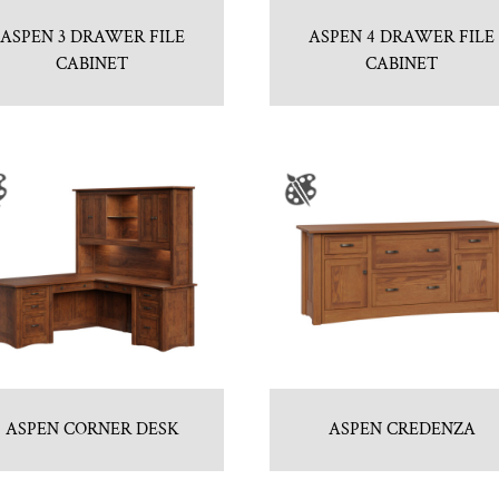
ASPEN 3 DRAWER FILE
ASPEN 4 DRAWER FILE
CABINET
CABINET
ASPEN CORNER DESK
ASPEN CREDENZA