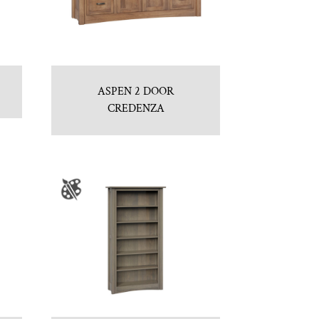
ASPEN 2 DOOR
CREDENZA