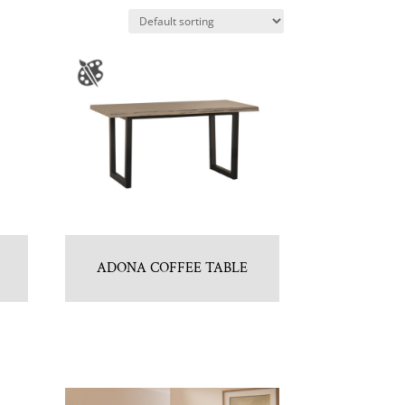
ADONA COFFEE TABLE