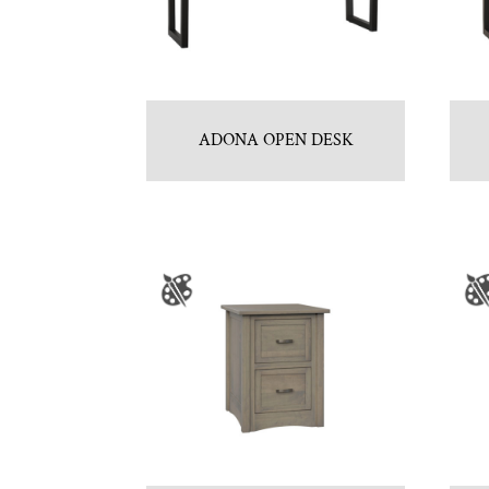
ADONA OPEN DESK