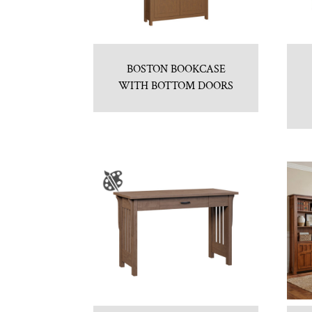
BOSTON BOOKCASE
WITH BOTTOM DOORS