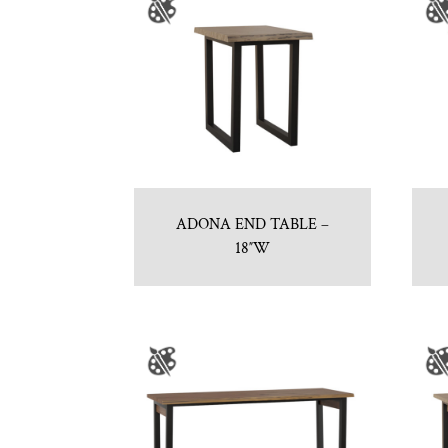
ADONA END TABLE –
18″W