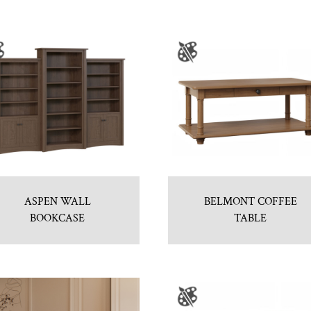
ASPEN WALL
BELMONT COFFEE
BOOKCASE
TABLE