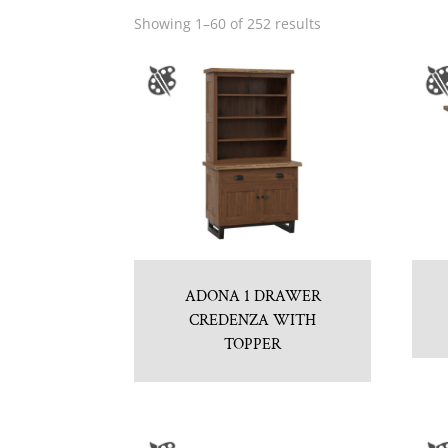
Showing 1–60 of 252 results
ADONA 1 DRAWER
CREDENZA WITH
TOPPER