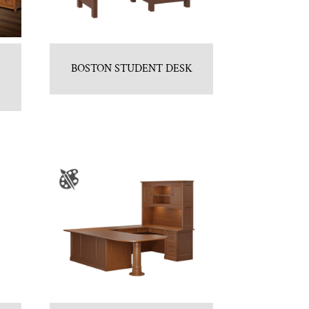
BOSTON STUDENT DESK