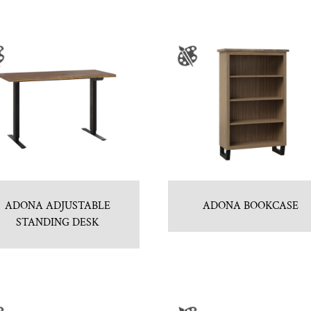
ADONA ADJUSTABLE
ADONA BOOKCASE
STANDING DESK