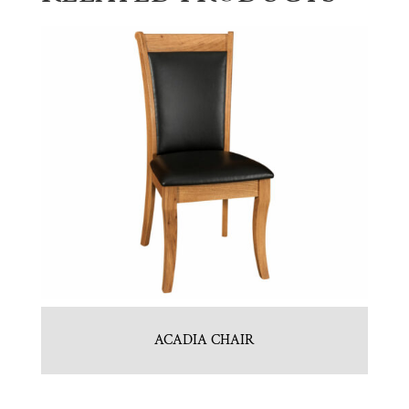
ACADIA CHAIR