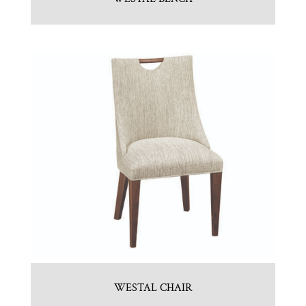
WESTAL CHAIR