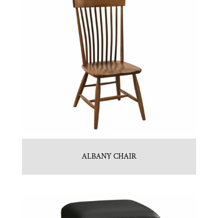
ALBANY CHAIR