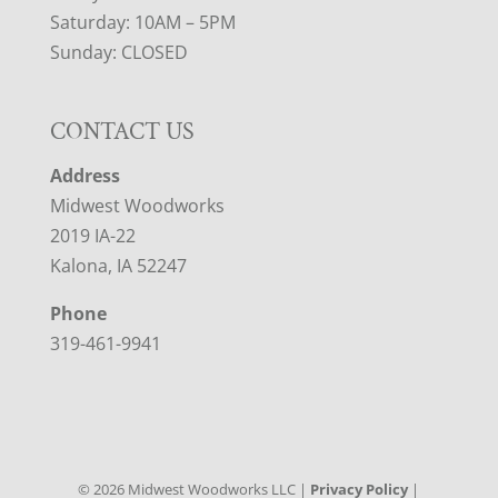
Saturday: 10AM – 5PM
Sunday: CLOSED
CONTACT US
Address
Midwest Woodworks
2019 IA-22
Kalona, IA 52247
Phone
319-461-9941
©
2026
Midwest Woodworks LLC |
Privacy Policy
|