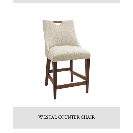
WESTAL COUNTER CHAIR