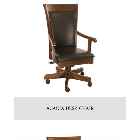
ACADIA DESK CHAIR