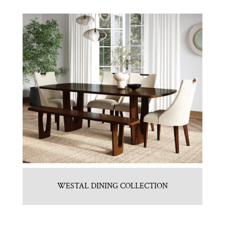
WESTAL DINING COLLECTION