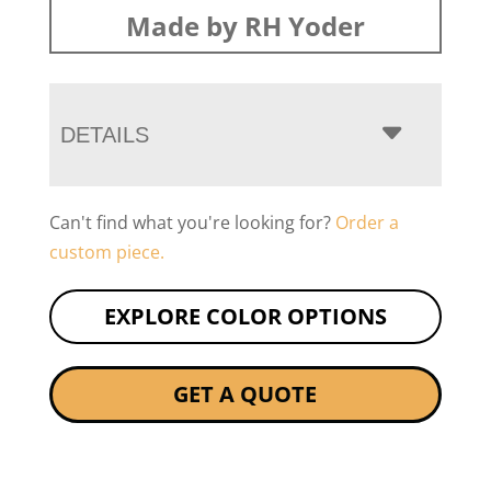
Made by RH Yoder
DETAILS
Can't find what you're looking for?
Order a
custom piece.
EXPLORE COLOR OPTIONS
GET A QUOTE