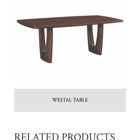
WESTAL TABLE
RELATED PRODUCTS