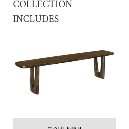
COLLECTION
INCLUDES
WESTAL BENCH