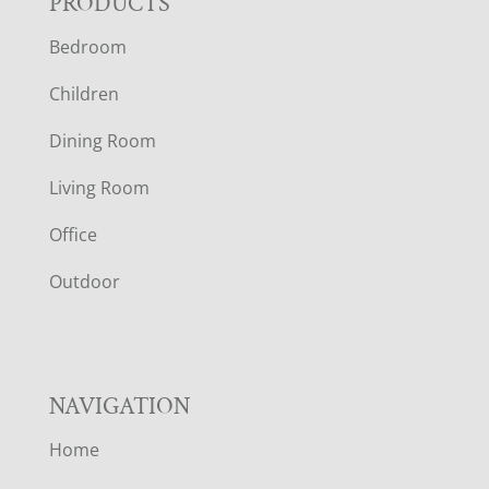
F
PRODUCTS
Bedroom
O
Children
O
Dining Room
T
Living Room
E
Office
R
Outdoor
NAVIGATION
Home