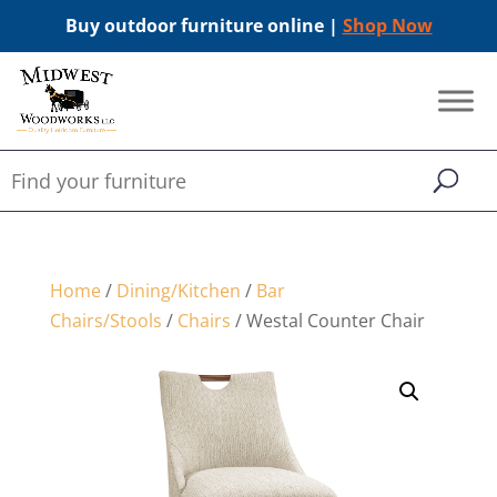
Buy outdoor furniture online |
Shop Now
Home
/
Dining/Kitchen
/
Bar
Chairs/Stools
/
Chairs
/ Westal Counter Chair