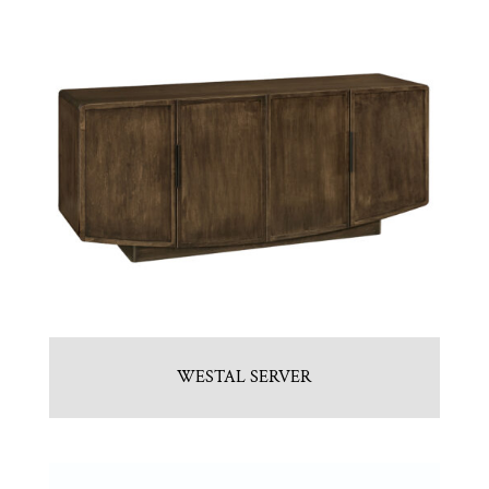
WESTAL SERVER