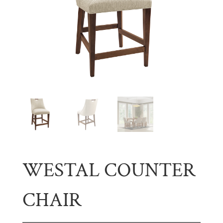
WESTAL COUNTER
CHAIR