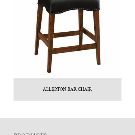
ALLERTON BAR CHAIR