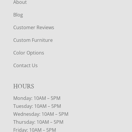
About
Blog
Customer Reviews
Custom Furniture
Color Options
Contact Us
HOURS
Monday: 10AM – 5PM
Tuesday: 10AM – 5PM
Wednesday: 10AM – 5PM
Thursday: 10AM – 5PM
Friday: 10AM – 5PM