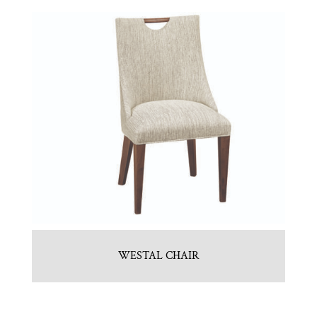
WESTAL CHAIR