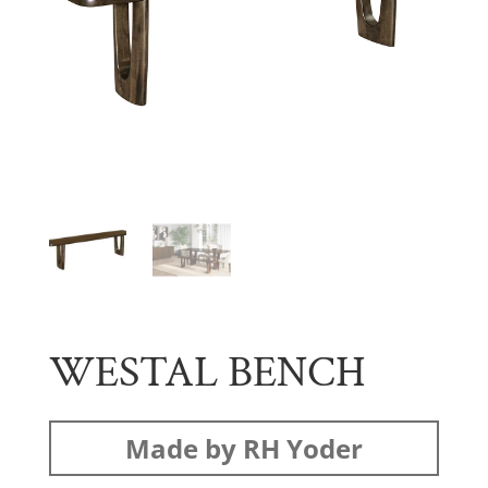
WESTAL BENCH
Made by RH Yoder