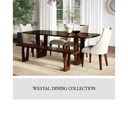
WESTAL DINING COLLECTION