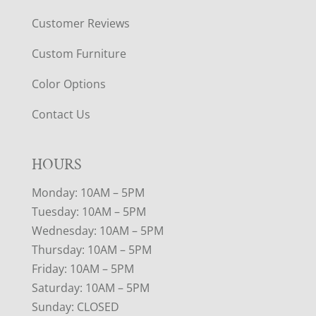
Customer Reviews
Custom Furniture
Color Options
Contact Us
HOURS
Monday: 10AM – 5PM
Tuesday: 10AM – 5PM
Wednesday: 10AM – 5PM
Thursday: 10AM – 5PM
Friday: 10AM – 5PM
Saturday: 10AM – 5PM
Sunday: CLOSED