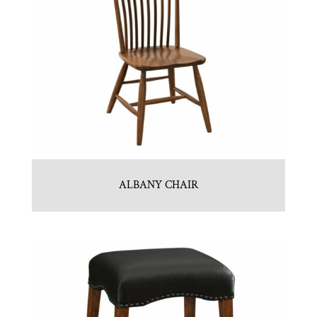
ALBANY CHAIR