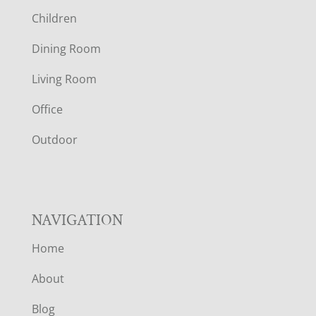
O
Children
O
Dining Room
T
Living Room
E
Office
R
Outdoor
NAVIGATION
Home
About
Blog