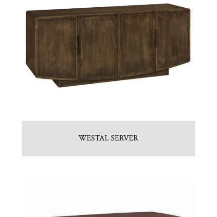
WESTAL SERVER