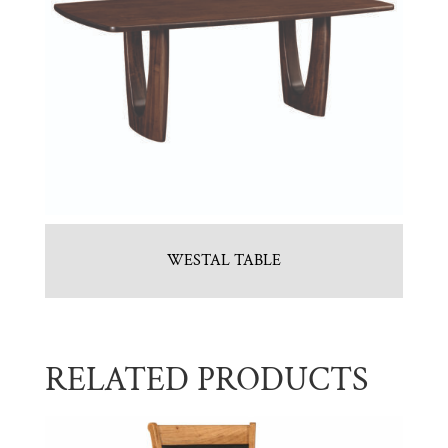
WESTAL TABLE
RELATED PRODUCTS