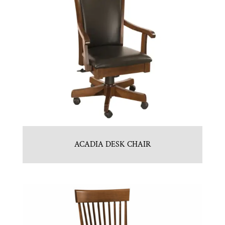
ACADIA DESK CHAIR