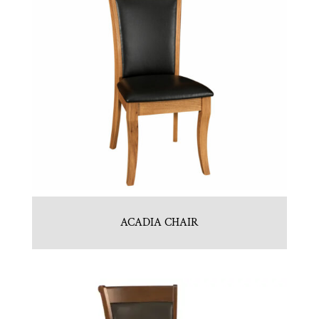
ACADIA CHAIR