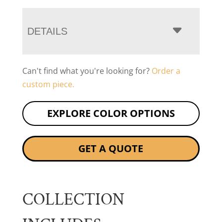
DETAILS
Can't find what you're looking for?
Order a
custom piece.
EXPLORE COLOR OPTIONS
GET A QUOTE
COLLECTION