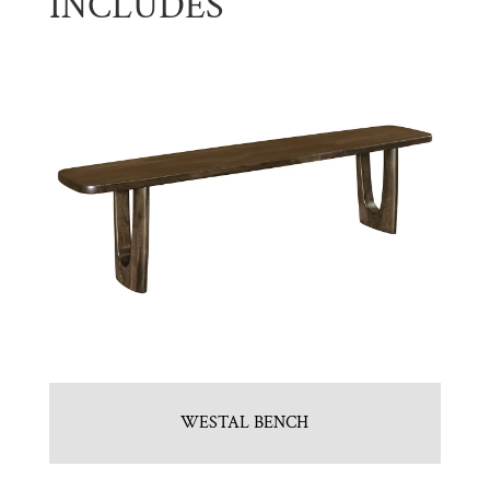
INCLUDES
WESTAL BENCH