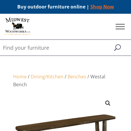
Buy outdoor furniture online |
Shop Now
Home
/
Dining/Kitchen
/
Benches
/ Westal
Bench