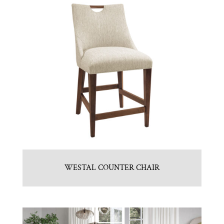
WESTAL COUNTER CHAIR