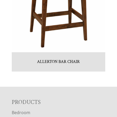
ALLERTON BAR CHAIR
F
PRODUCTS
Bedroom