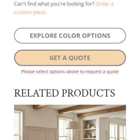
Can't find what you're looking for?
Order a
custom piece.
EXPLORE COLOR OPTIONS
GET A QUOTE
Please select options above to request a quote
RELATED PRODUCTS