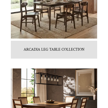
ARCADIA LEG TABLE COLLECTION