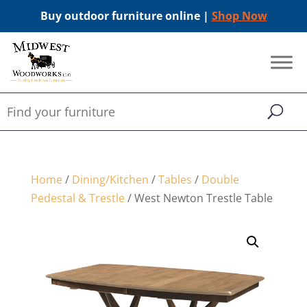
Buy outdoor furniture online |
Shop Now
Home
/
Dining/Kitchen
/
Tables
/
Double
Pedestal & Trestle
/ West Newton Trestle Table