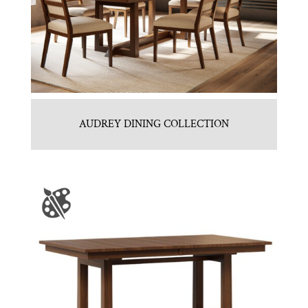
AUDREY DINING COLLECTION