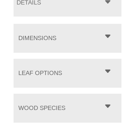
DETAILS
DIMENSIONS
LEAF OPTIONS
WOOD SPECIES