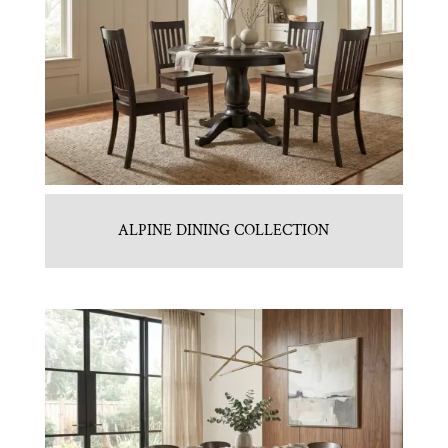
ALPINE DINING COLLECTION