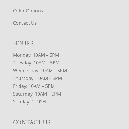
Color Options
Contact Us
HOURS
Monday: 10AM – 5PM
Tuesday: 10AM – 5PM
Wednesday: 10AM – 5PM
Thursday: 10AM – 5PM
Friday: 10AM – 5PM
Saturday: 10AM – 5PM
Sunday: CLOSED
CONTACT US