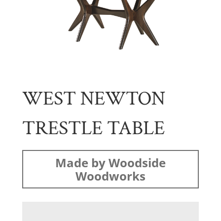
WEST NEWTON
TRESTLE TABLE
Made by Woodside
Woodworks