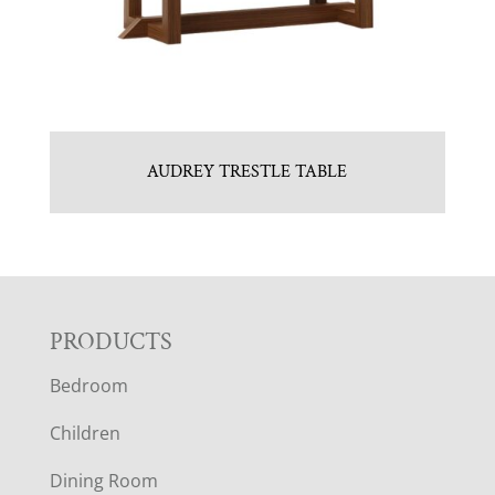
AUDREY TRESTLE TABLE
F
PRODUCTS
Bedroom
O
Children
O
Dining Room