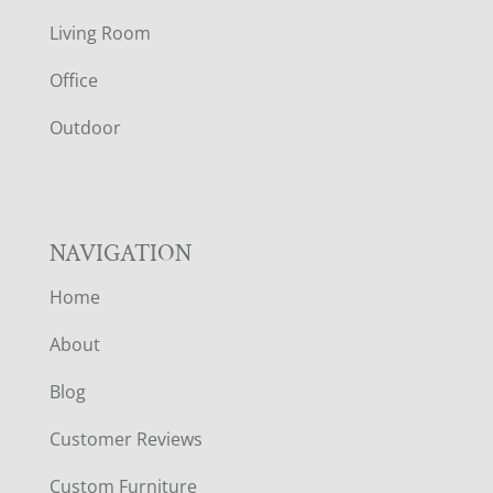
T
Living Room
E
Office
R
Outdoor
NAVIGATION
Home
About
Blog
Customer Reviews
Custom Furniture