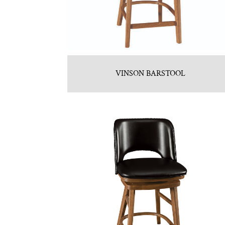
VINSON BARSTOOL