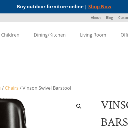
Buy outdoor furniture online |
Shop Now
About
Blog
Custo
Children
Dining/Kitchen
Living Room
Off
s
/
Chairs
/ Vinson Swivel Barstool
VINS
BAR