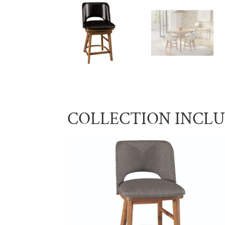
COLLECTION INCL