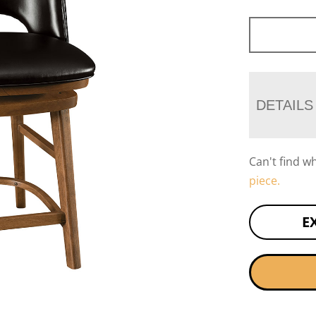
DETAILS
Can't find w
piece.
E