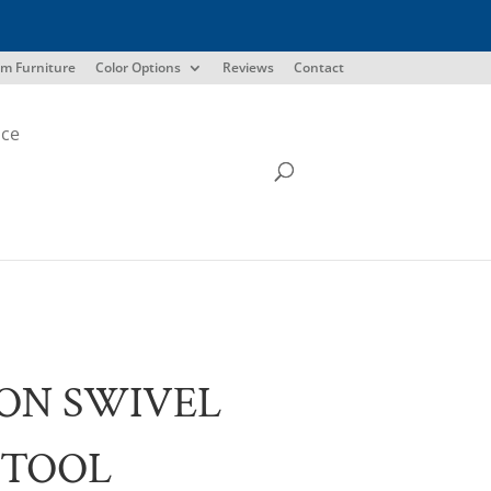
m Furniture
Color Options
Reviews
Contact
ice
ON SWIVEL
STOOL