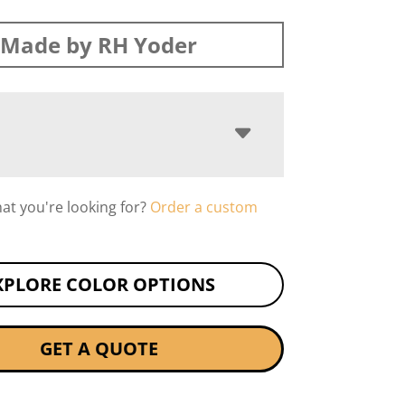
Made by RH Yoder
hat you're looking for?
Order a custom
XPLORE COLOR OPTIONS
GET A QUOTE