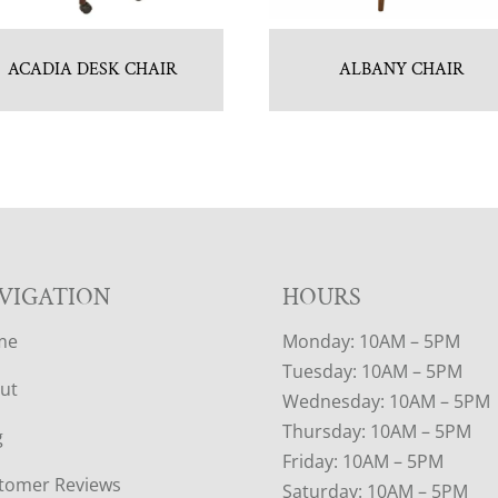
ACADIA DESK CHAIR
ALBANY CHAIR
VIGATION
HOURS
me
Monday: 10AM – 5PM
Tuesday: 10AM – 5PM
ut
Wednesday: 10AM – 5PM
Thursday: 10AM – 5PM
g
Friday: 10AM – 5PM
tomer Reviews
Saturday: 10AM – 5PM