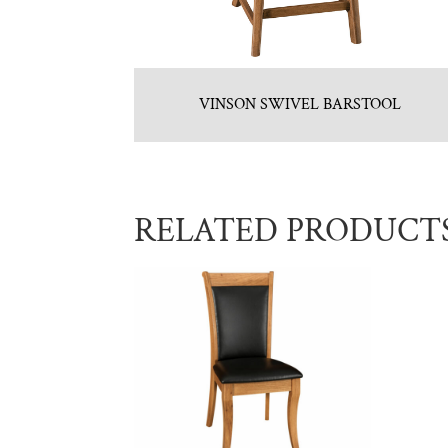
VINSON SWIVEL BARSTOOL
RELATED PRODUCT