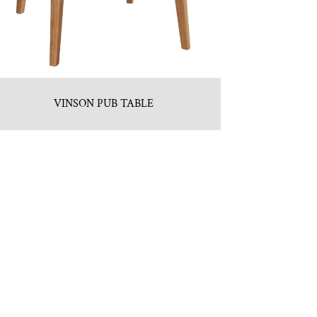
VINSON PUB TABLE