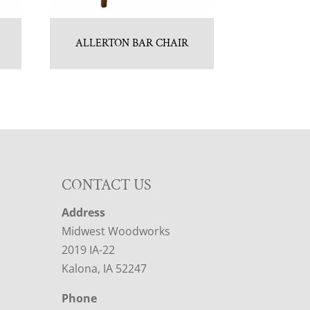
ALLERTON BAR CHAIR
CONTACT US
Address
Midwest Woodworks
2019 IA-22
Kalona, IA 52247
Phone