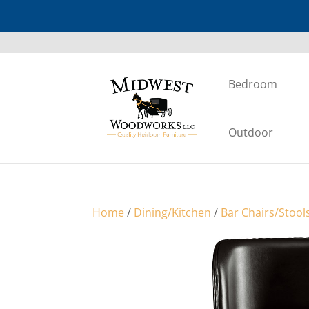
Bedroom
Outdoor
Home
/
Dining/Kitchen
/
Bar Chairs/Stool