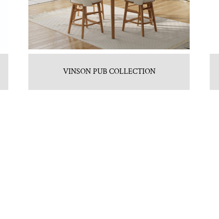
VINSON PUB COLLECTION