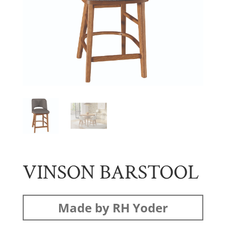
VINSON BARSTOOL
Made by RH Yoder