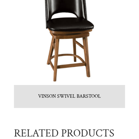
VINSON SWIVEL BARSTOOL
RELATED PRODUCTS