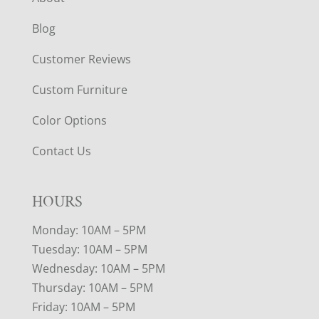
Blog
Customer Reviews
Custom Furniture
Color Options
Contact Us
HOURS
Monday: 10AM – 5PM
Tuesday: 10AM – 5PM
Wednesday: 10AM – 5PM
Thursday: 10AM – 5PM
Friday: 10AM – 5PM