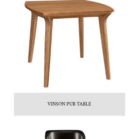
VINSON PUB TABLE