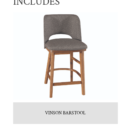
INCLUDES
VINSON BARSTOOL