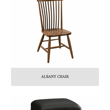
ALBANY CHAIR