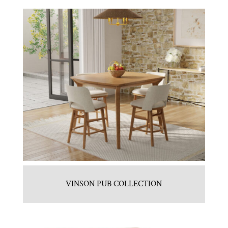
VINSON PUB COLLECTION