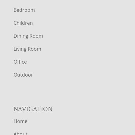
F
Bedroom
O
Children
O
Dining Room
T
Living Room
E
Office
R
Outdoor
NAVIGATION
Home
About