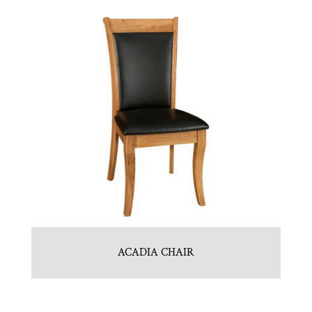
ACADIA CHAIR