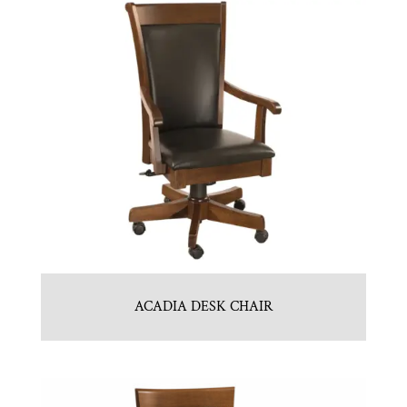
ACADIA DESK CHAIR