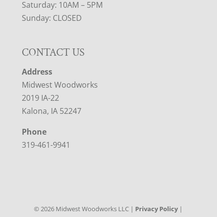
Saturday: 10AM – 5PM
Sunday: CLOSED
CONTACT US
Address
Midwest Woodworks
2019 IA-22
Kalona, IA 52247
Phone
319-461-9941
©
2026
Midwest Woodworks LLC |
Privacy Policy
|