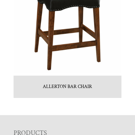
ALLERTON BAR CHAIR
PRODUCTS