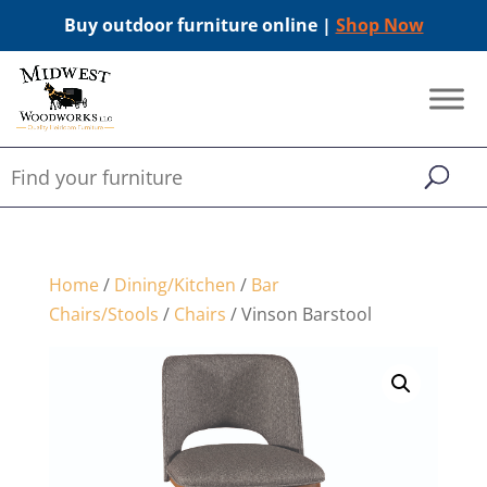
Buy outdoor furniture online |
Shop Now
Home
/
Dining/Kitchen
/
Bar
Chairs/Stools
/
Chairs
/ Vinson Barstool