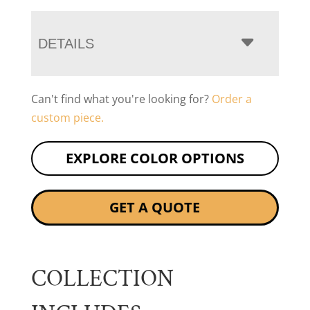
DETAILS
Can't find what you're looking for?
Order a
custom piece.
EXPLORE COLOR OPTIONS
GET A QUOTE
COLLECTION