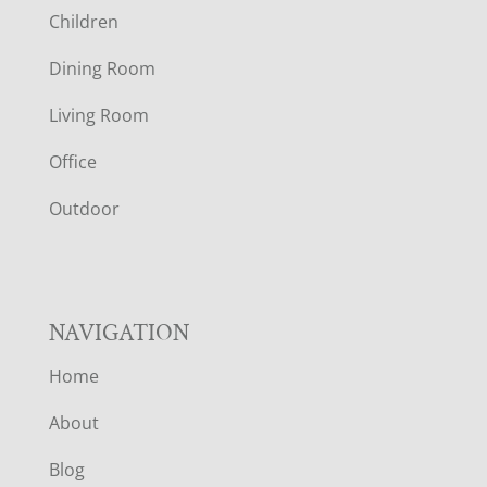
Children
O
Dining Room
T
Living Room
E
Office
R
Outdoor
NAVIGATION
Home
About
Blog