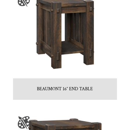
BEAUMONT 16″ END TABLE