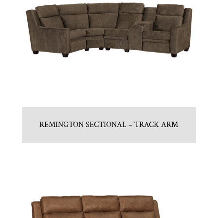
REMINGTON SECTIONAL – TRACK ARM