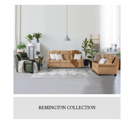
REMINGTON COLLECTION