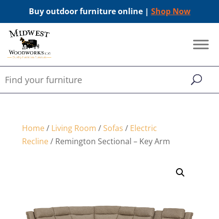
Buy outdoor furniture online |
Shop Now
Home
/
Living Room
/
Sofas
/
Electric
Recline
/ Remington Sectional – Key Arm