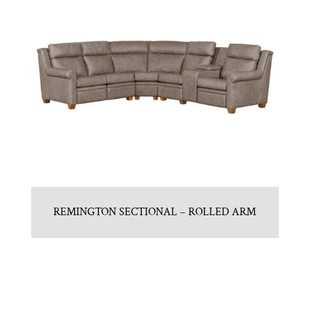
REMINGTON SECTIONAL – ROLLED ARM