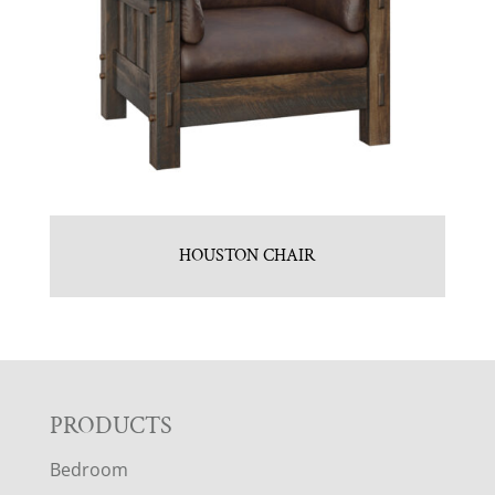
HOUSTON CHAIR
F
PRODUCTS
Bedroom
O