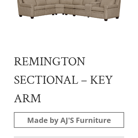
REMINGTON
SECTIONAL – KEY
ARM
Made by AJ'S Furniture