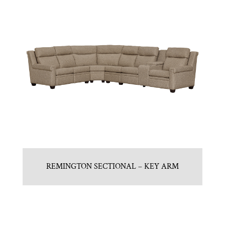
REMINGTON SECTIONAL – KEY ARM