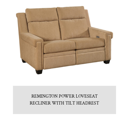
REMINGTON POWER LOVESEAT
RECLINER WITH TILT HEADREST