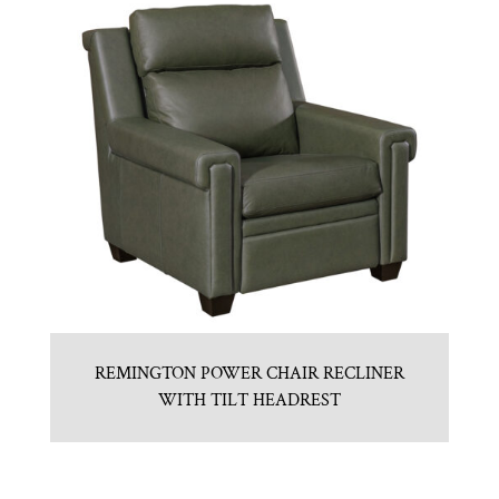
REMINGTON POWER CHAIR RECLINER
WITH TILT HEADREST