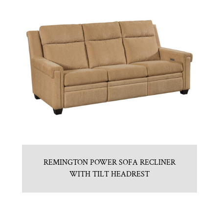
REMINGTON POWER SOFA RECLINER
WITH TILT HEADREST