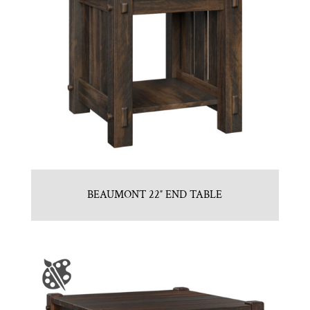
BEAUMONT 22″ END TABLE