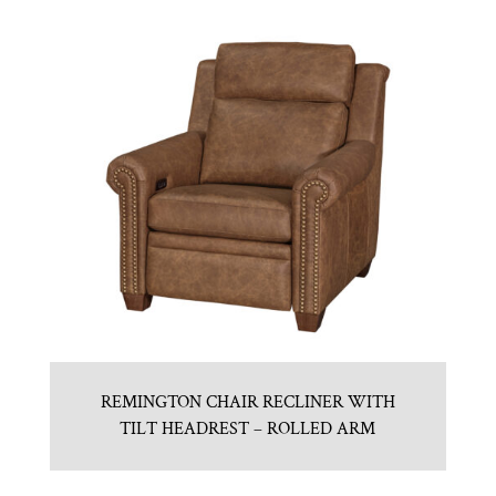
REMINGTON CHAIR RECLINER WITH
TILT HEADREST – ROLLED ARM