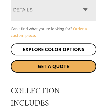
DETAILS
Can't find what you're looking for?
Order a
custom piece.
EXPLORE COLOR OPTIONS
GET A QUOTE
COLLECTION
INCLUDES