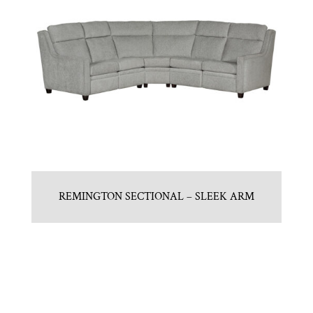
REMINGTON SECTIONAL – SLEEK ARM