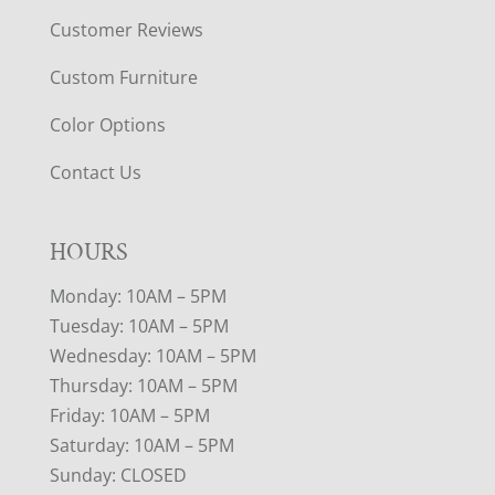
Customer Reviews
Custom Furniture
Color Options
Contact Us
HOURS
Monday: 10AM – 5PM
Tuesday: 10AM – 5PM
Wednesday: 10AM – 5PM
Thursday: 10AM – 5PM
Friday: 10AM – 5PM
Saturday: 10AM – 5PM
Sunday: CLOSED