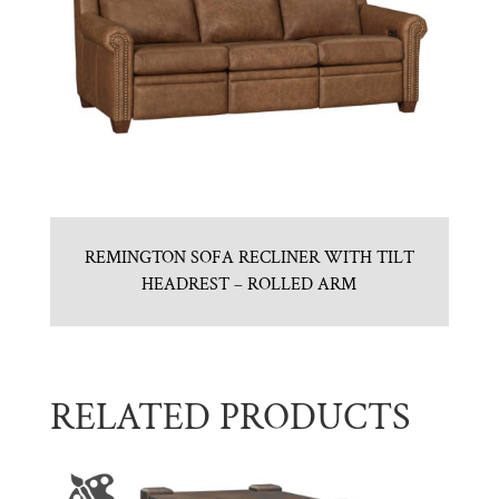
REMINGTON SOFA RECLINER WITH TILT
HEADREST – ROLLED ARM
RELATED PRODUCTS