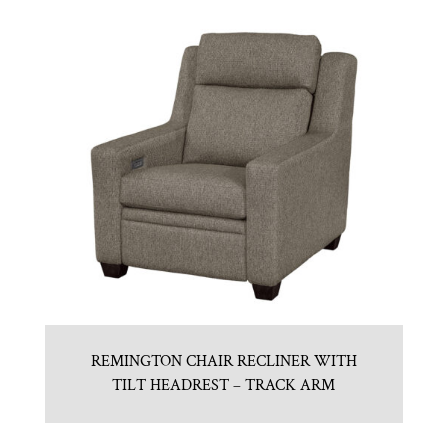
REMINGTON CHAIR RECLINER WITH
TILT HEADREST – TRACK ARM