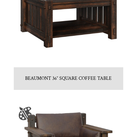
BEAUMONT 36″ SQUARE COFFEE TABLE