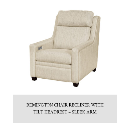
REMINGTON CHAIR RECLINER WITH
TILT HEADREST – SLEEK ARM