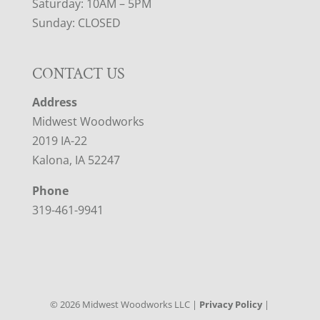
Saturday: 10AM – 5PM
Sunday: CLOSED
CONTACT US
Address
Midwest Woodworks
2019 IA-22
Kalona, IA 52247
Phone
319-461-9941
©
2026
Midwest Woodworks LLC |
Privacy Policy
|