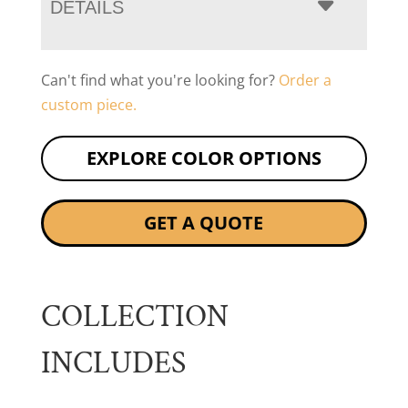
DETAILS
Can't find what you're looking for?
Order a
custom piece.
EXPLORE COLOR OPTIONS
GET A QUOTE
COLLECTION
INCLUDES