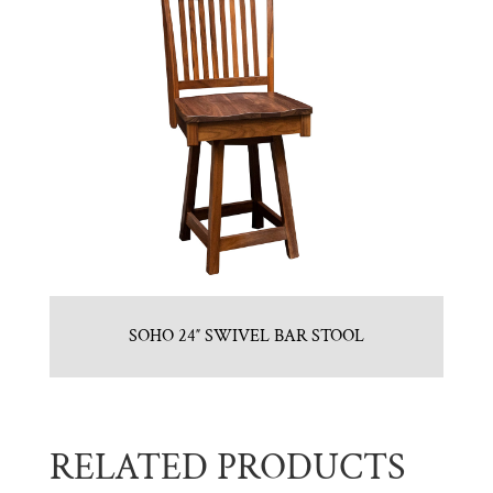
SOHO 24″ SWIVEL BAR STOOL
RELATED PRODUCTS