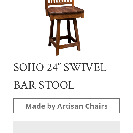
SOHO 24″ SWIVEL
BAR STOOL
Made by Artisan Chairs