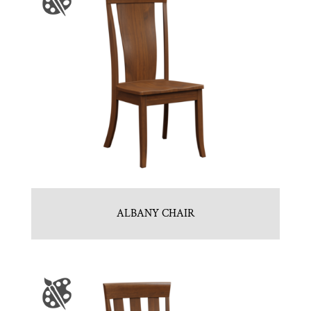
ALBANY CHAIR