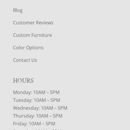
Blog
Customer Reviews
Custom Furniture
Color Options
Contact Us
HOURS
Monday: 10AM – 5PM
Tuesday: 10AM – 5PM
Wednesday: 10AM – 5PM
Thursday: 10AM – 5PM
Friday: 10AM – 5PM