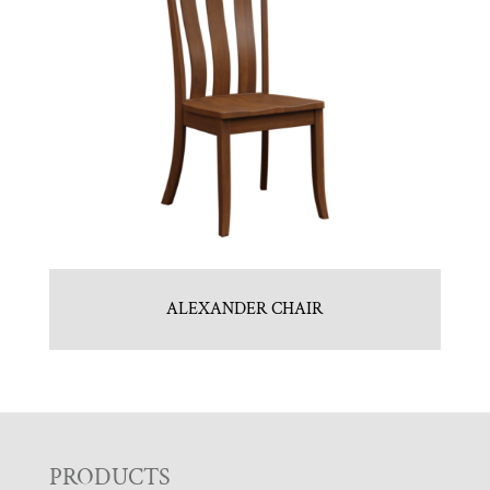
ALEXANDER CHAIR
F
PRODUCTS