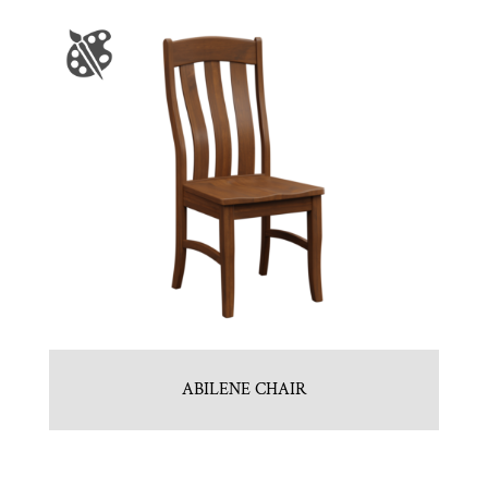
ABILENE CHAIR