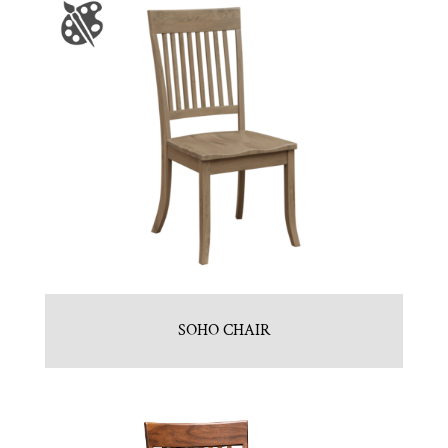
SOHO CHAIR