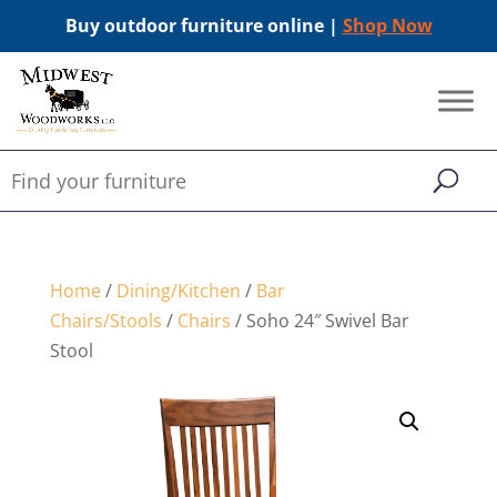
Buy outdoor furniture online |
Shop Now
Home
/
Dining/Kitchen
/
Bar
Chairs/Stools
/
Chairs
/ Soho 24″ Swivel Bar
Stool