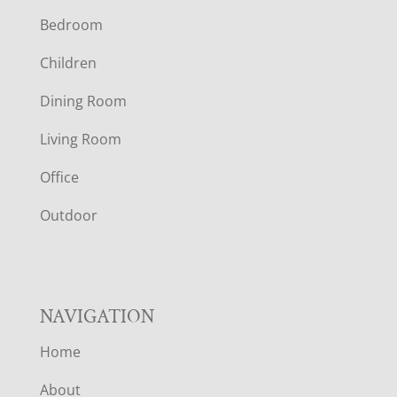
Bedroom
O
Children
O
Dining Room
T
Living Room
E
Office
R
Outdoor
NAVIGATION
Home
About