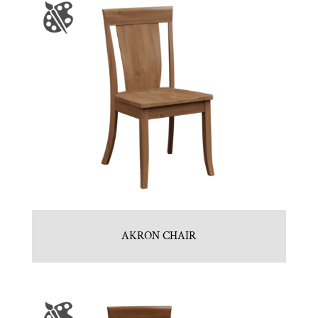
AKRON CHAIR