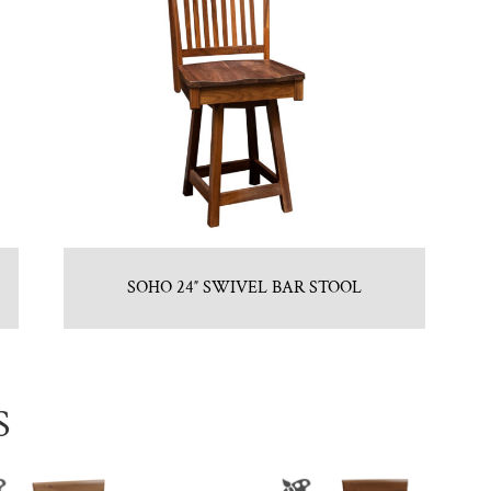
SOHO 24″ SWIVEL BAR STOOL
S