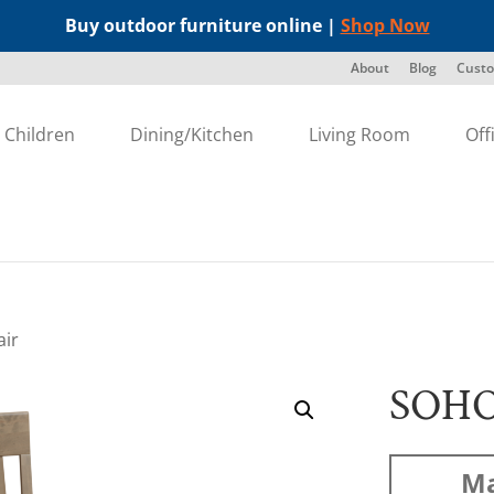
Buy outdoor furniture online |
Shop Now
About
Blog
Custo
Children
Dining/Kitchen
Living Room
Off
air
SOHO
Ma