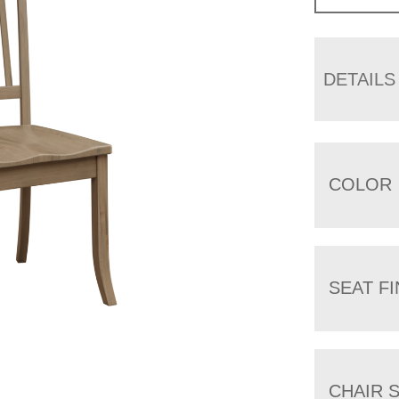
DETAILS
COLOR
SEAT FI
CHAIR 