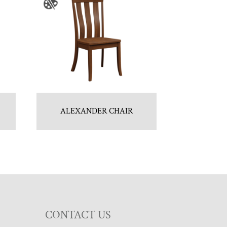
ALEXANDER CHAIR
CONTACT US