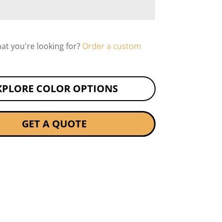
hat you're looking for?
Order a custom
XPLORE COLOR OPTIONS
GET A QUOTE