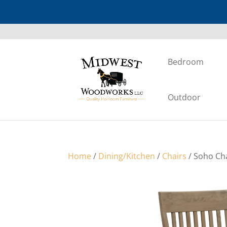
Bedroom
Outdoor
Home
/
Dining/Kitchen
/
Chairs
/ Soho Ch