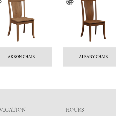
AKRON CHAIR
ALBANY CHAIR
VIGATION
HOURS