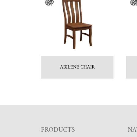
ABILENE CHAIR
F
PRODUCTS
NA