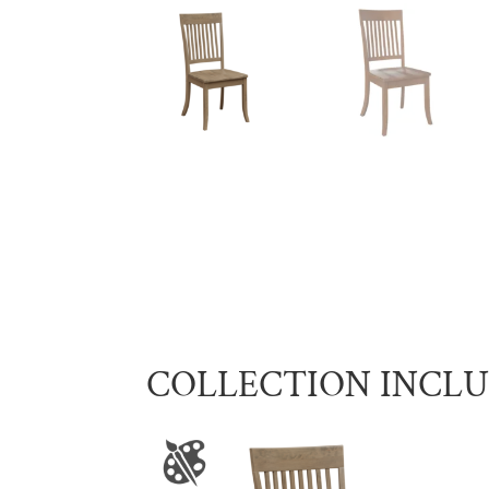
COLLECTION INCL