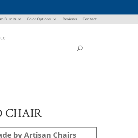
m Furniture
Color Options
Reviews
Contact
ice
 CHAIR
de by Artisan Chairs