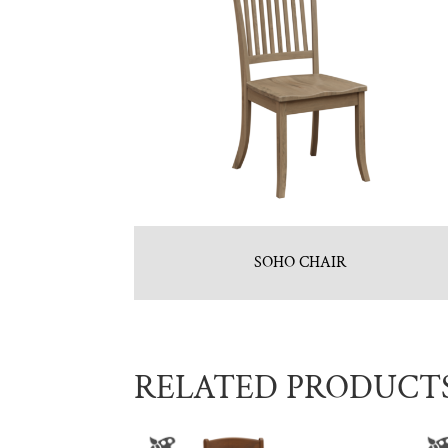
SOHO CHAIR
RELATED PRODUCT