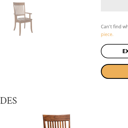
Can't find w
piece.
E
UDES