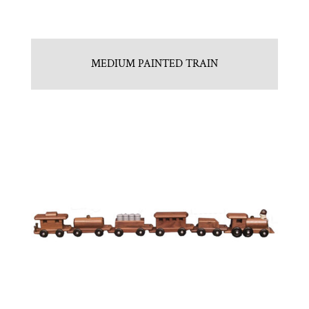
MEDIUM PAINTED TRAIN