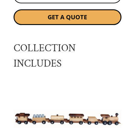
GET A QUOTE
COLLECTION
INCLUDES