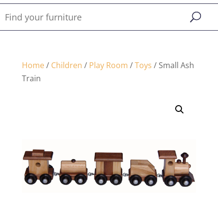
Home
/
Children
/
Play Room
/
Toys
/ Small Ash
Train