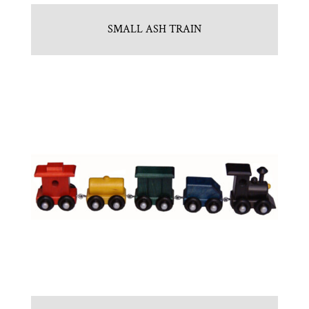
SMALL ASH TRAIN