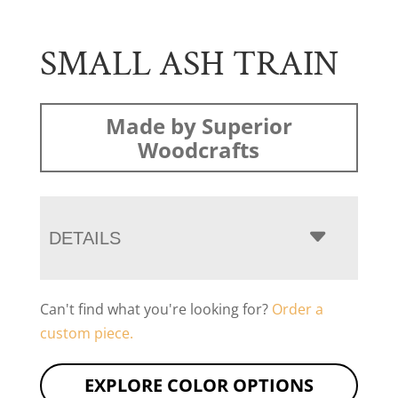
SMALL ASH TRAIN
Made by Superior
Woodcrafts
DETAILS
Can't find what you're looking for?
Order a
custom piece.
EXPLORE COLOR OPTIONS