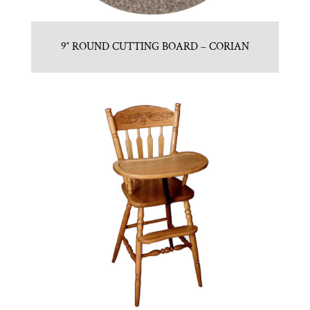
9″ ROUND CUTTING BOARD – CORIAN