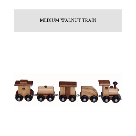
MEDIUM WALNUT TRAIN