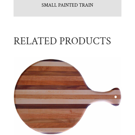
SMALL PAINTED TRAIN
RELATED PRODUCTS