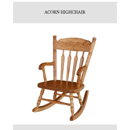
ACORN HIGHCHAIR