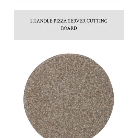
1 HANDLE PIZZA SERVER CUTTING
BOARD