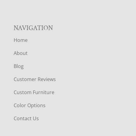
NAVIGATION
Home
About
Blog
Customer Reviews
Custom Furniture
Color Options
Contact Us