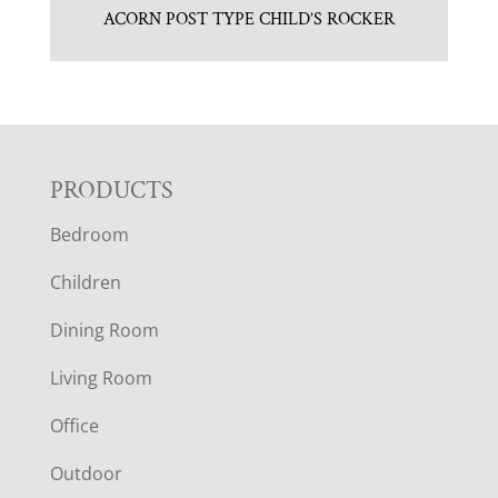
ACORN POST TYPE CHILD’S ROCKER
F
PRODUCTS
Bedroom
O
Children
O
Dining Room
T
Living Room
E
Office
R
Outdoor