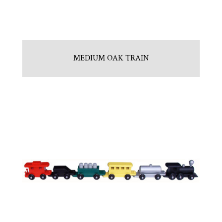
MEDIUM OAK TRAIN