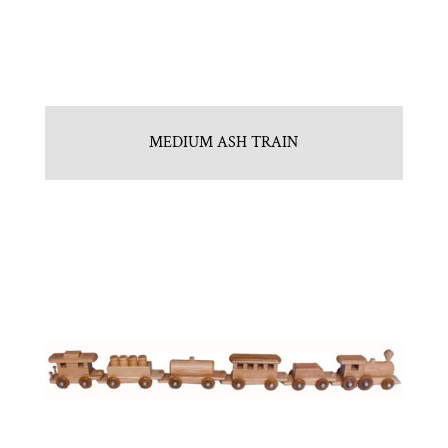
MEDIUM ASH TRAIN