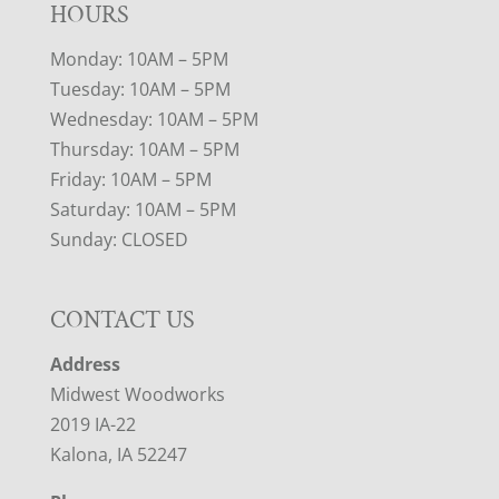
HOURS
Monday: 10AM – 5PM
Tuesday: 10AM – 5PM
Wednesday: 10AM – 5PM
Thursday: 10AM – 5PM
Friday: 10AM – 5PM
Saturday: 10AM – 5PM
Sunday: CLOSED
CONTACT US
Address
Midwest Woodworks
2019 IA-22
Kalona, IA 52247