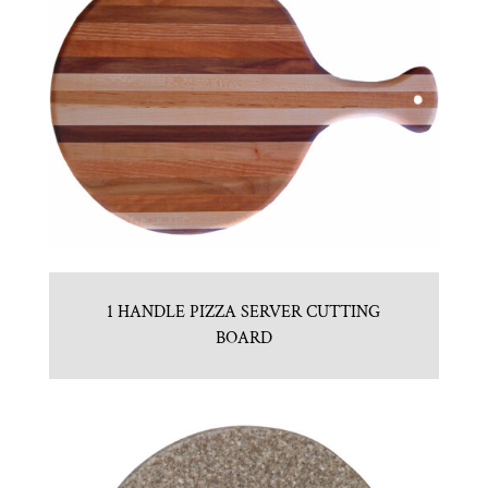
1 HANDLE PIZZA SERVER CUTTING
BOARD