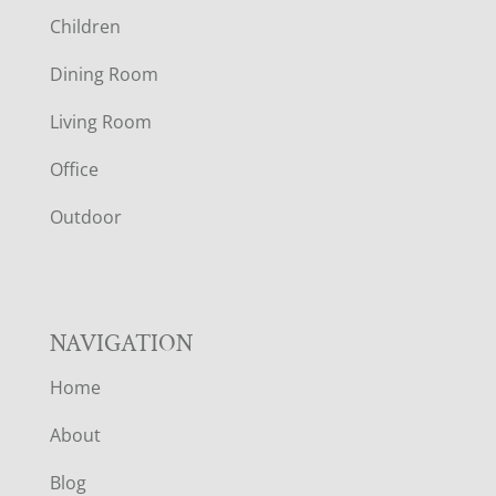
O
Children
O
Dining Room
T
Living Room
E
Office
R
Outdoor
NAVIGATION
Home
About
Blog