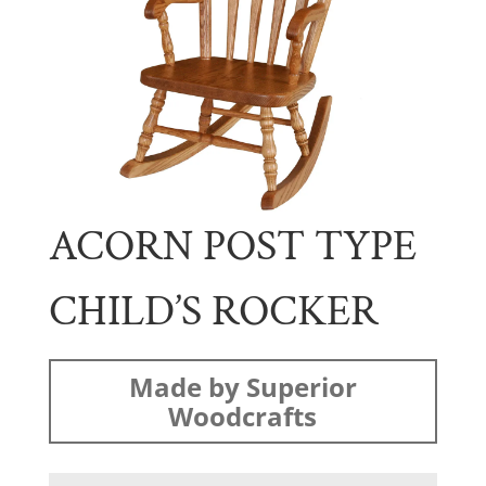
ACORN POST TYPE
CHILD’S ROCKER
Made by Superior
Woodcrafts