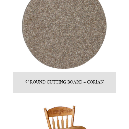
9″ ROUND CUTTING BOARD – CORIAN