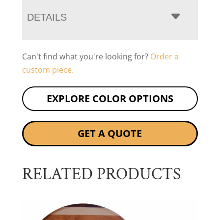
DETAILS
Can't find what you're looking for?
Order a
custom piece.
EXPLORE COLOR OPTIONS
GET A QUOTE
RELATED PRODUCTS