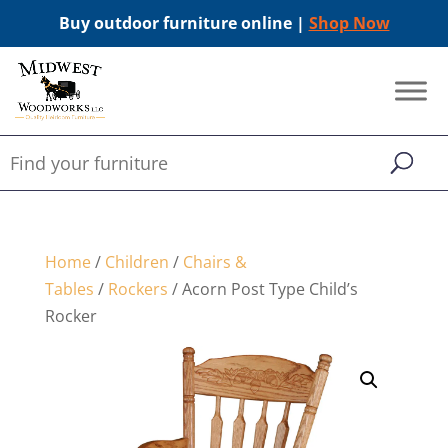
Buy outdoor furniture online |
Shop Now
Home
/
Children
/
Chairs &
Tables
/
Rockers
/ Acorn Post Type Child’s
Rocker