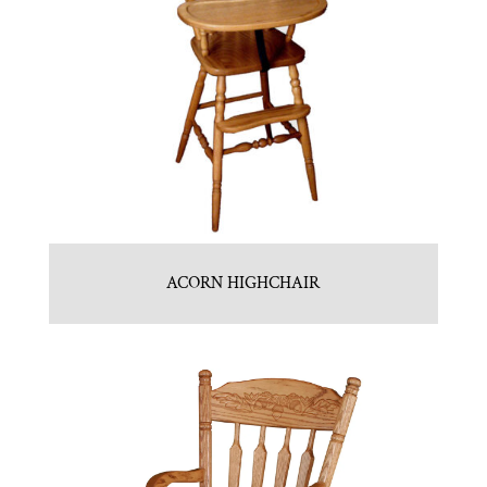
ACORN HIGHCHAIR