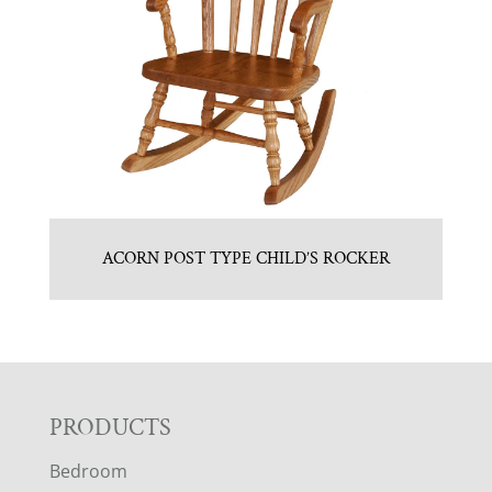
ACORN POST TYPE CHILD’S ROCKER
F
PRODUCTS
Bedroom