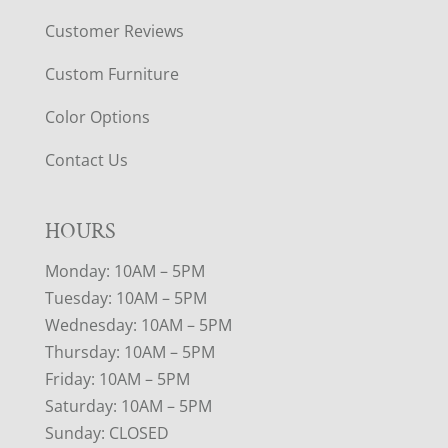
Customer Reviews
Custom Furniture
Color Options
Contact Us
HOURS
Monday: 10AM – 5PM
Tuesday: 10AM – 5PM
Wednesday: 10AM – 5PM
Thursday: 10AM – 5PM
Friday: 10AM – 5PM
Saturday: 10AM – 5PM
Sunday: CLOSED