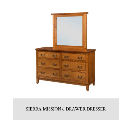
SIERRA MISSION 6 DRAWER DRESSER