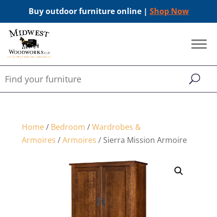
Buy outdoor furniture online |
Shop Now
Home
/
Bedroom
/
Wardrobes &
Armoires
/
Armoires
/ Sierra Mission Armoire