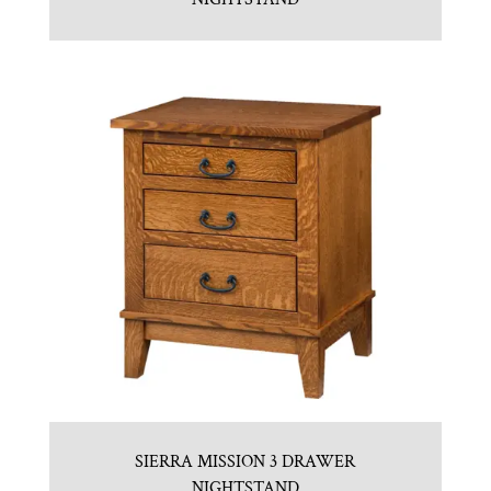
SIERRA MISSION 3 DRAWER
NIGHTSTAND