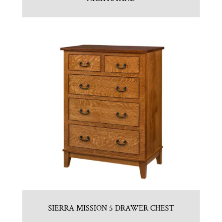
SIERRA MISSION 5 DRAWER CHEST