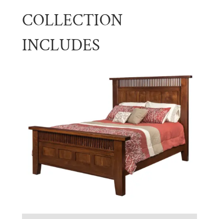
COLLECTION
INCLUDES