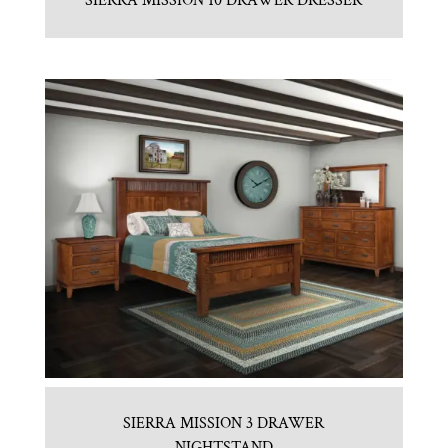
SIERRA MISSION 10 DRAWER DRESSER
SIERRA MISSION 3 DRAWER
NIGHTSTAND