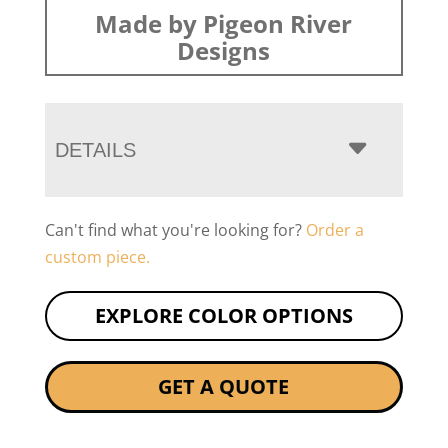
Made by Pigeon River
Designs
DETAILS
Can't find what you're looking for?
Order a
custom piece.
EXPLORE COLOR OPTIONS
GET A QUOTE