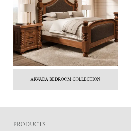
ARVADA BEDROOM COLLECTION
F
PRODUCTS