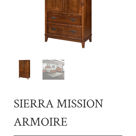
SIERRA MISSION
ARMOIRE