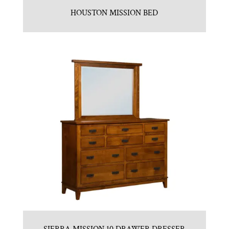
HOUSTON MISSION BED