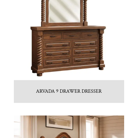
ARVADA 9 DRAWER DRESSER