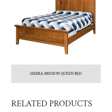
SIERRA MISSION QUEEN BED
RELATED PRODUCTS