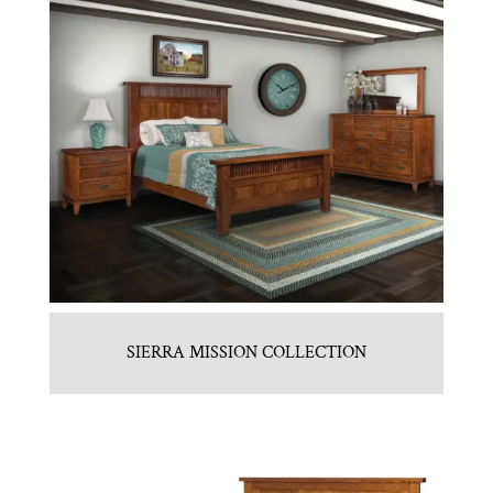
SIERRA MISSION COLLECTION