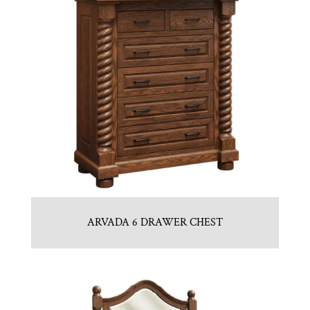
ARVADA 6 DRAWER CHEST