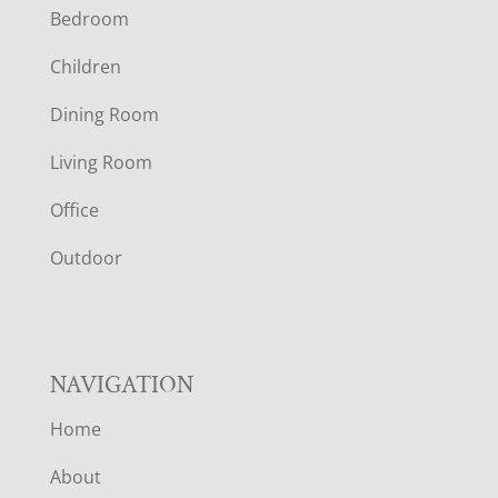
Bedroom
O
Children
O
Dining Room
T
Living Room
E
Office
R
Outdoor
NAVIGATION
Home
About