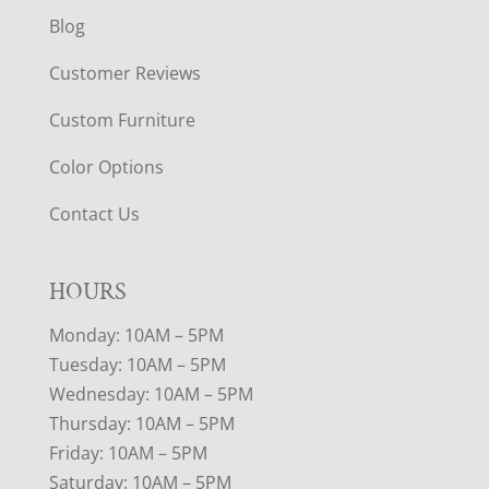
Blog
Customer Reviews
Custom Furniture
Color Options
Contact Us
HOURS
Monday: 10AM – 5PM
Tuesday: 10AM – 5PM
Wednesday: 10AM – 5PM
Thursday: 10AM – 5PM
Friday: 10AM – 5PM
Saturday: 10AM – 5PM