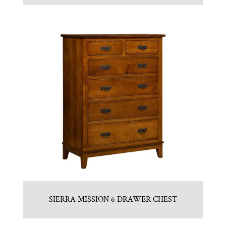
SIERRA MISSION 6 DRAWER CHEST