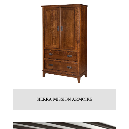
SIERRA MISSION ARMOIRE