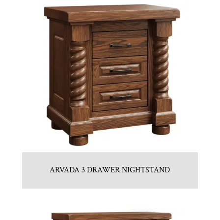
ARVADA 3 DRAWER NIGHTSTAND