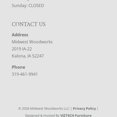
Sunday: CLOSED
CONTACT US
Address
Midwest Woodworks
2019 IA-22
Kalona, IA 52247
Phone
319-461-9941
©
2026
Midwest Woodworks LLC |
Privacy Policy
|
Designed & Hosted By
VIZTECH Furniture