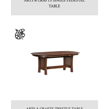
ARTS & CRAFTS SINGLE PEDESTAL
TABLE