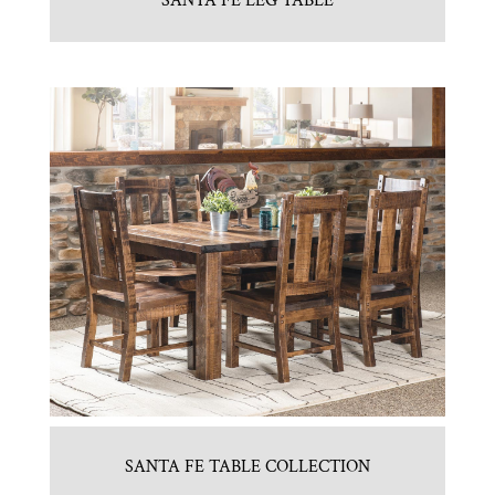
SANTA FE LEG TABLE
SANTA FE TABLE COLLECTION