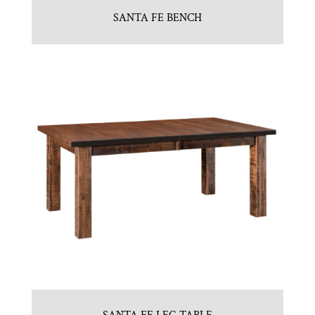
SANTA FE BENCH