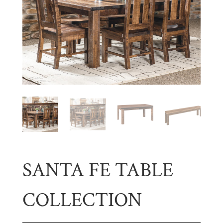
SANTA FE TABLE
COLLECTION