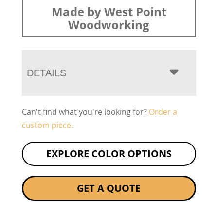
Made by West Point
Woodworking
DETAILS
Can't find what you're looking for?
Order a
custom piece.
EXPLORE COLOR OPTIONS
GET A QUOTE