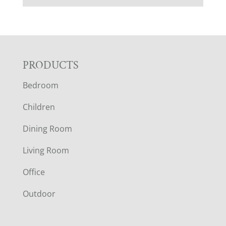
F
PRODUCTS
Bedroom
O
Children
O
Dining Room
T
Living Room
E
Office
R
Outdoor