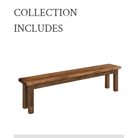
COLLECTION
INCLUDES