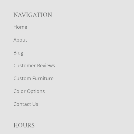
NAVIGATION
Home
About
Blog
Customer Reviews
Custom Furniture
Color Options
Contact Us
HOURS