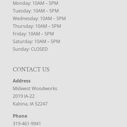
Monday: 10AM – 5PM
Tuesday: 10AM – 5PM
Wednesday: 10AM – 5PM
Thursday: 10AM – 5PM
Friday: 10AM – 5PM
Saturday: 10AM – 5PM
Sunday: CLOSED
CONTACT US
Address
Midwest Woodworks
2019 IA-22
Kalona, IA 52247
Phone
319-461-9941