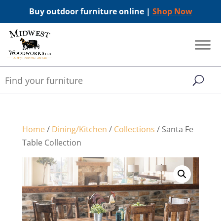
Buy outdoor furniture online |
Shop Now
Home
/
Dining/Kitchen
/
Collections
/ Santa Fe
Table Collection