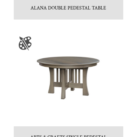
ALANA DOUBLE PEDESTAL TABLE