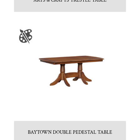
ARTS & CRAFTS TRESTLE TABLE
BAYTOWN DOUBLE PEDESTAL TABLE