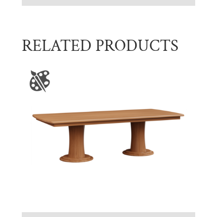
RELATED PRODUCTS