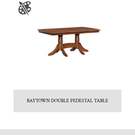
BAYTOWN DOUBLE PEDESTAL TABLE