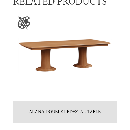
RELATED PRODUCTS
ALANA DOUBLE PEDESTAL TABLE