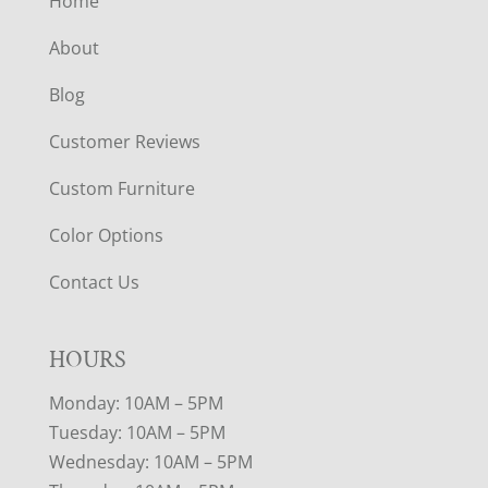
Home
About
Blog
Customer Reviews
Custom Furniture
Color Options
Contact Us
HOURS
Monday: 10AM – 5PM
Tuesday: 10AM – 5PM
Wednesday: 10AM – 5PM