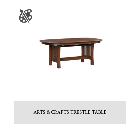
ARTS & CRAFTS TRESTLE TABLE