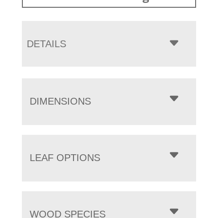
DETAILS
DIMENSIONS
LEAF OPTIONS
WOOD SPECIES