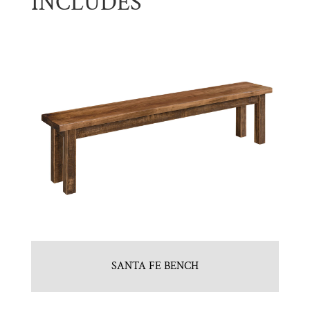
INCLUDES
SANTA FE BENCH