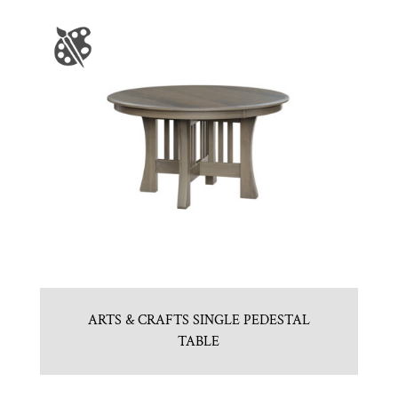
ARTS & CRAFTS SINGLE PEDESTAL
TABLE