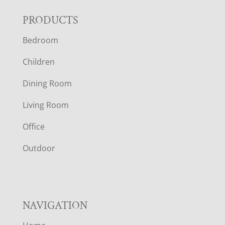
F
PRODUCTS
Bedroom
O
Children
O
Dining Room
T
Living Room
E
Office
R
Outdoor
NAVIGATION