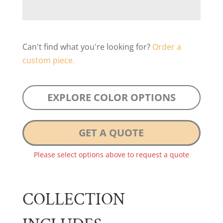
Can't find what you're looking for?
Order a
custom piece.
EXPLORE COLOR OPTIONS
GET A QUOTE
Please select options above to request a quote
COLLECTION