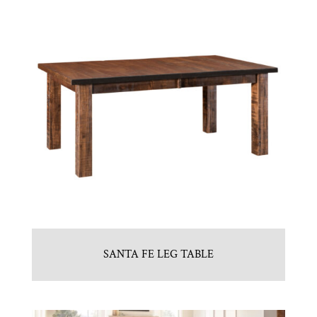
SANTA FE LEG TABLE