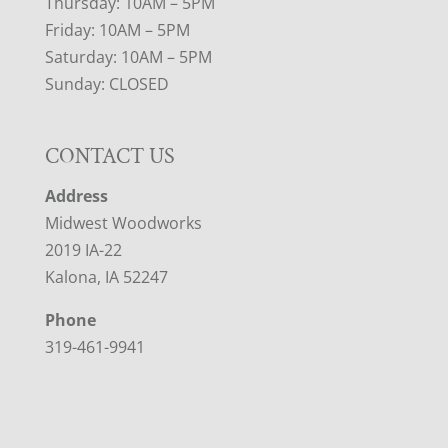
Thursday: 10AM – 5PM
Friday: 10AM – 5PM
Saturday: 10AM – 5PM
Sunday: CLOSED
CONTACT US
Address
Midwest Woodworks
2019 IA-22
Kalona, IA 52247
Phone
319-461-9941