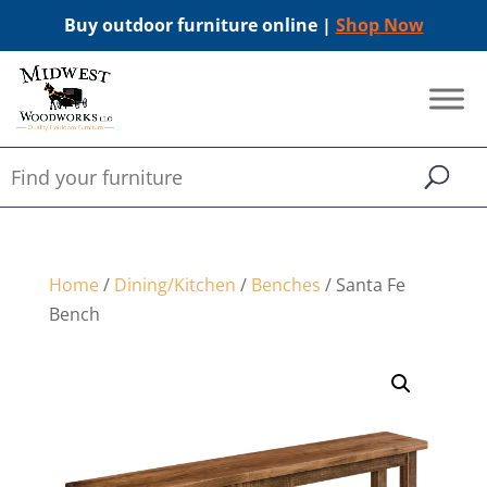
Buy outdoor furniture online |
Shop Now
Home
/
Dining/Kitchen
/
Benches
/ Santa Fe
Bench