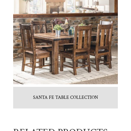
SANTA FE TABLE COLLECTION