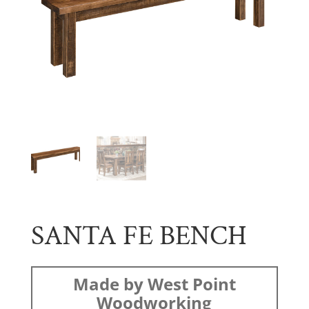
SANTA FE BENCH
Made by West Point
Woodworking