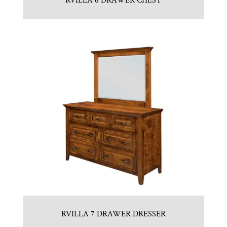
RVILLA 6 DRAWER CHEST
RVILLA 7 DRAWER DRESSER