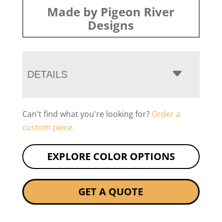
Made by Pigeon River
Designs
DETAILS
Can't find what you're looking for?
Order a
custom piece.
EXPLORE COLOR OPTIONS
GET A QUOTE