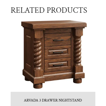
RELATED PRODUCTS
ARVADA 3 DRAWER NIGHTSTAND