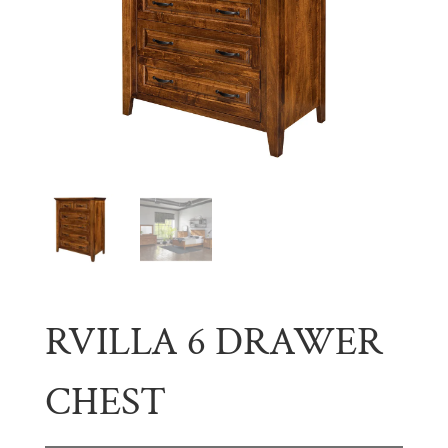
RVILLA 6 DRAWER
CHEST