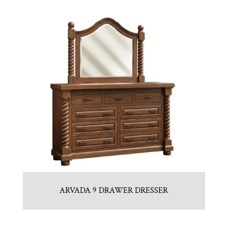
ARVADA 9 DRAWER DRESSER