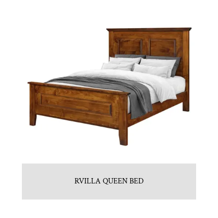
RVILLA QUEEN BED