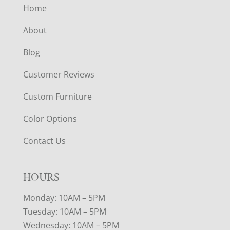
Home
About
Blog
Customer Reviews
Custom Furniture
Color Options
Contact Us
HOURS
Monday: 10AM – 5PM
Tuesday: 10AM – 5PM
Wednesday: 10AM – 5PM