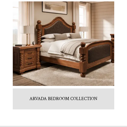
ARVADA BEDROOM COLLECTION