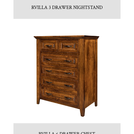
RVILLA 3 DRAWER NIGHTSTAND