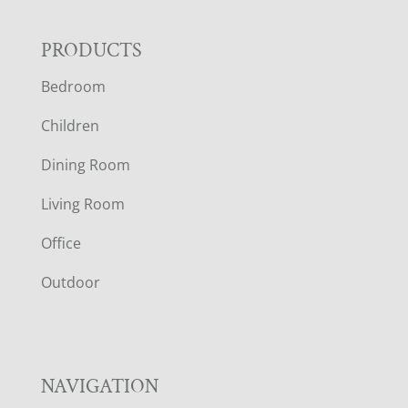
F
PRODUCTS
Bedroom
O
Children
O
Dining Room
T
Living Room
E
Office
R
Outdoor
NAVIGATION