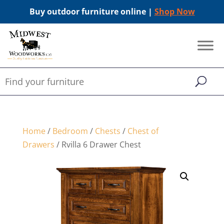
Buy outdoor furniture online |
Shop Now
Home
/
Bedroom
/
Chests
/
Chest of
Drawers
/ Rvilla 6 Drawer Chest