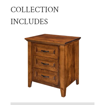
COLLECTION
INCLUDES