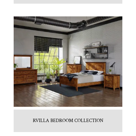
RVILLA BEDROOM COLLECTION