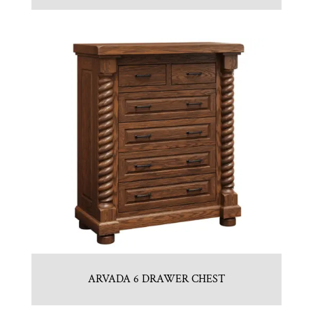
ARVADA 6 DRAWER CHEST