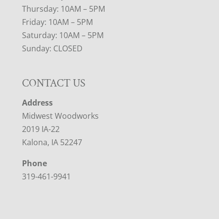
Thursday: 10AM – 5PM
Friday: 10AM – 5PM
Saturday: 10AM – 5PM
Sunday: CLOSED
CONTACT US
Address
Midwest Woodworks
2019 IA-22
Kalona, IA 52247
Phone
319-461-9941