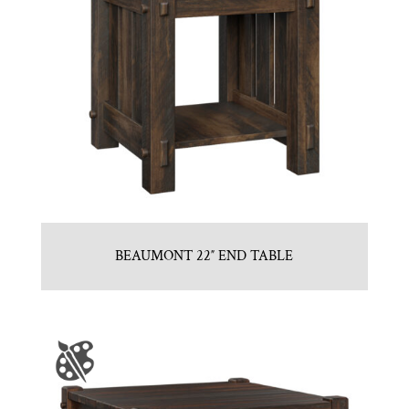
BEAUMONT 22″ END TABLE