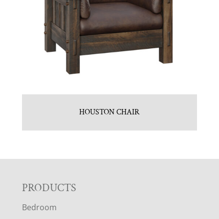
HOUSTON CHAIR
F
PRODUCTS
Bedroom
O