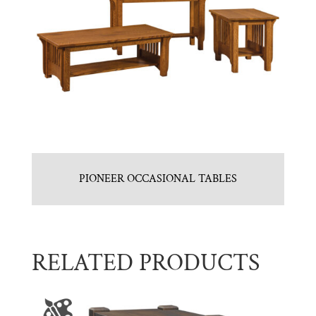
PIONEER OCCASIONAL TABLES
RELATED PRODUCTS