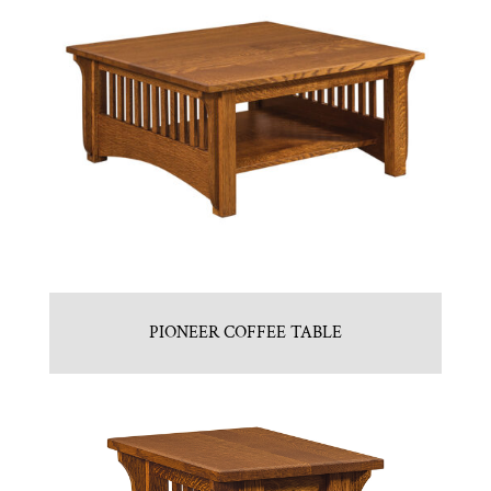
PIONEER COFFEE TABLE