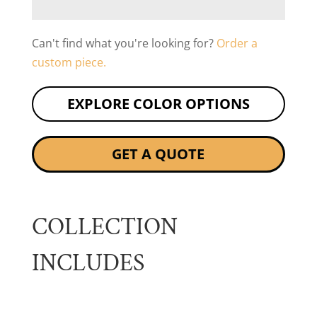
Can't find what you're looking for?
Order a
custom piece.
EXPLORE COLOR OPTIONS
GET A QUOTE
COLLECTION
INCLUDES