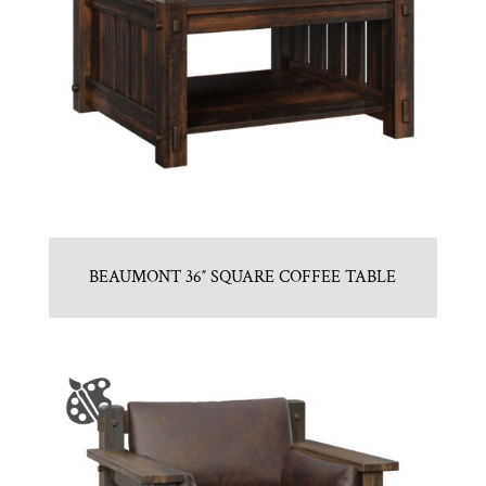
BEAUMONT 36″ SQUARE COFFEE TABLE