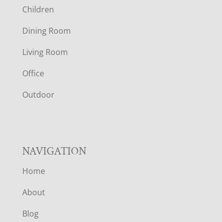
Children
O
Dining Room
T
Living Room
E
Office
R
Outdoor
NAVIGATION
Home
About
Blog