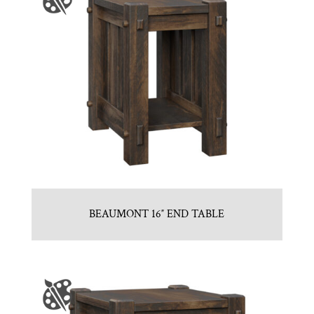
BEAUMONT 16″ END TABLE