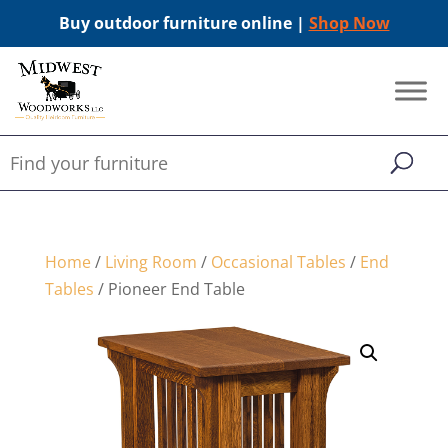
Buy outdoor furniture online |
Shop Now
Home
/
Living Room
/
Occasional Tables
/
End
Tables
/ Pioneer End Table