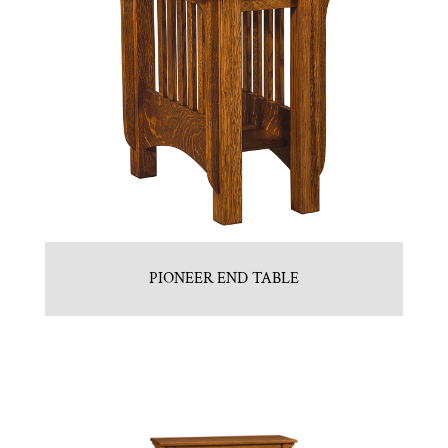
PIONEER END TABLE