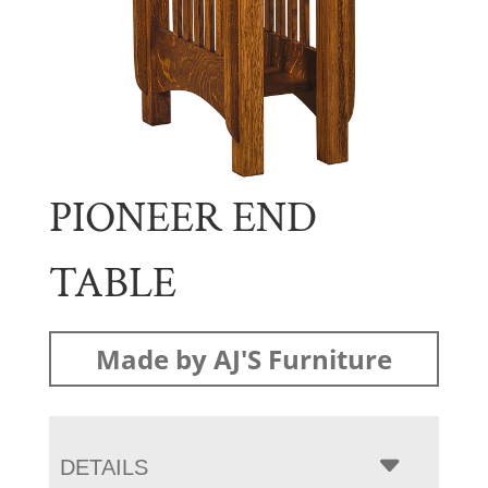
PIONEER END
TABLE
Made by AJ'S Furniture
DETAILS