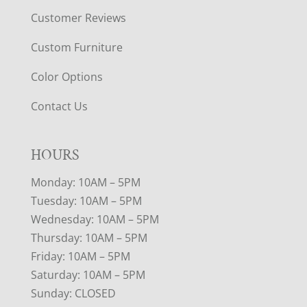
Customer Reviews
Custom Furniture
Color Options
Contact Us
HOURS
Monday: 10AM – 5PM
Tuesday: 10AM – 5PM
Wednesday: 10AM – 5PM
Thursday: 10AM – 5PM
Friday: 10AM – 5PM
Saturday: 10AM – 5PM
Sunday: CLOSED