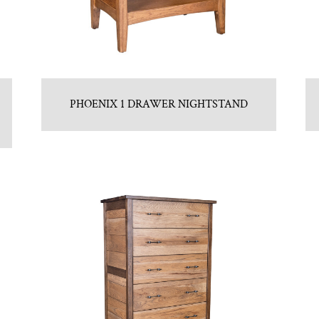
PHOENIX 1 DRAWER NIGHTSTAND