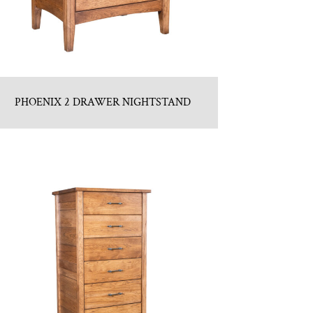
PHOENIX 2 DRAWER NIGHTSTAND