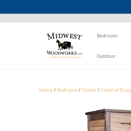
Bedroom
Outdoor
Home
/
Bedroom
/
Chests
/
Chest of Dra