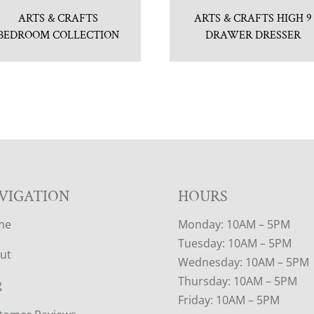
ARTS & CRAFTS
ARTS & CRAFTS HIGH 9
BEDROOM COLLECTION
DRAWER DRESSER
VIGATION
HOURS
me
Monday: 10AM – 5PM
Tuesday: 10AM – 5PM
ut
Wednesday: 10AM – 5PM
Thursday: 10AM – 5PM
g
Friday: 10AM – 5PM