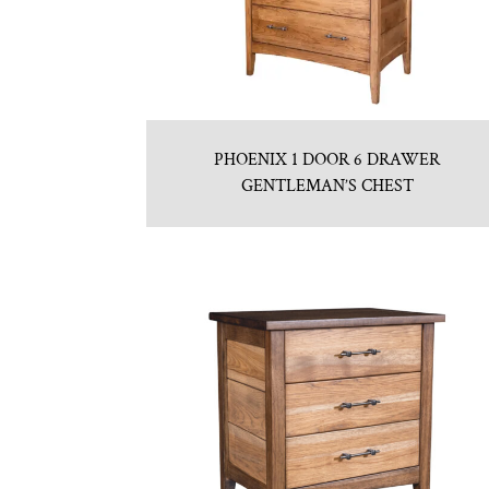
PHOENIX 1 DOOR 6 DRAWER
GENTLEMAN’S CHEST