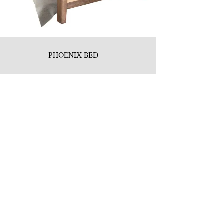
PHOENIX BED