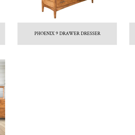
PHOENIX 9 DRAWER DRESSER