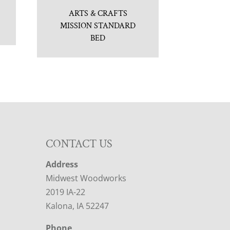
ARTS & CRAFTS
MISSION STANDARD
BED
CONTACT US
Address
Midwest Woodworks
2019 IA-22
Kalona, IA 52247
Phone