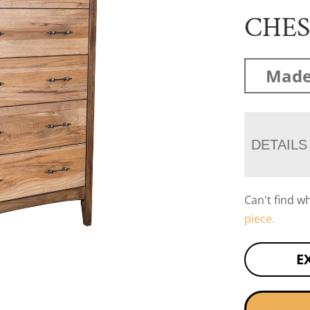
CHE
Made
DETAILS
Can't find w
piece.
E