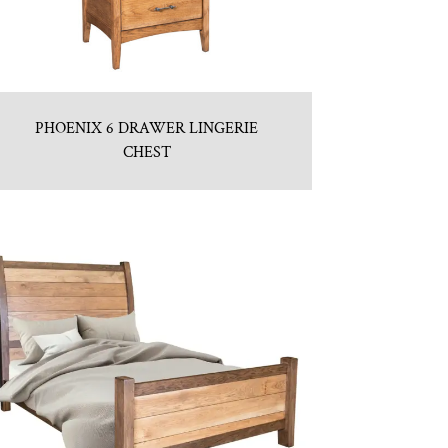
PHOENIX 6 DRAWER LINGERIE
CHEST