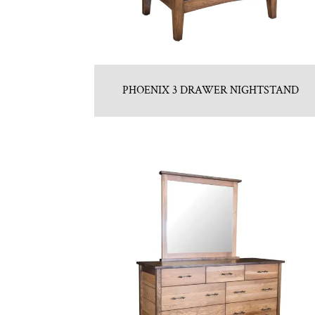
PHOENIX 3 DRAWER NIGHTSTAND