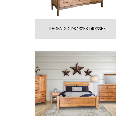
PHOENIX 7 DRAWER DRESSER