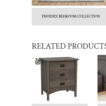
PHOENIX BEDROOM COLLECTION
RELATED PRODUCT