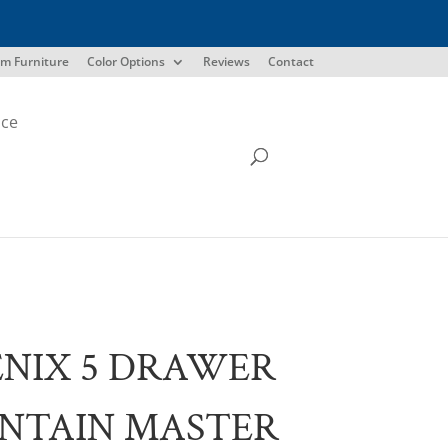
m Furniture
Color Options
Reviews
Contact
ice
NIX 5 DRAWER
NTAIN MASTER