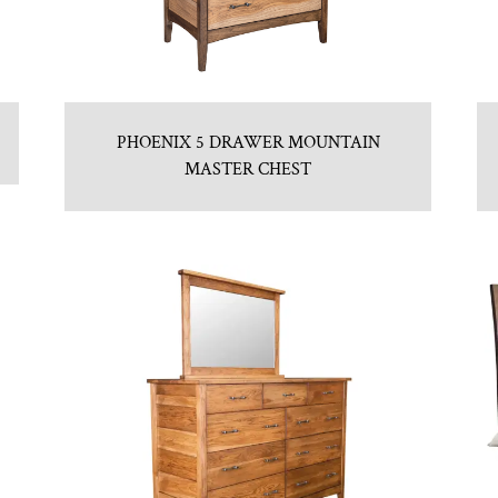
PHOENIX 5 DRAWER MOUNTAIN
MASTER CHEST