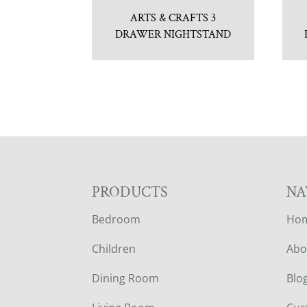
ARTS & CRAFTS 3
DRAWER NIGHTSTAND
F
PRODUCTS
NA
Bedroom
Ho
O
Children
Abo
O
Dining Room
Blo
T