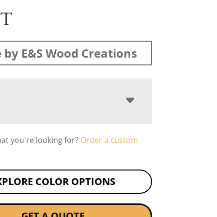
ST
 by E&S Wood Creations
hat you're looking for?
Order a custom
XPLORE COLOR OPTIONS
GET A QUOTE