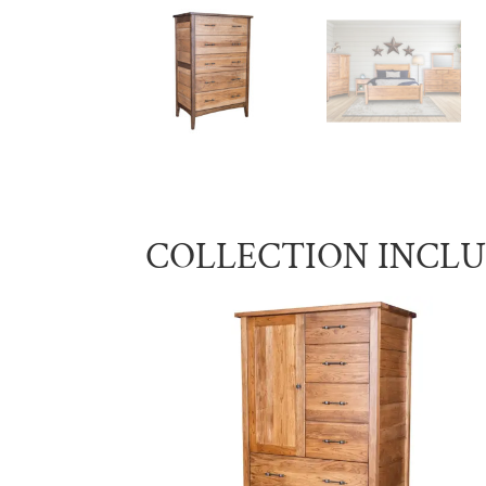
COLLECTION INCL