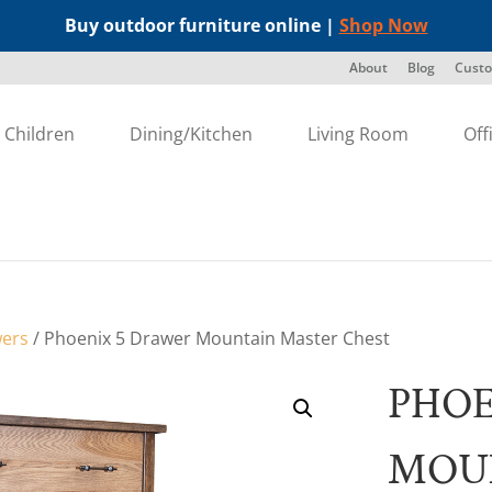
Buy outdoor furniture online |
Shop Now
About
Blog
Custo
Children
Dining/Kitchen
Living Room
Off
wers
/ Phoenix 5 Drawer Mountain Master Chest
PHOE
MOU