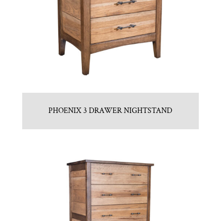
PHOENIX 3 DRAWER NIGHTSTAND