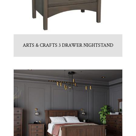
ARTS & CRAFTS 3 DRAWER NIGHTSTAND