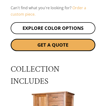
Can't find what you're looking for?
Order a
custom piece.
EXPLORE COLOR OPTIONS
GET A QUOTE
COLLECTION
INCLUDES