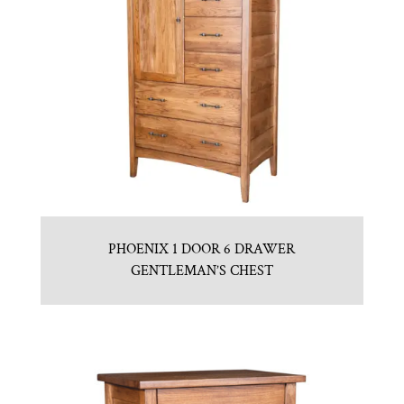
PHOENIX 1 DOOR 6 DRAWER
GENTLEMAN’S CHEST