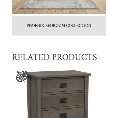
PHOENIX BEDROOM COLLECTION
RELATED PRODUCTS