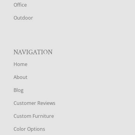
E
Office
R
Outdoor
NAVIGATION
Home
About
Blog
Customer Reviews
Custom Furniture
Color Options