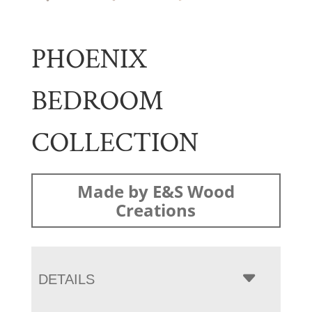
PHOENIX
BEDROOM
COLLECTION
Made by E&S Wood
Creations
DETAILS