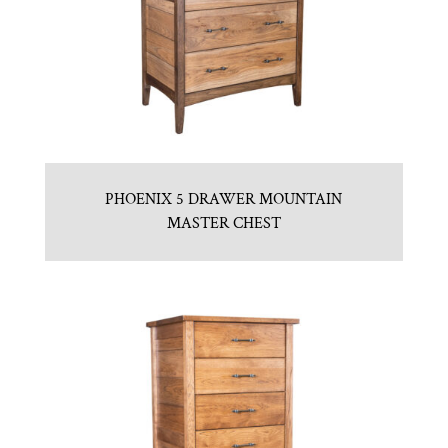
PHOENIX 5 DRAWER MOUNTAIN
MASTER CHEST