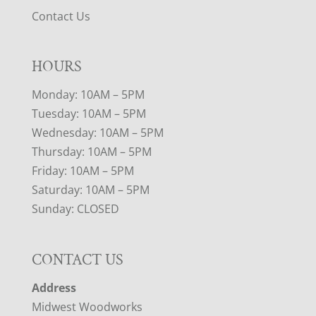
Contact Us
HOURS
Monday: 10AM – 5PM
Tuesday: 10AM – 5PM
Wednesday: 10AM – 5PM
Thursday: 10AM – 5PM
Friday: 10AM – 5PM
Saturday: 10AM – 5PM
Sunday: CLOSED
CONTACT US
Address
Midwest Woodworks