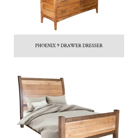
PHOENIX 9 DRAWER DRESSER