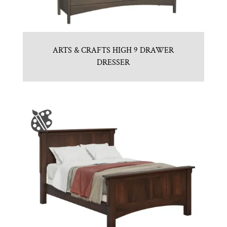
ARTS & CRAFTS HIGH 9 DRAWER
DRESSER