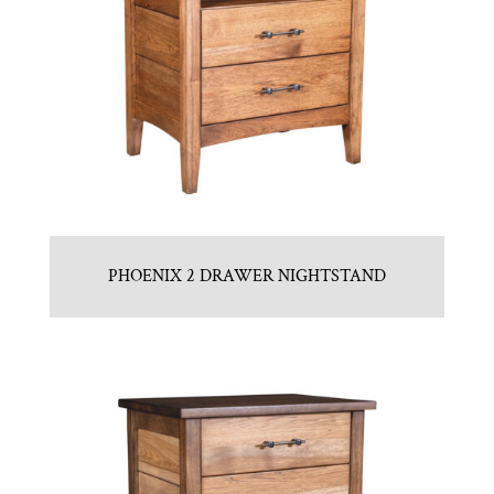
PHOENIX 2 DRAWER NIGHTSTAND