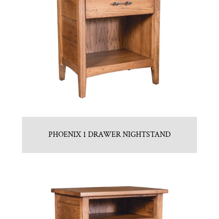
PHOENIX 1 DRAWER NIGHTSTAND