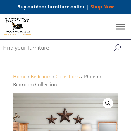
Buy outdoor furniture online |
Shop Now
Home
/
Bedroom
/
Collections
/ Phoenix
Bedroom Collection