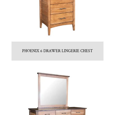
PHOENIX 6 DRAWER LINGERIE CHEST