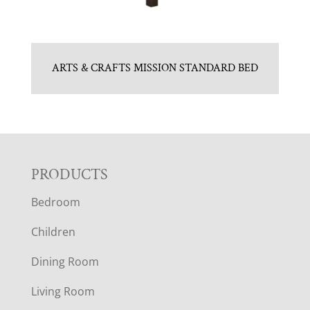
ARTS & CRAFTS MISSION STANDARD BED
F
PRODUCTS
Bedroom
O
Children
O
Dining Room
T
Living Room