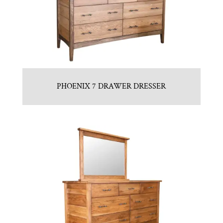
PHOENIX 7 DRAWER DRESSER