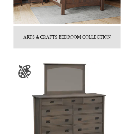
ARTS & CRAFTS BEDROOM COLLECTION