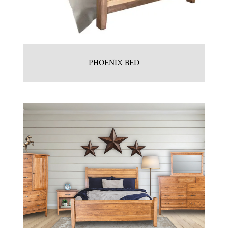
PHOENIX BED