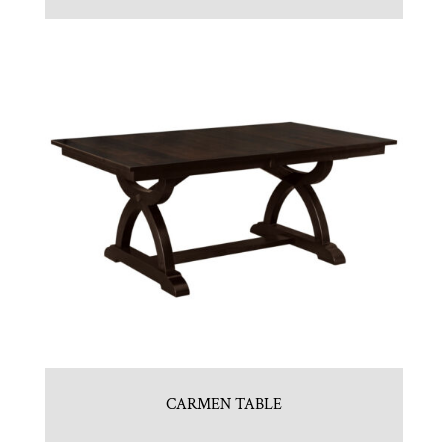
CARMEN TABLE