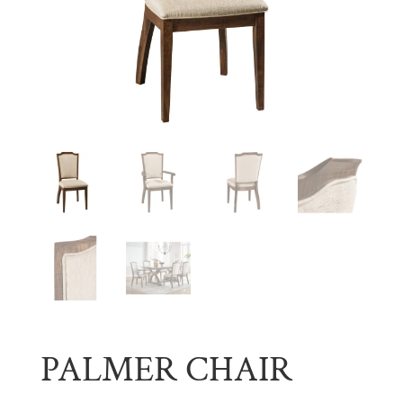
PALMER CHAIR