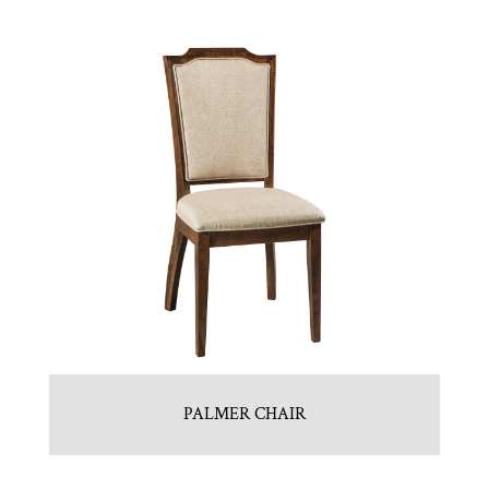
PALMER CHAIR