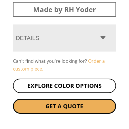
Made by RH Yoder
DETAILS
Can't find what you're looking for?
Order a
custom piece.
EXPLORE COLOR OPTIONS
GET A QUOTE