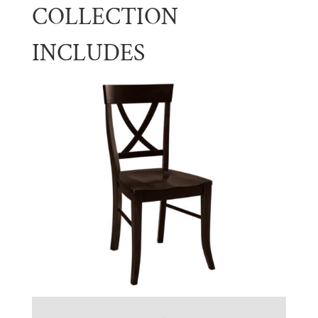
COLLECTION
INCLUDES