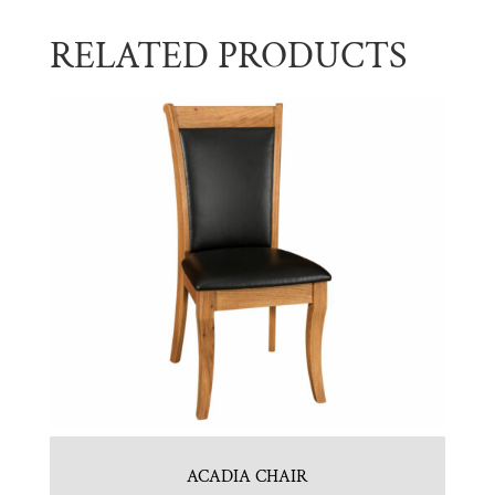
RELATED PRODUCTS
ACADIA CHAIR