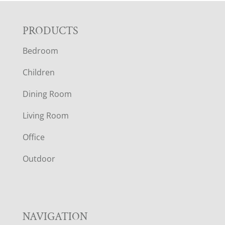
F
PRODUCTS
Bedroom
O
Children
O
Dining Room
T
Living Room
E
Office
R
Outdoor
NAVIGATION