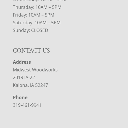
Thursday: 10AM – 5PM
Friday: 10AM – 5PM
Saturday: 10AM – 5PM
Sunday: CLOSED
CONTACT US
Address
Midwest Woodworks
2019 IA-22
Kalona, IA 52247
Phone
319-461-9941