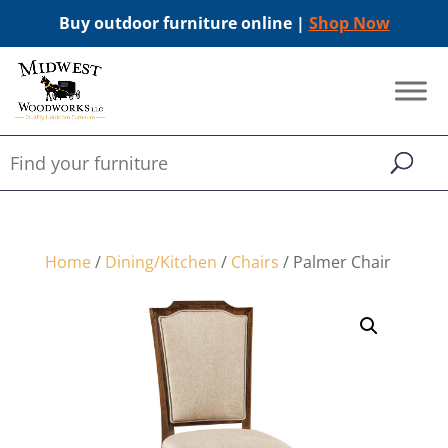
Buy outdoor furniture online |
Shop Now
Home
/
Dining/Kitchen
/
Chairs
/ Palmer Chair