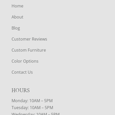
Home
About
Blog
Customer Reviews
Custom Furniture
Color Options
Contact Us
HOURS
Monday: 10AM – 5PM
Tuesday: 10AM – 5PM
Wednesday: 10AM – 5PM