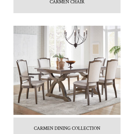
CARMEN CHAIR
CARMEN DINING COLLECTION