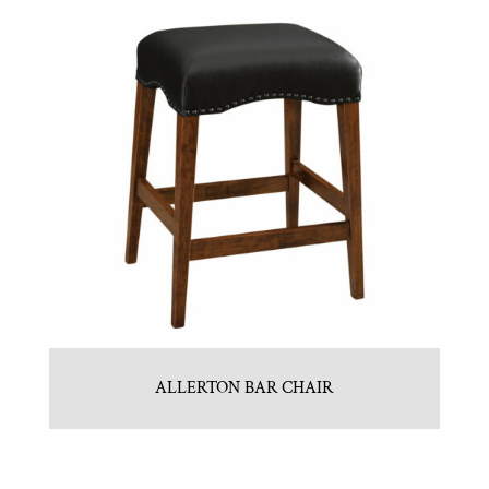
ALLERTON BAR CHAIR