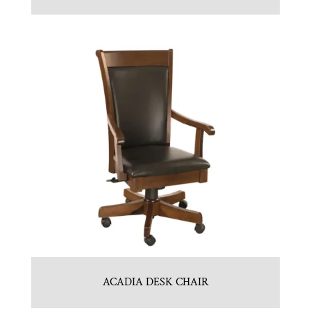
ACADIA DESK CHAIR