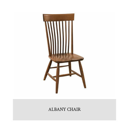
ALBANY CHAIR