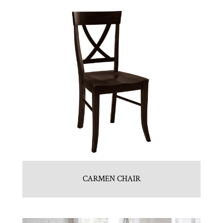
CARMEN CHAIR