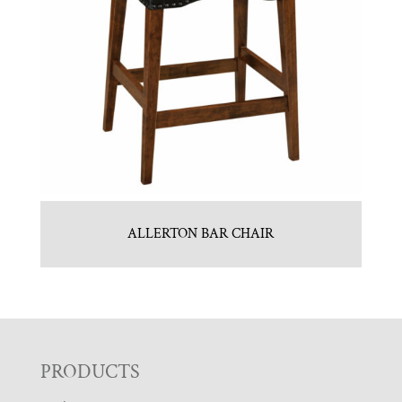
ALLERTON BAR CHAIR
F
PRODUCTS