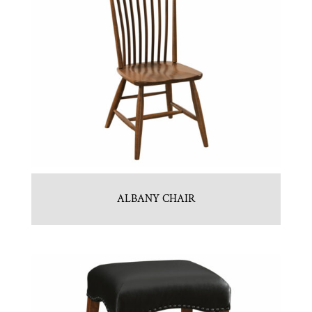
ALBANY CHAIR