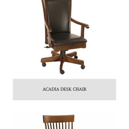
ACADIA DESK CHAIR