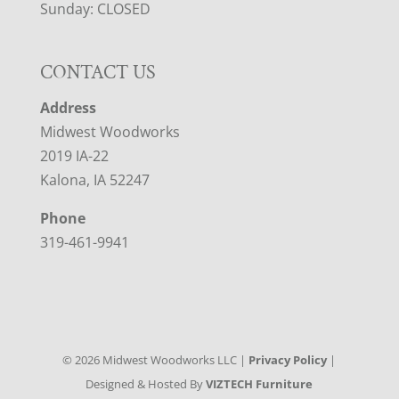
Sunday: CLOSED
CONTACT US
Address
Midwest Woodworks
2019 IA-22
Kalona, IA 52247
Phone
319-461-9941
©
2026
Midwest Woodworks LLC |
Privacy Policy
|
Designed & Hosted By
VIZTECH Furniture