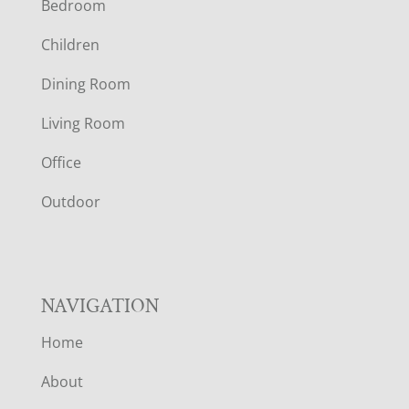
Bedroom
O
Children
O
Dining Room
T
Living Room
E
Office
R
Outdoor
NAVIGATION
Home
About