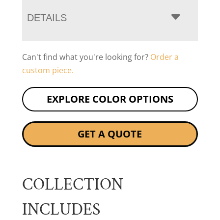
DETAILS
Can't find what you're looking for?
Order a
custom piece.
EXPLORE COLOR OPTIONS
GET A QUOTE
COLLECTION
INCLUDES