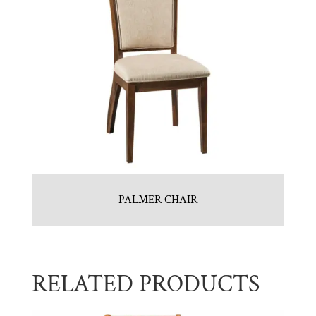
PALMER CHAIR
RELATED PRODUCTS