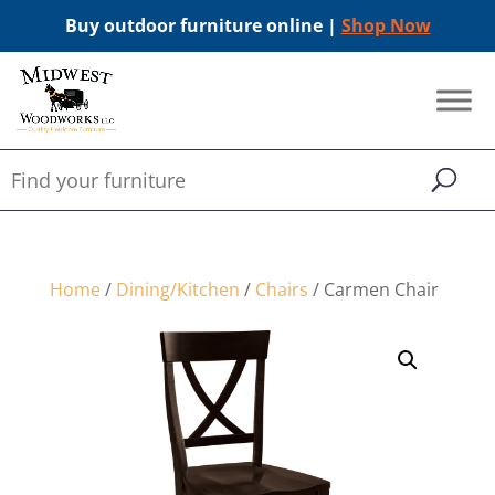
Buy outdoor furniture online |
Shop Now
Home
/
Dining/Kitchen
/
Chairs
/ Carmen Chair