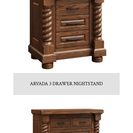
ARVADA 3 DRAWER NIGHTSTAND