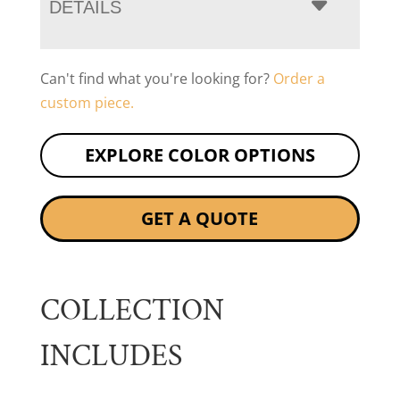
DETAILS
Can't find what you're looking for?
Order a
custom piece.
EXPLORE COLOR OPTIONS
GET A QUOTE
COLLECTION
INCLUDES