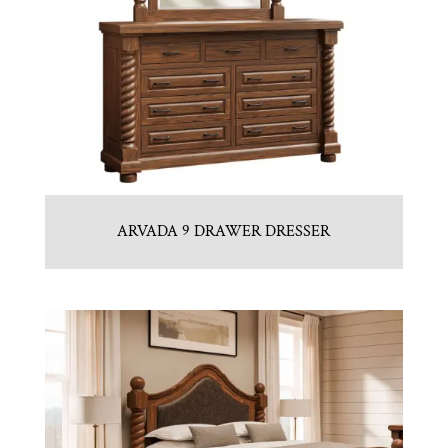
ARVADA 9 DRAWER DRESSER