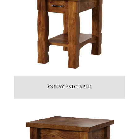
OURAY END TABLE