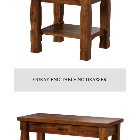
OURAY END TABLE NO DRAWER