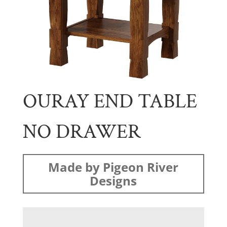
OURAY END TABLE
NO DRAWER
Made by Pigeon River
Designs