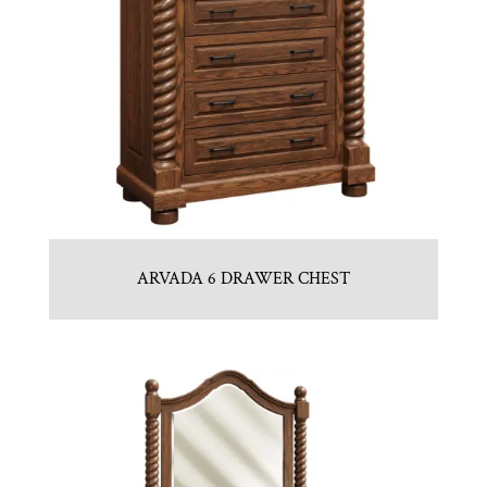
ARVADA 6 DRAWER CHEST