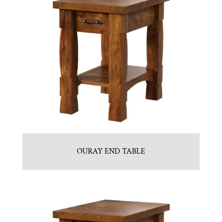
OURAY END TABLE