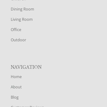
O
Dining Room
T
Living Room
E
Office
R
Outdoor
NAVIGATION
Home
About
Blog