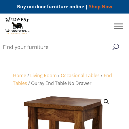
Buy outdoor furniture online |
Shop Now
Home
/
Living Room
/
Occasional Tables
/
End
Tables
/ Ouray End Table No Drawer