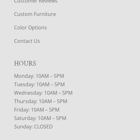
Customer Reviews
Custom Furniture
Color Options
Contact Us
HOURS
Monday: 10AM – 5PM
Tuesday: 10AM – 5PM
Wednesday: 10AM – 5PM
Thursday: 10AM – 5PM
Friday: 10AM – 5PM
Saturday: 10AM – 5PM
Sunday: CLOSED