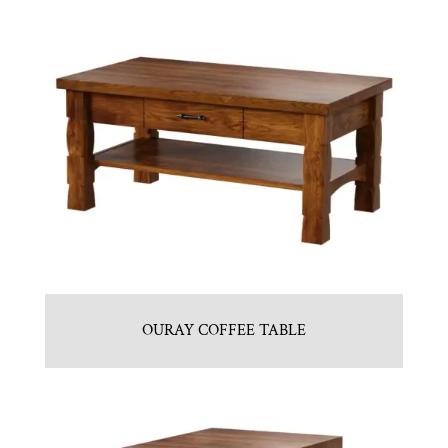
OURAY COFFEE TABLE