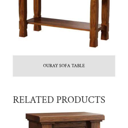
OURAY SOFA TABLE
RELATED PRODUCTS