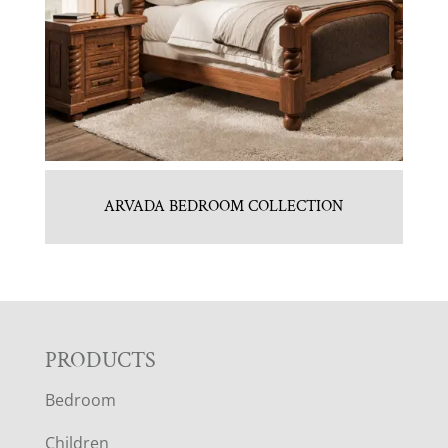
ARVADA BEDROOM COLLECTION
F
PRODUCTS
Bedroom
O
Children