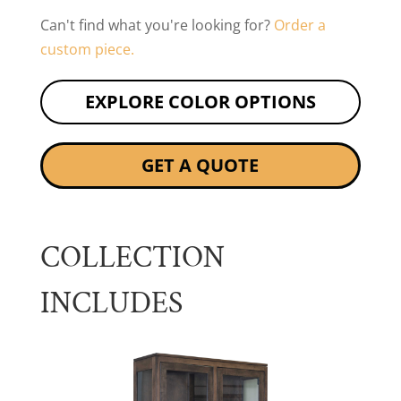
Can't find what you're looking for?
Order a
custom piece.
EXPLORE COLOR OPTIONS
GET A QUOTE
COLLECTION
INCLUDES