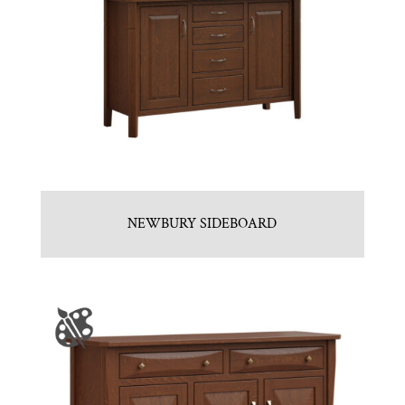
NEWBURY SIDEBOARD