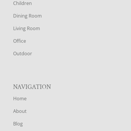
Children
O
Dining Room
T
Living Room
E
Office
R
Outdoor
NAVIGATION
Home
About
Blog