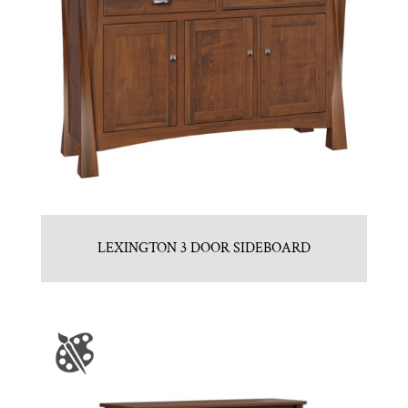
LEXINGTON 3 DOOR SIDEBOARD