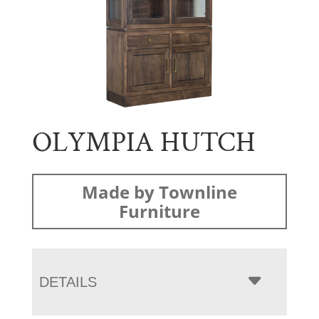
OLYMPIA HUTCH
Made by Townline
Furniture
DETAILS