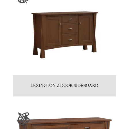
LEXINGTON 2 DOOR SIDEBOARD