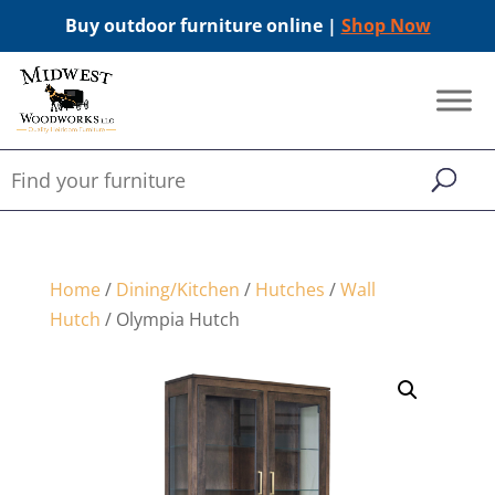
Buy outdoor furniture online |
Shop Now
Home
/
Dining/Kitchen
/
Hutches
/
Wall
Hutch
/ Olympia Hutch