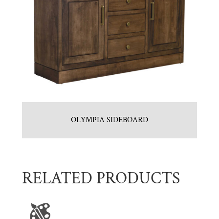
OLYMPIA SIDEBOARD
RELATED PRODUCTS