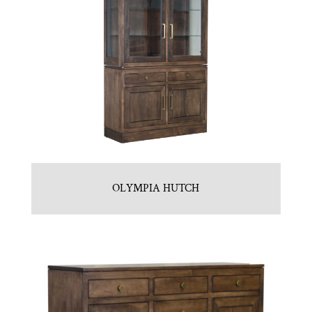
OLYMPIA HUTCH