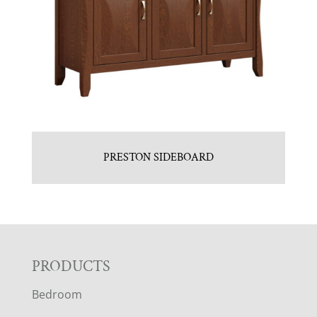
PRESTON SIDEBOARD
F
PRODUCTS
Bedroom
O