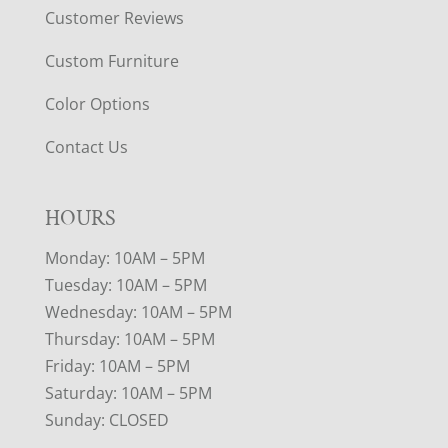
Customer Reviews
Custom Furniture
Color Options
Contact Us
HOURS
Monday: 10AM – 5PM
Tuesday: 10AM – 5PM
Wednesday: 10AM – 5PM
Thursday: 10AM – 5PM
Friday: 10AM – 5PM
Saturday: 10AM – 5PM
Sunday: CLOSED