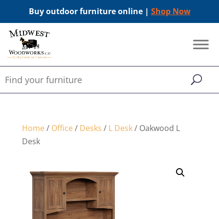
Buy outdoor furniture online |
Shop Now
Home
/
Office
/
Desks
/
L Desk
/ Oakwood L
Desk