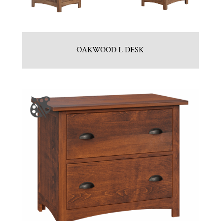
OAKWOOD L DESK