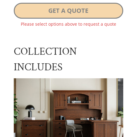
GET A QUOTE
Please select options above to request a quote
COLLECTION
INCLUDES