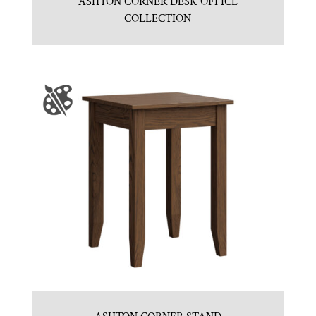
ASHTON CORNER DESK OFFICE
COLLECTION