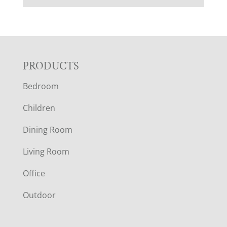
F
PRODUCTS
Bedroom
O
Children
O
Dining Room
T
Living Room
E
Office
R
Outdoor