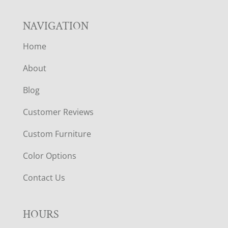
NAVIGATION
Home
About
Blog
Customer Reviews
Custom Furniture
Color Options
Contact Us
HOURS