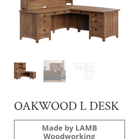
OAKWOOD L DESK
Made by LAMB
Woodworking