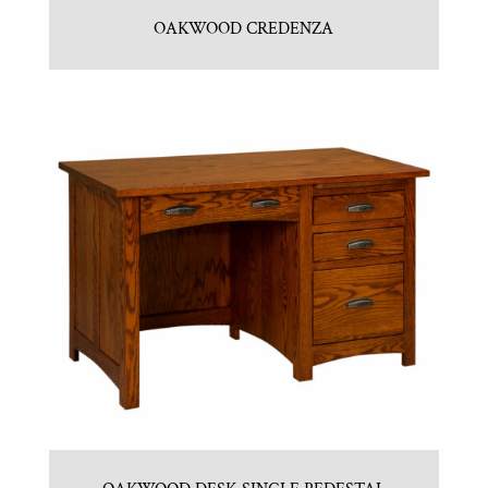
OAKWOOD CREDENZA