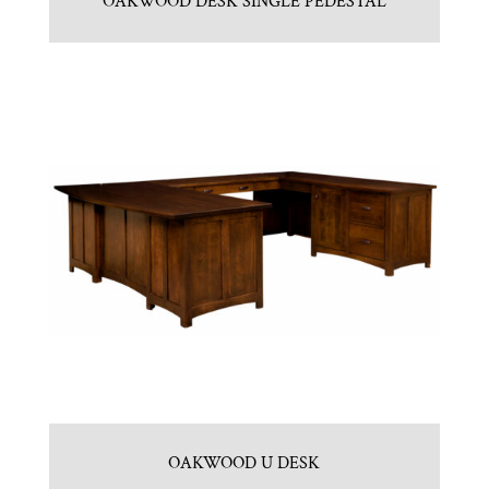
OAKWOOD DESK SINGLE PEDESTAL
OAKWOOD U DESK