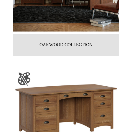
OAKWOOD COLLECTION