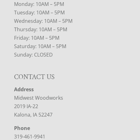
Monday: 10AM – 5PM
Tuesday: 10AM – 5PM
Wednesday: 10AM – 5PM
Thursday: 10AM – 5PM
Friday: 10AM – 5PM
Saturday: 10AM – 5PM
Sunday: CLOSED
CONTACT US
Address
Midwest Woodworks
2019 IA-22
Kalona, IA 52247
Phone
319-461-9941