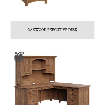
OAKWOOD EXECUTIVE DESK