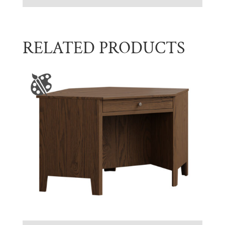
RELATED PRODUCTS