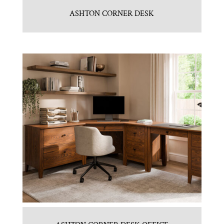
ASHTON CORNER DESK