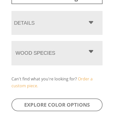
DETAILS
WOOD SPECIES
Can't find what you're looking for?
Order a
custom piece.
EXPLORE COLOR OPTIONS