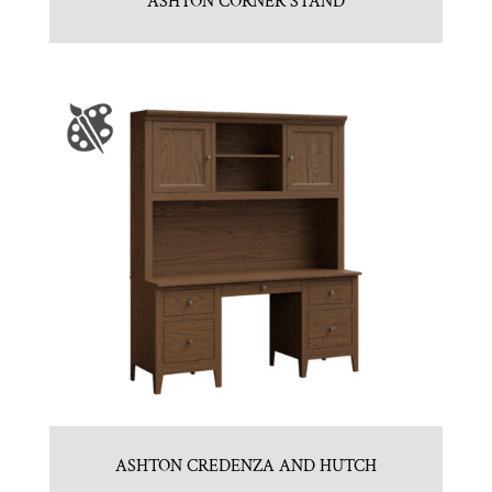
ASHTON CORNER STAND
ASHTON CREDENZA AND HUTCH