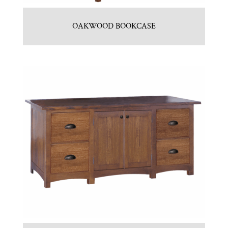
OAKWOOD BOOKCASE