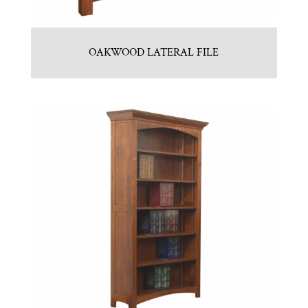
OAKWOOD LATERAL FILE