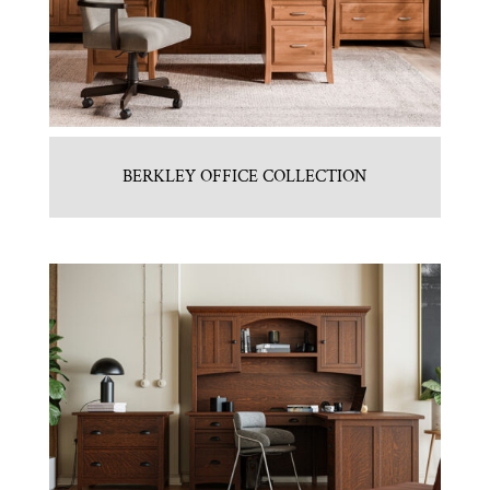
BERKLEY OFFICE COLLECTION