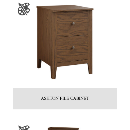
ASHTON FILE CABINET