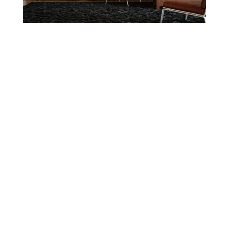
OAKWOOD COLLECTION