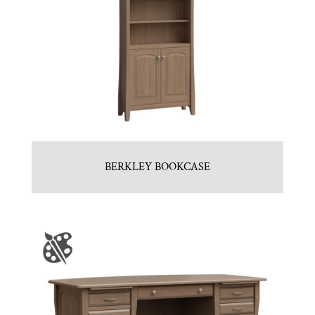
BERKLEY BOOKCASE