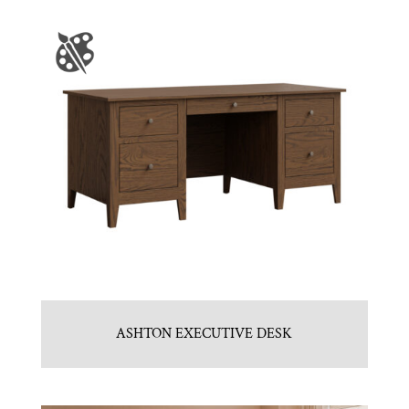
ASHTON EXECUTIVE DESK