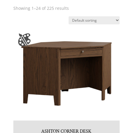
Showing 1–24 of 225 results
ASHTON CORNER DESK