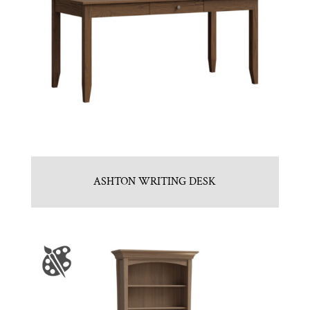
ASHTON WRITING DESK