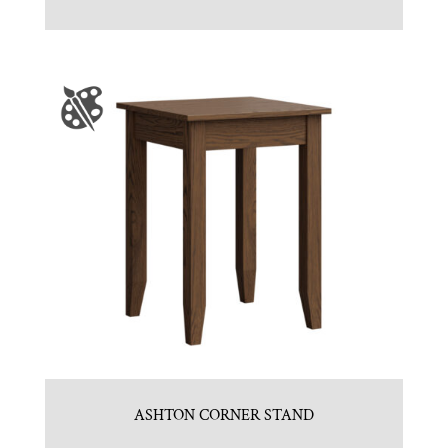
ASHTON CORNER STAND