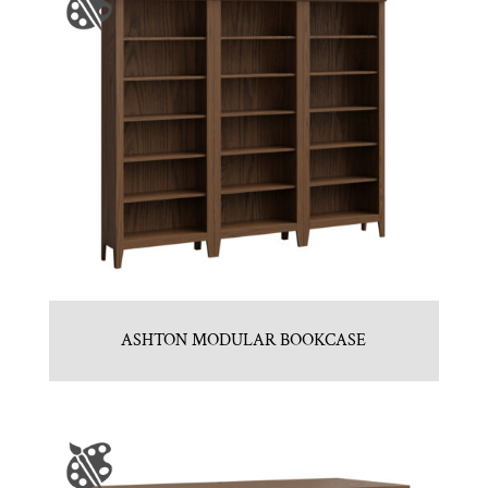
ASHTON MODULAR BOOKCASE