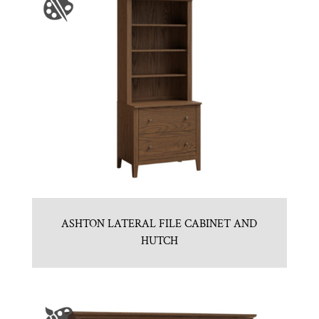
ASHTON LATERAL FILE CABINET AND
HUTCH