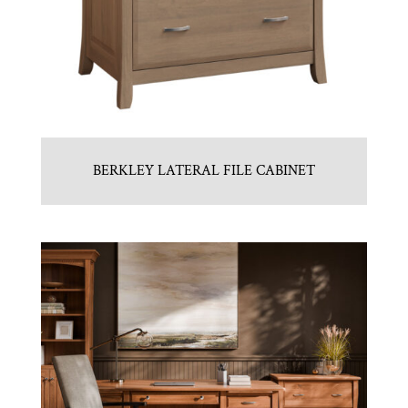
BERKLEY LATERAL FILE CABINET