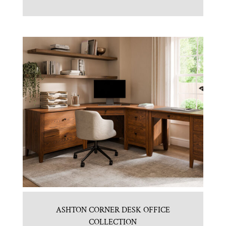
ASHTON CORNER DESK OFFICE
COLLECTION