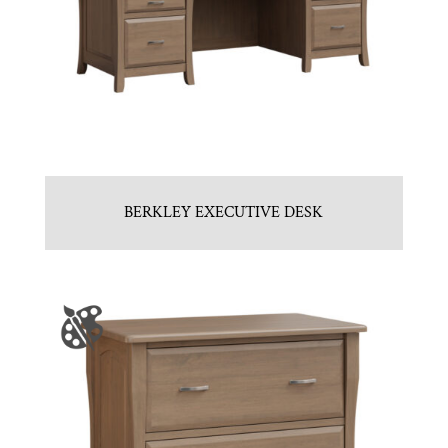
BERKLEY EXECUTIVE DESK