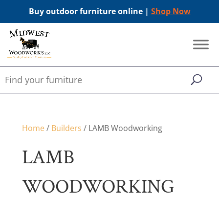
Buy outdoor furniture online |
Shop Now
Home
/
Builders
/ LAMB Woodworking
LAMB
WOODWORKING