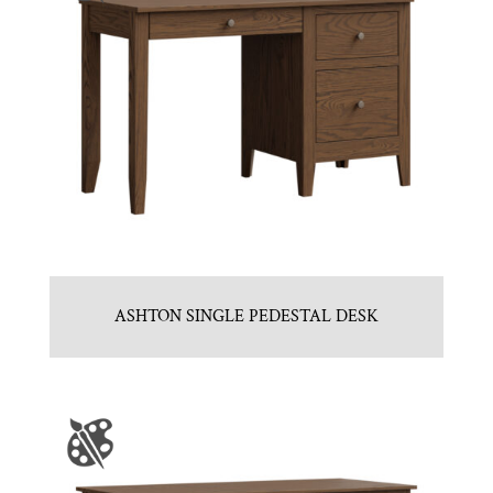
ASHTON SINGLE PEDESTAL DESK