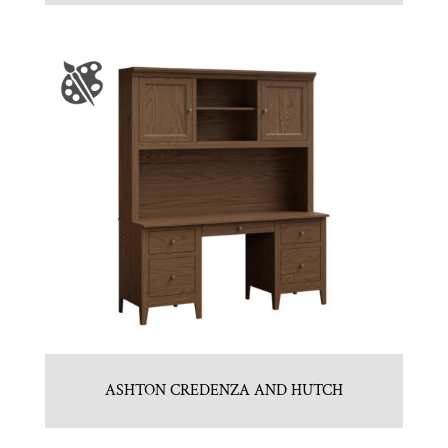
ASHTON CREDENZA AND HUTCH