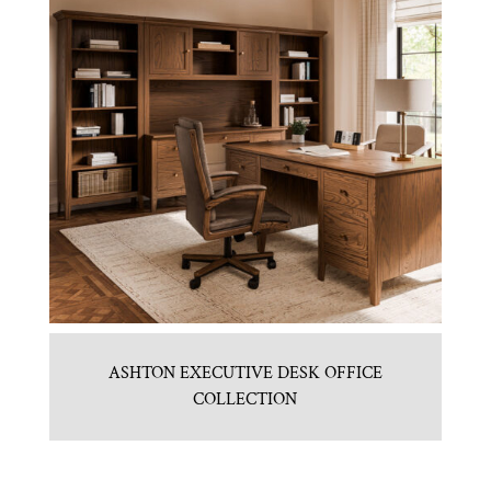
ASHTON EXECUTIVE DESK OFFICE
COLLECTION