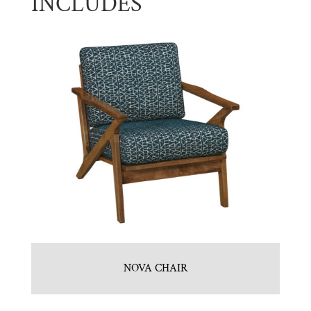
INCLUDES
NOVA CHAIR