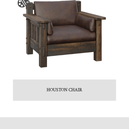
HOUSTON CHAIR