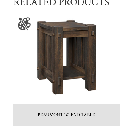
RELATED PRODUCTS
BEAUMONT 16″ END TABLE