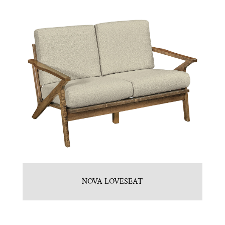
NOVA LOVESEAT