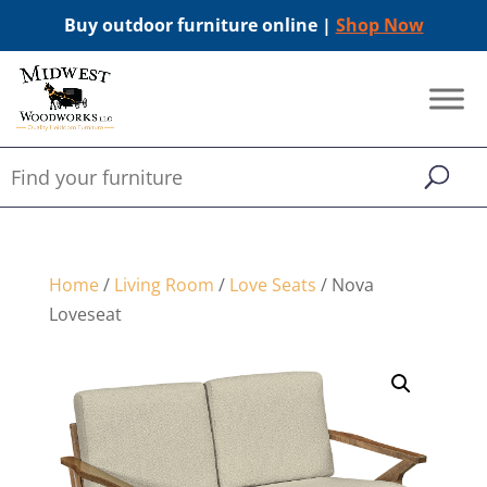
Buy outdoor furniture online |
Shop Now
Home
/
Living Room
/
Love Seats
/ Nova
Loveseat