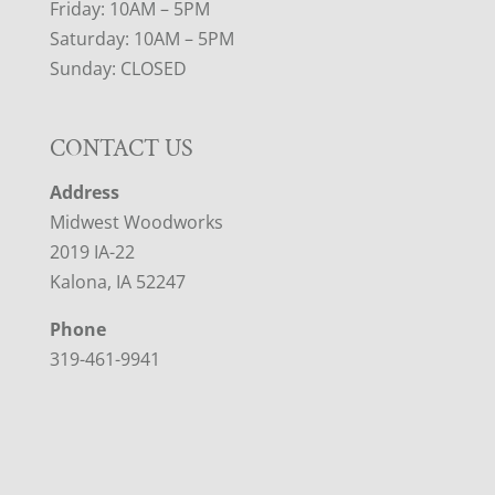
Friday: 10AM – 5PM
Saturday: 10AM – 5PM
Sunday: CLOSED
CONTACT US
Address
Midwest Woodworks
2019 IA-22
Kalona, IA 52247
Phone
319-461-9941