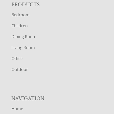
F
PRODUCTS
Bedroom
O
Children
O
Dining Room
T
Living Room
E
Office
R
Outdoor
NAVIGATION
Home