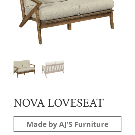
NOVA LOVESEAT
Made by AJ'S Furniture