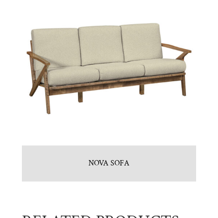
NOVA SOFA