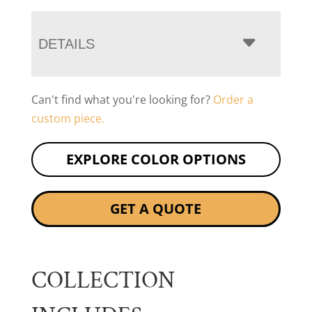
DETAILS
Can't find what you're looking for?
Order a
custom piece.
EXPLORE COLOR OPTIONS
GET A QUOTE
COLLECTION