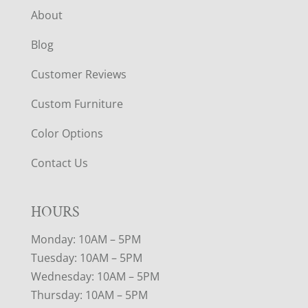
About
Blog
Customer Reviews
Custom Furniture
Color Options
Contact Us
HOURS
Monday: 10AM – 5PM
Tuesday: 10AM – 5PM
Wednesday: 10AM – 5PM
Thursday: 10AM – 5PM