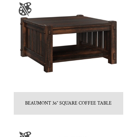
BEAUMONT 36″ SQUARE COFFEE TABLE