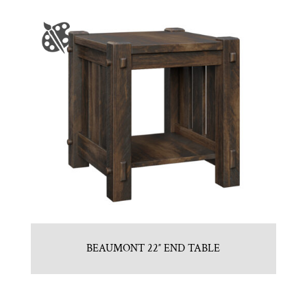
BEAUMONT 22″ END TABLE