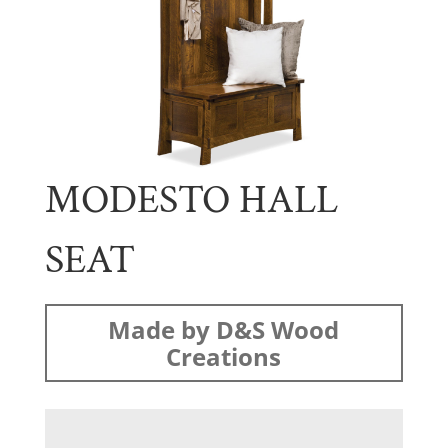
MODESTO HALL
SEAT
Made by D&S Wood
Creations