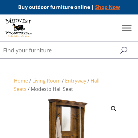
Buy outdoor furniture online |
Shop Now
Home
/
Living Room
/
Entryway
/
Hall
Seats
/ Modesto Hall Seat