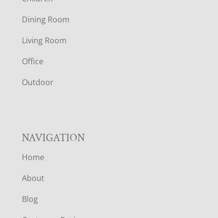
O
Dining Room
T
Living Room
E
Office
R
Outdoor
NAVIGATION
Home
About
Blog