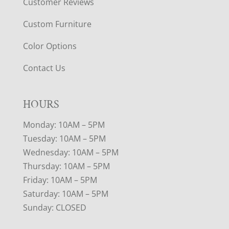
Customer Reviews
Custom Furniture
Color Options
Contact Us
HOURS
Monday: 10AM – 5PM
Tuesday: 10AM – 5PM
Wednesday: 10AM – 5PM
Thursday: 10AM – 5PM
Friday: 10AM – 5PM
Saturday: 10AM – 5PM
Sunday: CLOSED