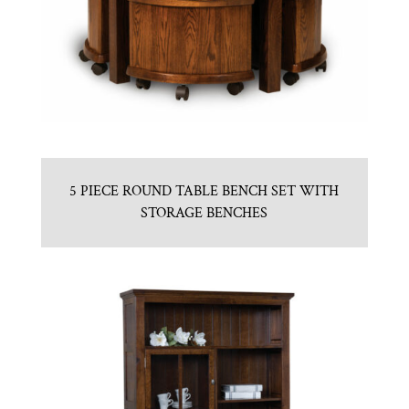
5 PIECE ROUND TABLE BENCH SET WITH
STORAGE BENCHES