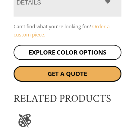
DETAILS
Can't find what you're looking for?
Order a
custom piece.
EXPLORE COLOR OPTIONS
GET A QUOTE
RELATED PRODUCTS