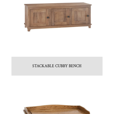
STACKABLE CUBBY BENCH