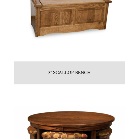
2″ SCALLOP BENCH