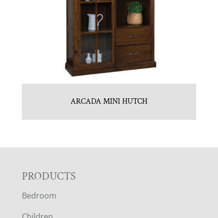
ARCADA MINI HUTCH
F
PRODUCTS
Bedroom
O
Children