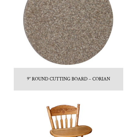
9″ ROUND CUTTING BOARD – CORIAN