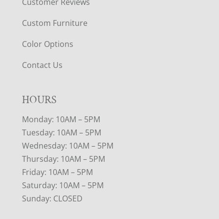
Customer Reviews
Custom Furniture
Color Options
Contact Us
HOURS
Monday: 10AM – 5PM
Tuesday: 10AM – 5PM
Wednesday: 10AM – 5PM
Thursday: 10AM – 5PM
Friday: 10AM – 5PM
Saturday: 10AM – 5PM
Sunday: CLOSED