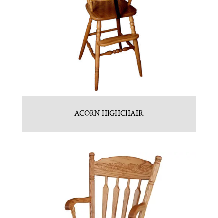
ACORN HIGHCHAIR