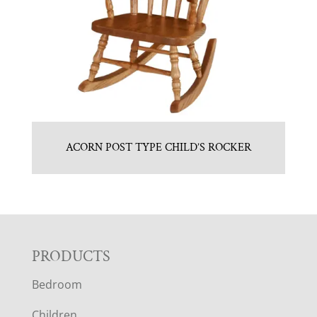
ACORN POST TYPE CHILD’S ROCKER
F
PRODUCTS
Bedroom
O
Children