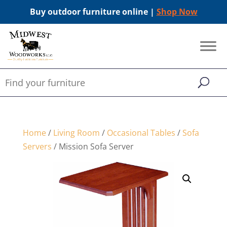
Buy outdoor furniture online |
Shop Now
Home
/
Living Room
/
Occasional Tables
/
Sofa
Servers
/ Mission Sofa Server