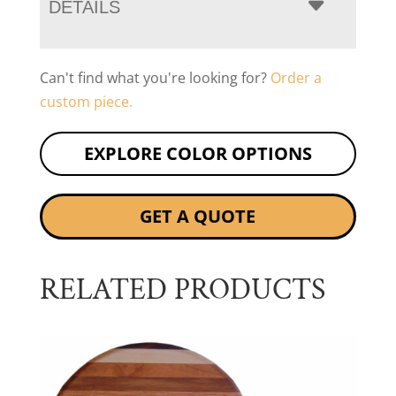
DETAILS
Can't find what you're looking for?
Order a
custom piece.
EXPLORE COLOR OPTIONS
GET A QUOTE
RELATED PRODUCTS