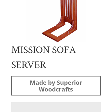
MISSION SOFA
SERVER
Made by Superior
Woodcrafts