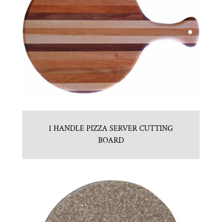
1 HANDLE PIZZA SERVER CUTTING
BOARD