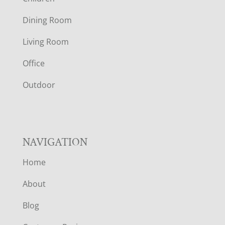
O
Dining Room
T
Living Room
E
Office
R
Outdoor
NAVIGATION
Home
About
Blog