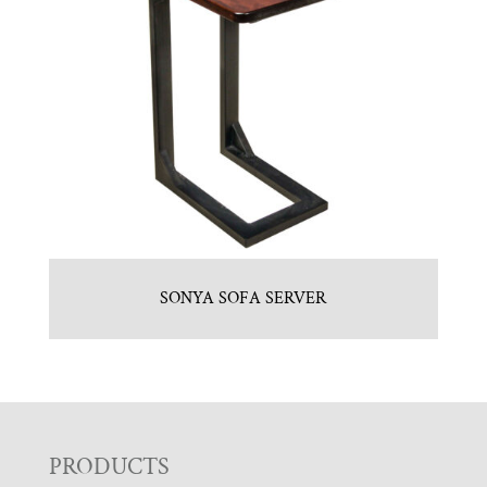
SONYA SOFA SERVER
F
PRODUCTS