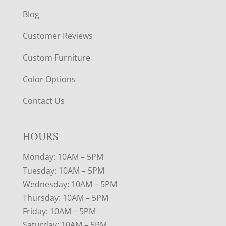
Blog
Customer Reviews
Custom Furniture
Color Options
Contact Us
HOURS
Monday: 10AM – 5PM
Tuesday: 10AM – 5PM
Wednesday: 10AM – 5PM
Thursday: 10AM – 5PM
Friday: 10AM – 5PM
Saturday: 10AM – 5PM