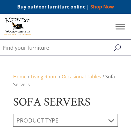
Buy outdoor furniture online |
Shop Now
Home
/
Living Room
/
Occasional Tables
/ Sofa
Servers
SOFA SERVERS
PRODUCT TYPE