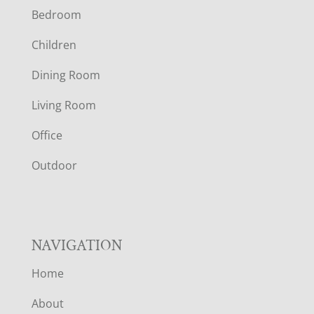
Bedroom
O
Children
O
Dining Room
T
Living Room
E
Office
R
Outdoor
NAVIGATION
Home
About