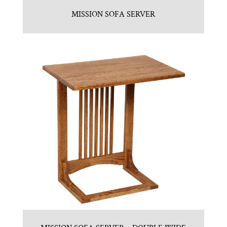
MISSION SOFA SERVER