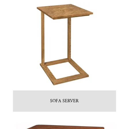
SOFA SERVER