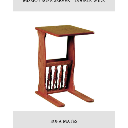
MISSION SOFA SERVER – DOUBLE WIDE
SOFA MATES