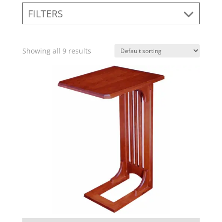
FILTERS
Showing all 9 results