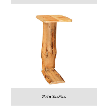
SOFA SERVER