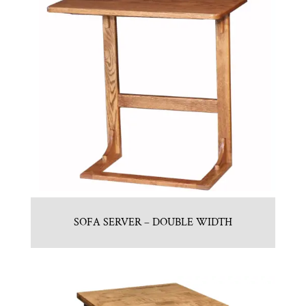
SOFA SERVER – DOUBLE WIDTH