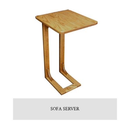
SOFA SERVER