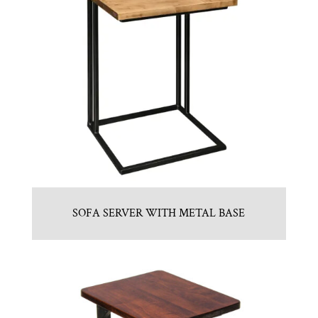
SOFA SERVER WITH METAL BASE