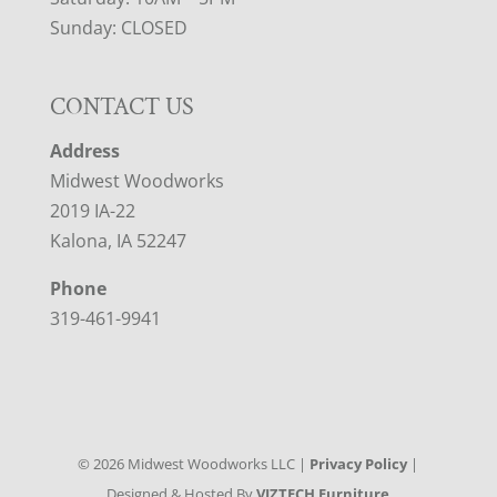
Sunday: CLOSED
CONTACT US
Address
Midwest Woodworks
2019 IA-22
Kalona, IA 52247
Phone
319-461-9941
©
2026
Midwest Woodworks LLC |
Privacy Policy
|
Designed & Hosted By
VIZTECH Furniture