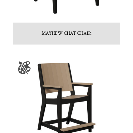
MAYHEW CHAT CHAIR