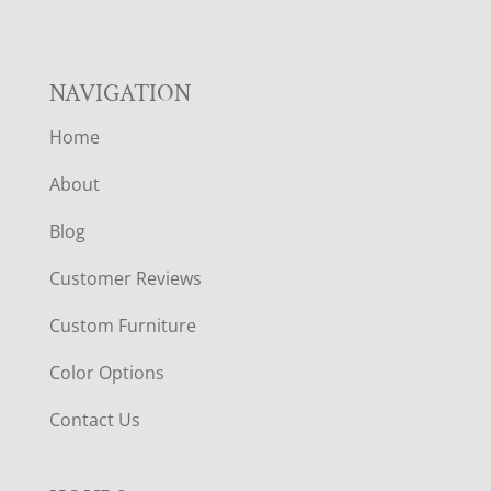
NAVIGATION
Home
About
Blog
Customer Reviews
Custom Furniture
Color Options
Contact Us