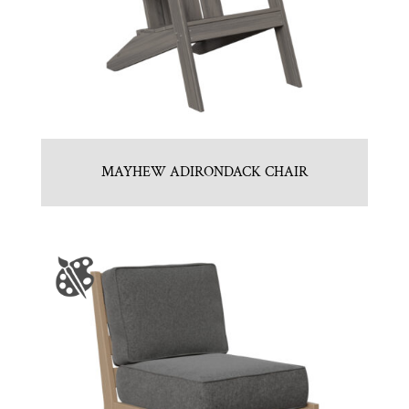
MAYHEW ADIRONDACK CHAIR