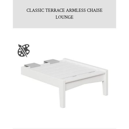
CLASSIC TERRACE ARMLESS CHAISE
LOUNGE