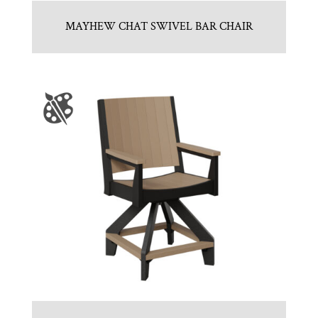
MAYHEW CHAT SWIVEL BAR CHAIR