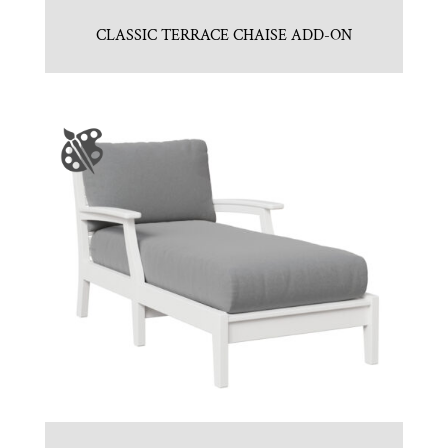
CLASSIC TERRACE CHAISE ADD-ON