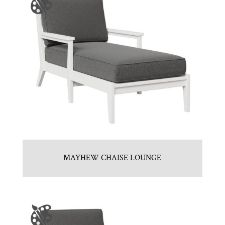
MAYHEW CHAISE LOUNGE