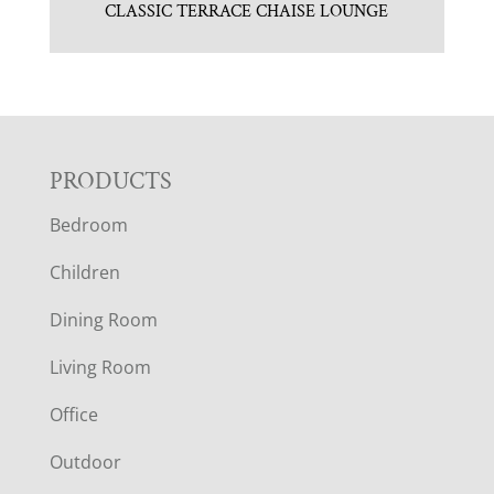
CLASSIC TERRACE CHAISE LOUNGE
F
PRODUCTS
Bedroom
O
Children
O
Dining Room
T
Living Room
E
Office
R
Outdoor