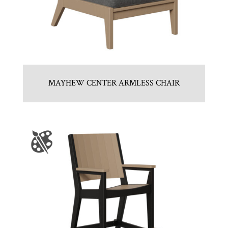
MAYHEW CENTER ARMLESS CHAIR