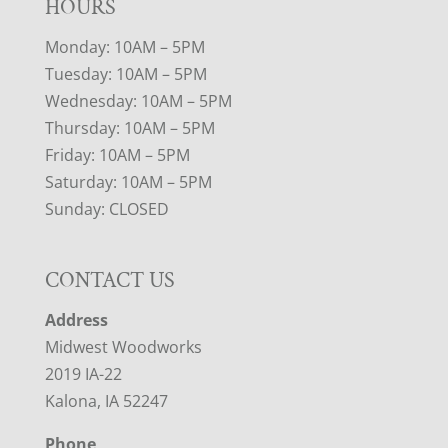
HOURS
Monday: 10AM – 5PM
Tuesday: 10AM – 5PM
Wednesday: 10AM – 5PM
Thursday: 10AM – 5PM
Friday: 10AM – 5PM
Saturday: 10AM – 5PM
Sunday: CLOSED
CONTACT US
Address
Midwest Woodworks
2019 IA-22
Kalona, IA 52247
Phone