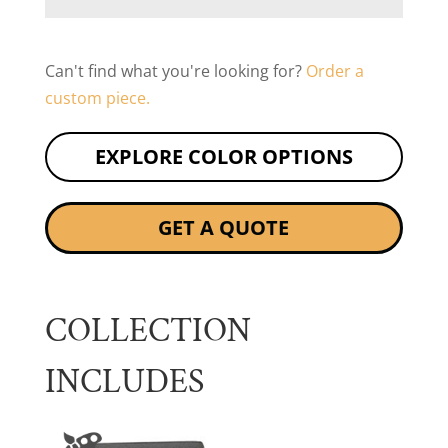
Can't find what you're looking for?
Order a
custom piece.
EXPLORE COLOR OPTIONS
GET A QUOTE
COLLECTION
INCLUDES