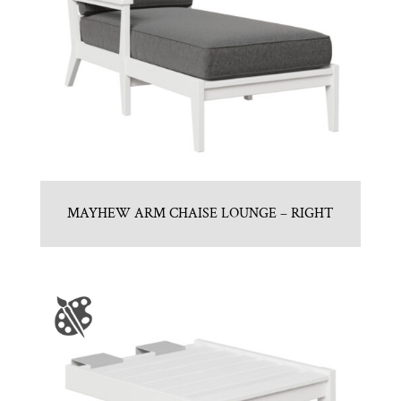
MAYHEW ARM CHAISE LOUNGE – RIGHT