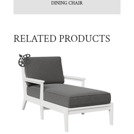
DINING CHAIR
RELATED PRODUCTS