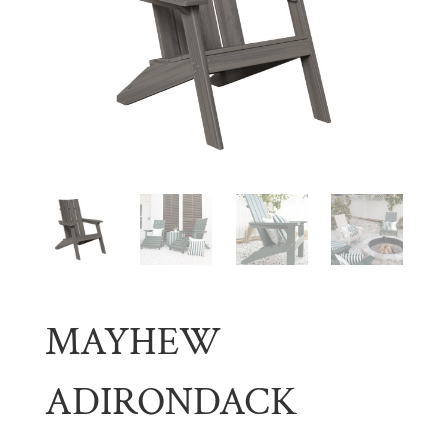
MAYHEW
ADIRONDACK