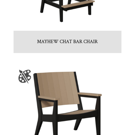
MAYHEW CHAT BAR CHAIR