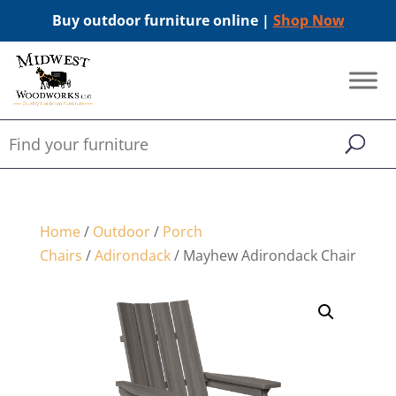
Buy outdoor furniture online |
Shop Now
Home
/
Outdoor
/
Porch
Chairs
/
Adirondack
/ Mayhew Adirondack Chair