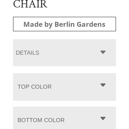
CHAIR
Made by Berlin Gardens
DETAILS
TOP COLOR
BOTTOM COLOR