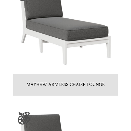
MAYHEW ARMLESS CHAISE LOUNGE