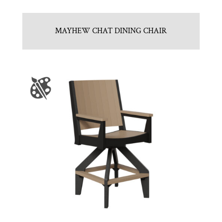
MAYHEW CHAT DINING CHAIR