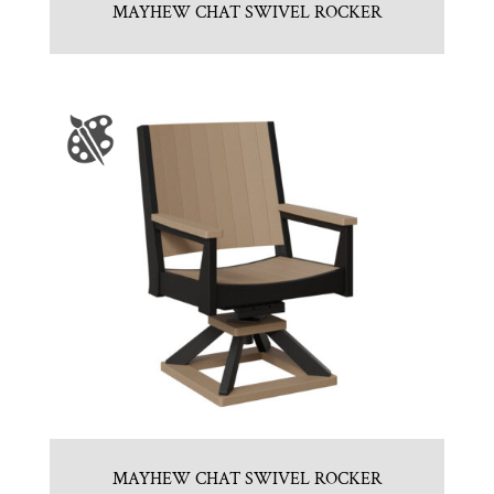
MAYHEW CHAT SWIVEL ROCKER
MAYHEW CHAT SWIVEL ROCKER