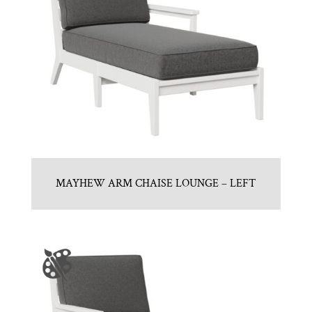
MAYHEW ARM CHAISE LOUNGE – LEFT