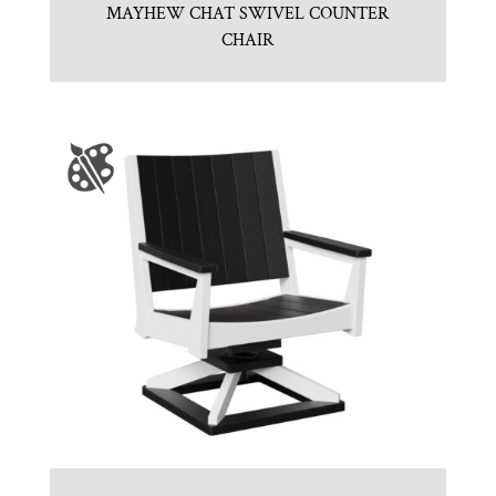
MAYHEW CHAT SWIVEL COUNTER
CHAIR