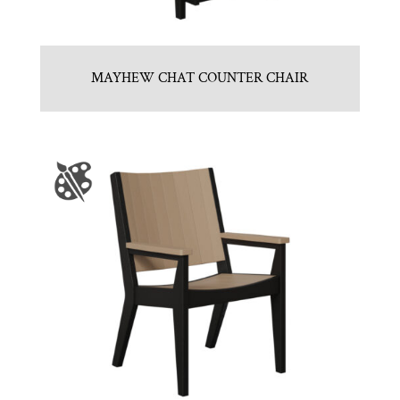
MAYHEW CHAT COUNTER CHAIR