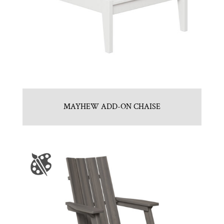
MAYHEW ADD-ON CHAISE