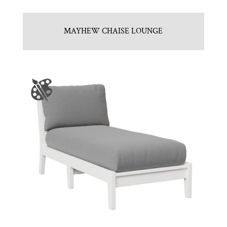
MAYHEW CHAISE LOUNGE