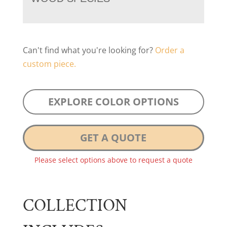
Can't find what you're looking for?
Order a
custom piece.
EXPLORE COLOR OPTIONS
GET A QUOTE
Please select options above to request a quote
COLLECTION