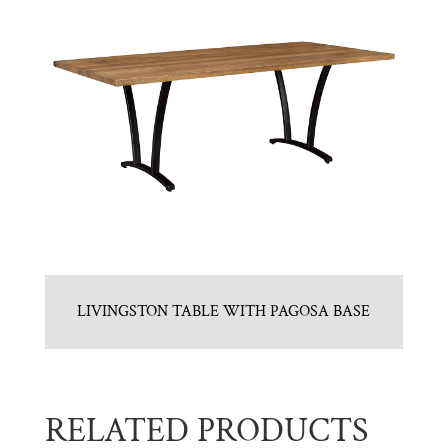
LIVINGSTON TABLE WITH PAGOSA BASE
RELATED PRODUCTS