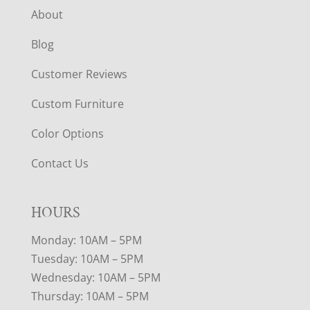
About
Blog
Customer Reviews
Custom Furniture
Color Options
Contact Us
HOURS
Monday: 10AM – 5PM
Tuesday: 10AM – 5PM
Wednesday: 10AM – 5PM
Thursday: 10AM – 5PM