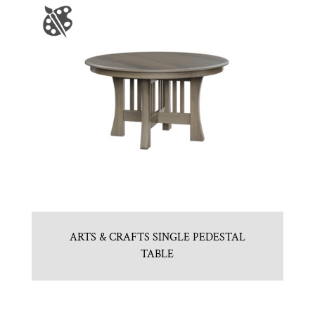
ARTS & CRAFTS SINGLE PEDESTAL
TABLE