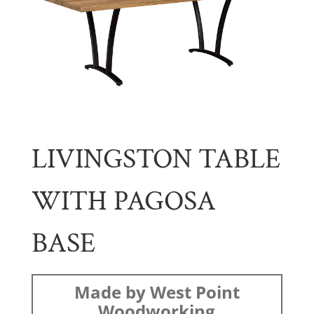
LIVINGSTON TABLE
WITH PAGOSA
BASE
Made by West Point
Woodworking