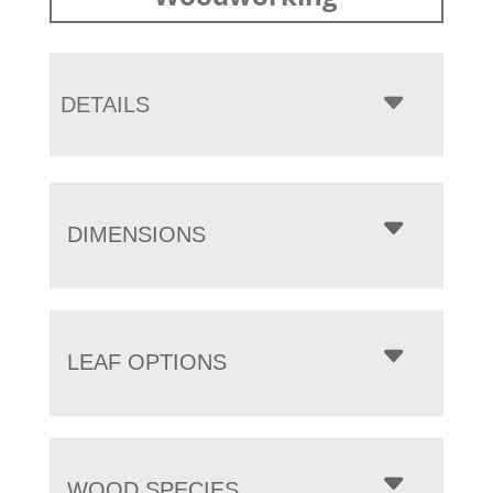
DETAILS
DIMENSIONS
LEAF OPTIONS
WOOD SPECIES