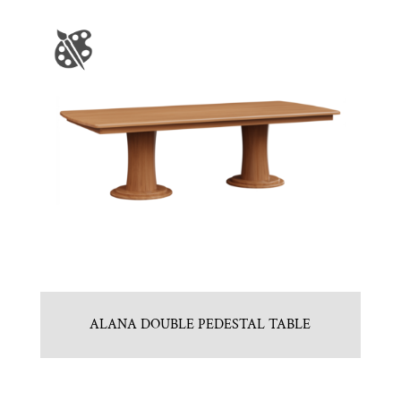
ALANA DOUBLE PEDESTAL TABLE