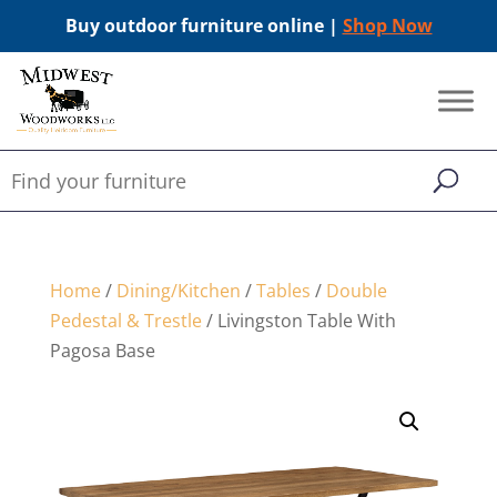
Buy outdoor furniture online |
Shop Now
Home
/
Dining/Kitchen
/
Tables
/
Double
Pedestal & Trestle
/ Livingston Table With
Pagosa Base