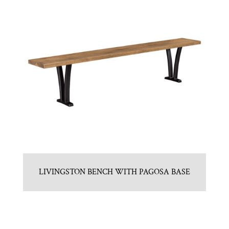
LIVINGSTON BENCH WITH PAGOSA BASE