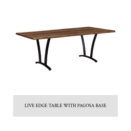
LIVE EDGE TABLE WITH PAGOSA BASE