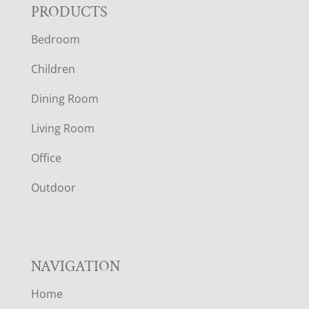
F
PRODUCTS
Bedroom
O
Children
O
Dining Room
T
Living Room
E
Office
R
Outdoor
NAVIGATION
Home