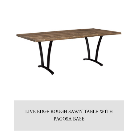
LIVE EDGE ROUGH SAWN TABLE WITH
PAGOSA BASE