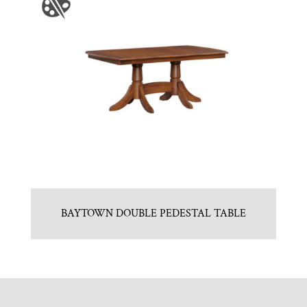
BAYTOWN DOUBLE PEDESTAL TABLE