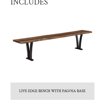
INCLUDES
LIVE EDGE BENCH WITH PAGOSA BASE