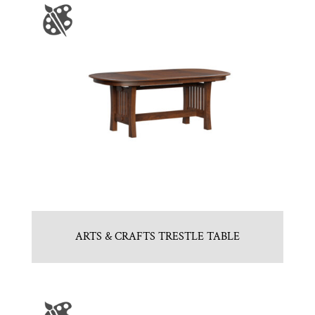
ARTS & CRAFTS TRESTLE TABLE