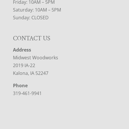
Friday: 10AM – 5PM
Saturday: 10AM – 5PM
Sunday: CLOSED
CONTACT US
Address
Midwest Woodworks
2019 IA-22
Kalona, IA 52247
Phone
319-461-9941