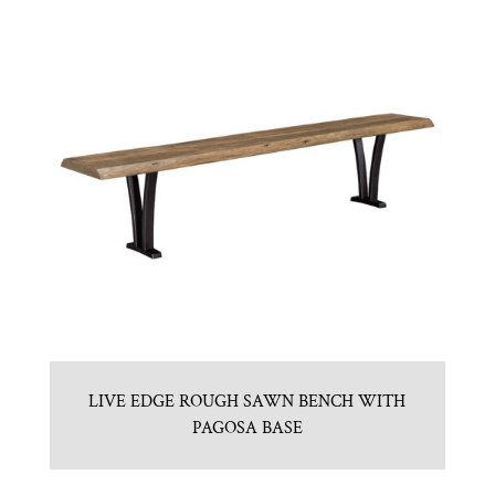
LIVE EDGE ROUGH SAWN BENCH WITH
PAGOSA BASE