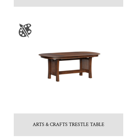
ARTS & CRAFTS TRESTLE TABLE