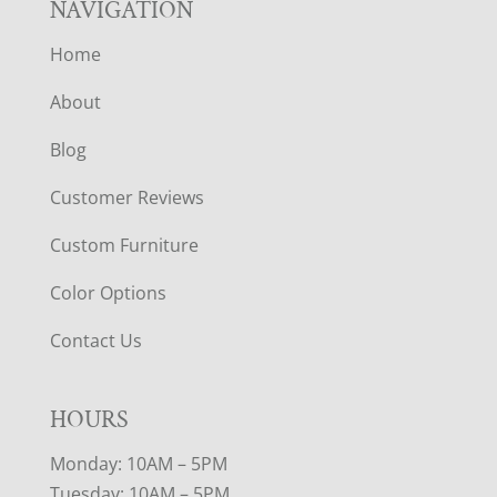
NAVIGATION
Home
About
Blog
Customer Reviews
Custom Furniture
Color Options
Contact Us
HOURS
Monday: 10AM – 5PM
Tuesday: 10AM – 5PM