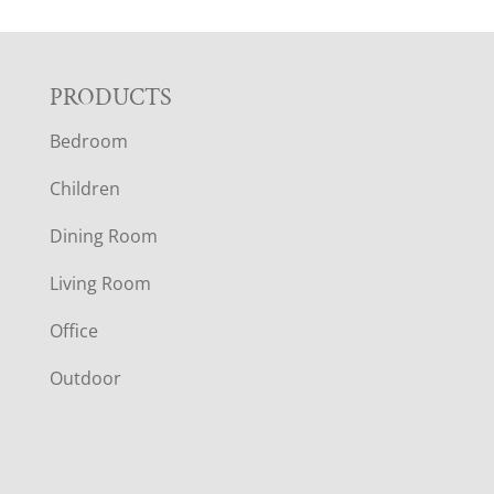
F
PRODUCTS
Bedroom
O
Children
O
Dining Room
T
Living Room
E
Office
R
Outdoor