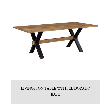
LIVINGSTON TABLE WITH EL DORADO
BASE