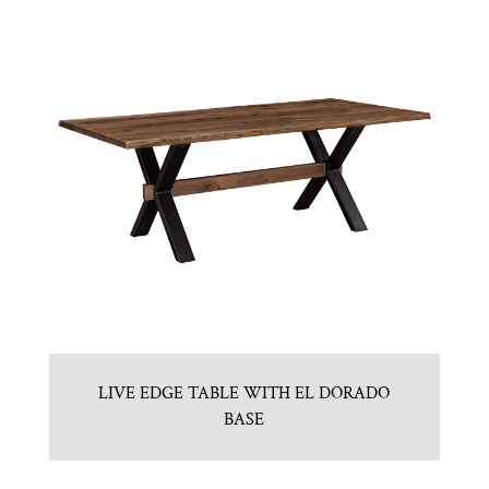
LIVE EDGE TABLE WITH EL DORADO
BASE