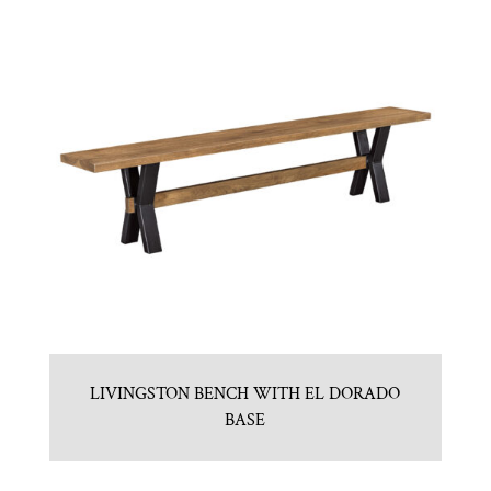
LIVINGSTON BENCH WITH EL DORADO
BASE