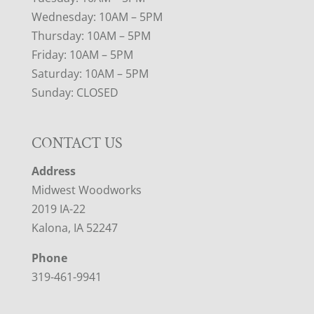
Wednesday: 10AM – 5PM
Thursday: 10AM – 5PM
Friday: 10AM – 5PM
Saturday: 10AM – 5PM
Sunday: CLOSED
CONTACT US
Address
Midwest Woodworks
2019 IA-22
Kalona, IA 52247
Phone
319-461-9941