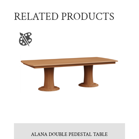
RELATED PRODUCTS
ALANA DOUBLE PEDESTAL TABLE