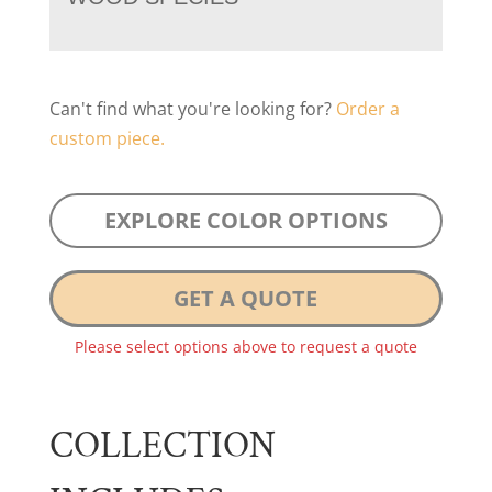
Can't find what you're looking for?
Order a
custom piece.
EXPLORE COLOR OPTIONS
GET A QUOTE
Please select options above to request a quote
COLLECTION