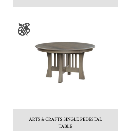
ARTS & CRAFTS SINGLE PEDESTAL
TABLE