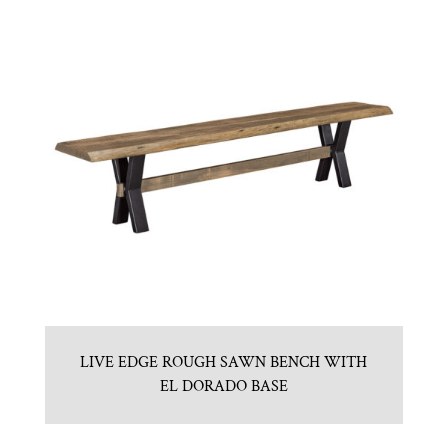
LIVE EDGE ROUGH SAWN BENCH WITH
EL DORADO BASE