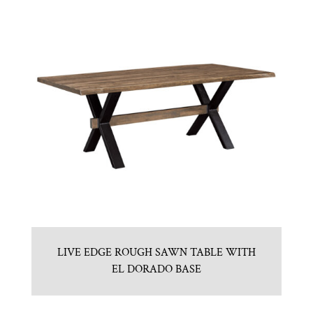
LIVE EDGE ROUGH SAWN TABLE WITH
EL DORADO BASE