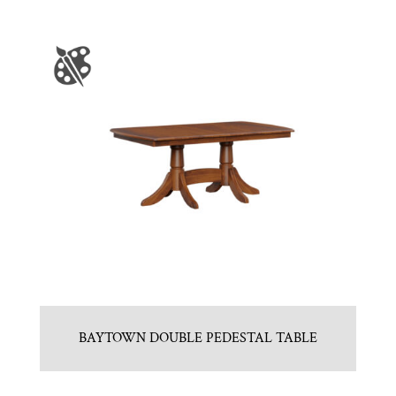
BAYTOWN DOUBLE PEDESTAL TABLE