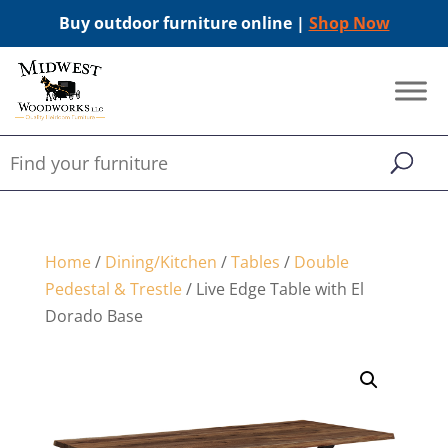
Buy outdoor furniture online |
Shop Now
Home
/
Dining/Kitchen
/
Tables
/
Double
Pedestal & Trestle
/ Live Edge Table with El
Dorado Base