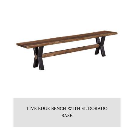
LIVE EDGE BENCH WITH EL DORADO
BASE