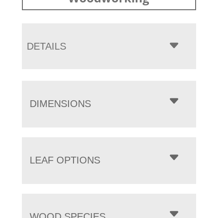
DETAILS
DIMENSIONS
LEAF OPTIONS
WOOD SPECIES