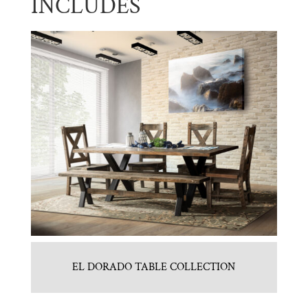
INCLUDES
EL DORADO TABLE COLLECTION