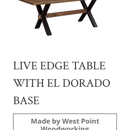
LIVE EDGE TABLE
WITH EL DORADO
BASE
Made by West Point
Woodworking