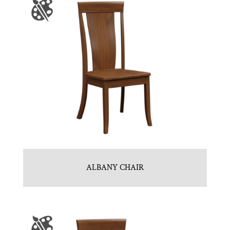
ALBANY CHAIR