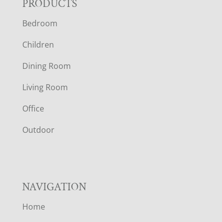
F
PRODUCTS
Bedroom
O
Children
O
Dining Room
T
Living Room
E
Office
R
Outdoor
NAVIGATION
Home