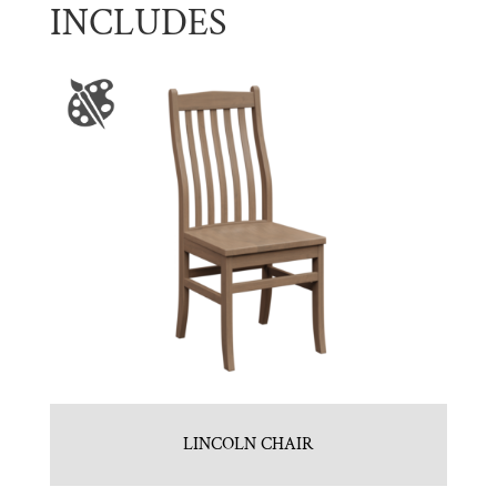
INCLUDES
LINCOLN CHAIR