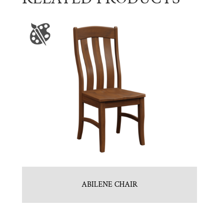
ABILENE CHAIR