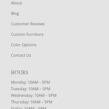
About
Blog
Customer Reviews
Custom Furniture
Color Options
Contact Us
HOURS
Monday: 10AM – 5PM
Tuesday: 10AM – 5PM
Wednesday: 10AM – 5PM
Thursday: 10AM – 5PM
Friday: 10AM – 5PM