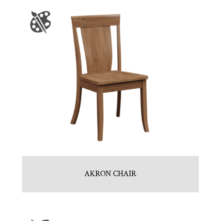
AKRON CHAIR