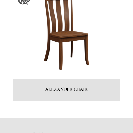
ALEXANDER CHAIR