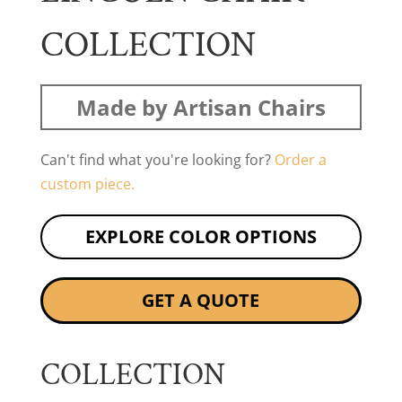
COLLECTION
Made by Artisan Chairs
Can't find what you're looking for?
Order a
custom piece.
EXPLORE COLOR OPTIONS
GET A QUOTE
COLLECTION