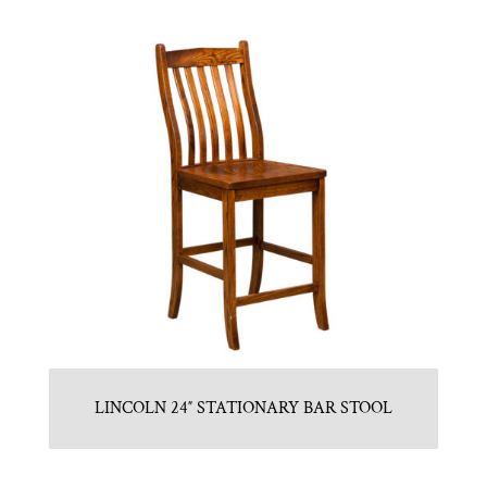
LINCOLN 24″ STATIONARY BAR STOOL