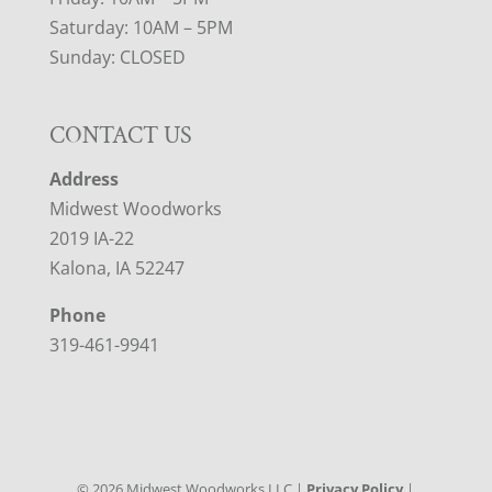
Saturday: 10AM – 5PM
Sunday: CLOSED
CONTACT US
Address
Midwest Woodworks
2019 IA-22
Kalona, IA 52247
Phone
319-461-9941
©
2026
Midwest Woodworks LLC |
Privacy Policy
|