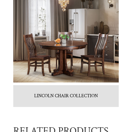
LINCOLN CHAIR COLLECTION
RELATED PRODUCTS