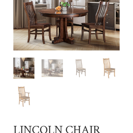
LINCOLN CHAIR