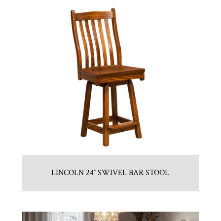
LINCOLN 24″ SWIVEL BAR STOOL