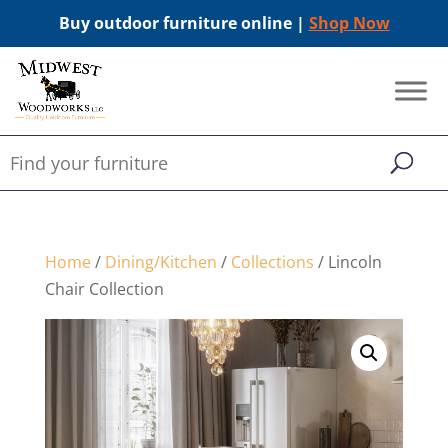
Buy outdoor furniture online |
Shop Now
Home
/
Dining/Kitchen
/
Collections
/ Lincoln
Chair Collection