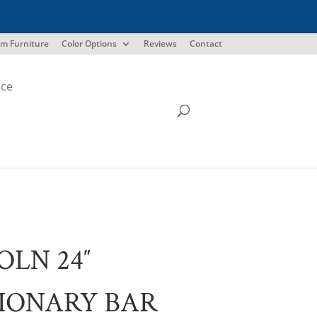
m Furniture
Color Options
Reviews
Contact
ice
OLN 24″
IONARY BAR