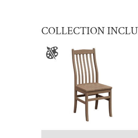
COLLECTION INCL