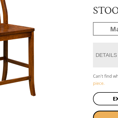
STO
Ma
DETAILS
Can't find w
piece.
E