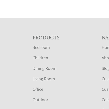
F
PRODUCTS
NA
Bedroom
Ho
O
Children
Abo
O
Dining Room
Blo
T
Living Room
Cus
E
Office
Cus
R
Outdoor
Col