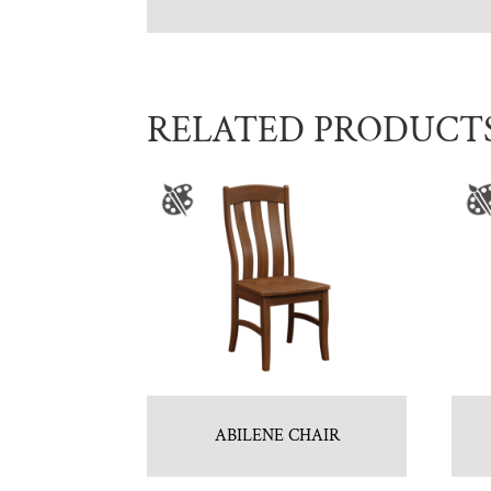
RELATED PRODUCT
ABILENE CHAIR