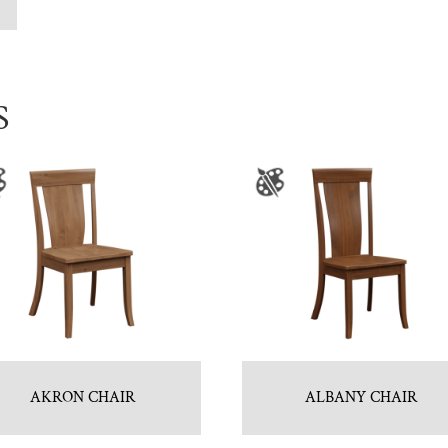
S
AKRON CHAIR
ALBANY CHAIR