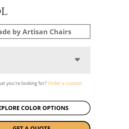
OL
de by Artisan Chairs
hat you're looking for?
Order a custom
XPLORE COLOR OPTIONS
GET A QUOTE