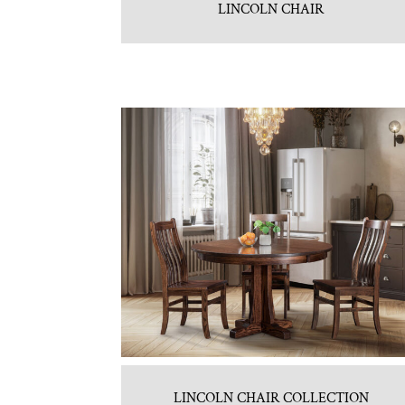
LINCOLN CHAIR
LINCOLN CHAIR COLLECTION