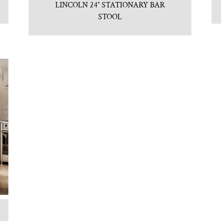
LINCOLN 24″ STATIONARY BAR
STOOL