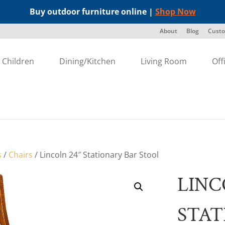
Buy outdoor furniture online |
Shop Now
About
Blog
Custo
Children
Dining/Kitchen
Living Room
Off
s
/
Chairs
/ Lincoln 24″ Stationary Bar Stool
LINC
STAT