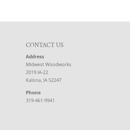
CONTACT US
Address
Midwest Woodworks
2019 IA-22
Kalona, IA 52247
Phone
319-461-9941