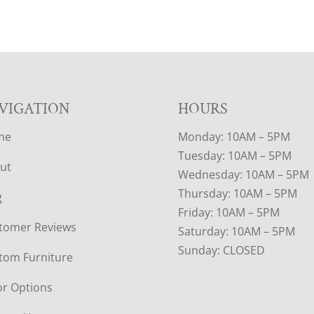
VIGATION
HOURS
me
Monday: 10AM – 5PM
Tuesday: 10AM – 5PM
ut
Wednesday: 10AM – 5PM
Thursday: 10AM – 5PM
g
Friday: 10AM – 5PM
tomer Reviews
Saturday: 10AM – 5PM
Sunday: CLOSED
tom Furniture
or Options