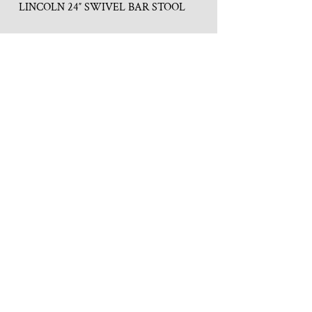
LINCOLN 24″ SWIVEL BAR STOOL