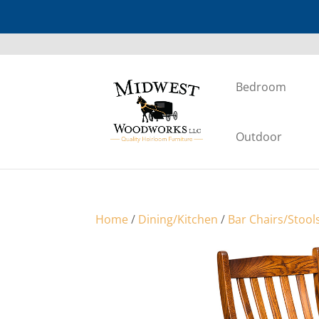
Bedroom
Outdoor
Home
/
Dining/Kitchen
/
Bar Chairs/Stool