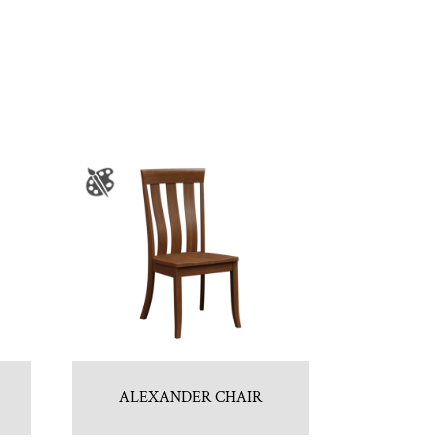
ALEXANDER CHAIR