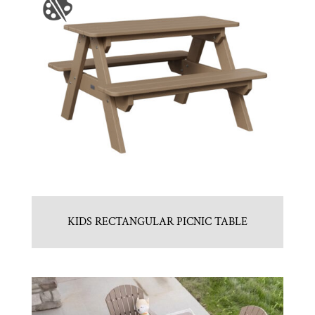
KIDS RECTANGULAR PICNIC TABLE