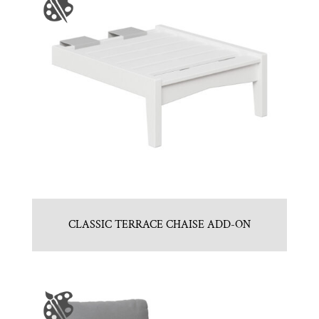
CLASSIC TERRACE CHAISE ADD-ON