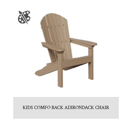
KIDS COMFO BACK ADIRONDACK CHAIR