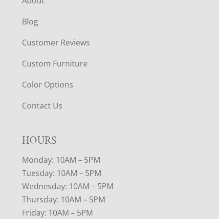
About
Blog
Customer Reviews
Custom Furniture
Color Options
Contact Us
HOURS
Monday: 10AM – 5PM
Tuesday: 10AM – 5PM
Wednesday: 10AM – 5PM
Thursday: 10AM – 5PM
Friday: 10AM – 5PM