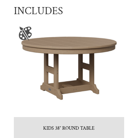
INCLUDES
KIDS 38″ ROUND TABLE