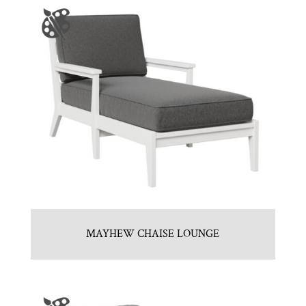
MAYHEW CHAISE LOUNGE