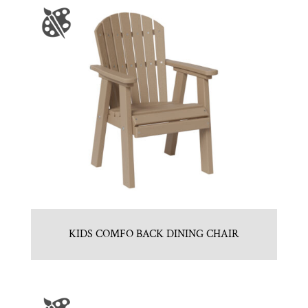
KIDS COMFO BACK DINING CHAIR