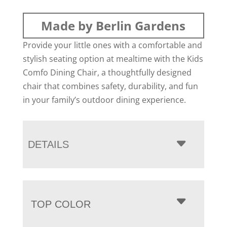
Made by Berlin Gardens
Provide your little ones with a comfortable and
stylish seating option at mealtime with the Kids
Comfo Dining Chair, a thoughtfully designed
chair that combines safety, durability, and fun
in your family’s outdoor dining experience.
DETAILS
TOP COLOR