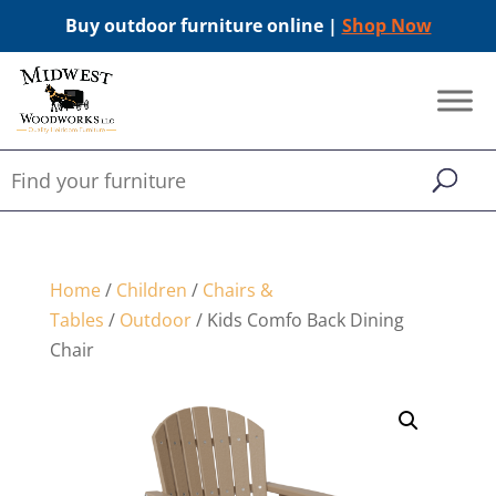
Buy outdoor furniture online |
Shop Now
Home
/
Children
/
Chairs &
Tables
/
Outdoor
/ Kids Comfo Back Dining
Chair