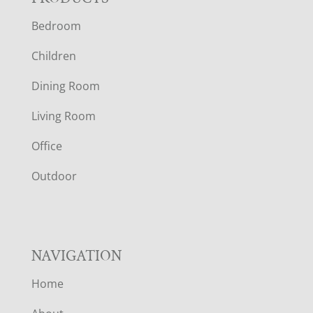
F
Bedroom
O
Children
O
Dining Room
T
Living Room
E
Office
R
Outdoor
NAVIGATION
Home