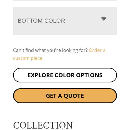
BOTTOM COLOR
Can't find what you're looking for?
Order a
custom piece.
EXPLORE COLOR OPTIONS
GET A QUOTE
COLLECTION