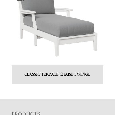
CLASSIC TERRACE CHAISE LOUNGE
PRODUCTS