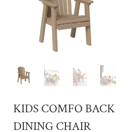
KIDS COMFO BACK
DINING CHAIR