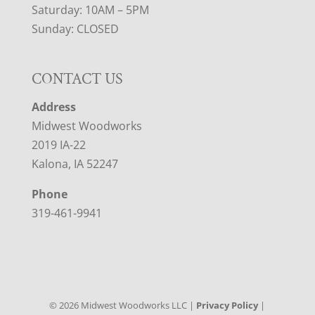
Saturday: 10AM – 5PM
Sunday: CLOSED
CONTACT US
Address
Midwest Woodworks
2019 IA-22
Kalona, IA 52247
Phone
319-461-9941
©
2026
Midwest Woodworks LLC |
Privacy Policy
|