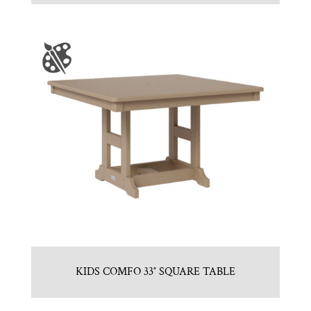
KIDS COMFO 33″ SQUARE TABLE