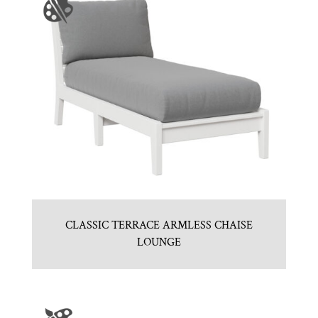
CLASSIC TERRACE ARMLESS CHAISE
LOUNGE