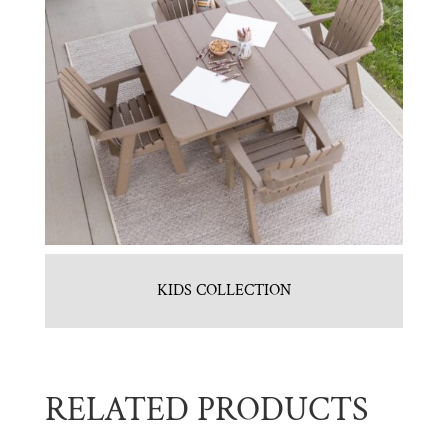
KIDS COLLECTION
RELATED PRODUCTS