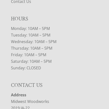
Contact Us
HOURS
Monday: 10AM – 5PM
Tuesday: 10AM – 5PM
Wednesday: 10AM – 5PM
Thursday: 10AM – 5PM
Friday: 10AM – 5PM
Saturday: 10AM – 5PM
Sunday: CLOSED
CONTACT US
Address
Midwest Woodworks
2019 IA-22