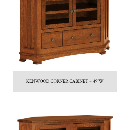
KENWOOD CORNER CABINET – 49″W