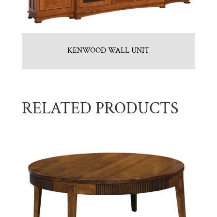
KENWOOD WALL UNIT
RELATED PRODUCTS