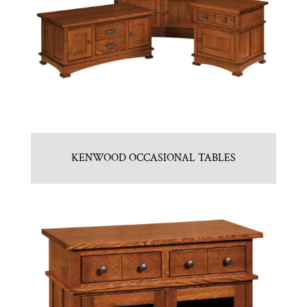
KENWOOD OCCASIONAL TABLES