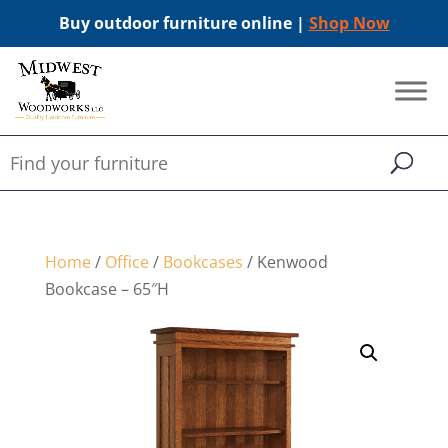
Buy outdoor furniture online |
Shop Now
Home
/
Office
/
Bookcases
/ Kenwood
Bookcase – 65″H