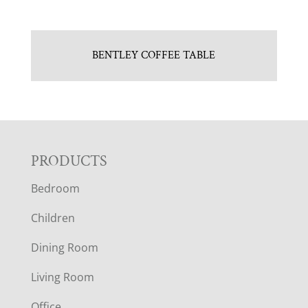
BENTLEY COFFEE TABLE
F
PRODUCTS
Bedroom
O
Children
O
Dining Room
T
Living Room
E
Office