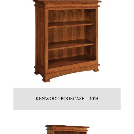
KENWOOD BOOKCASE – 40″H