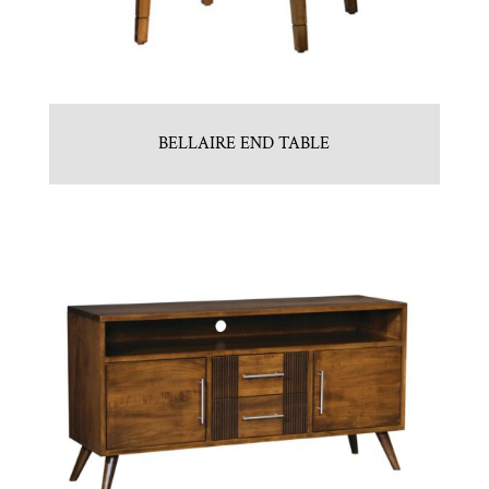
BELLAIRE END TABLE