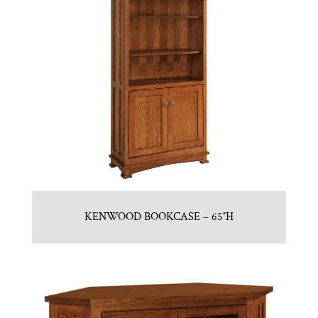
KENWOOD BOOKCASE – 65″H