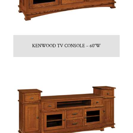
KENWOOD TV CONSOLE – 60″W