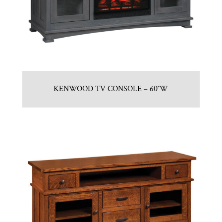
KENWOOD TV CONSOLE – 60″W