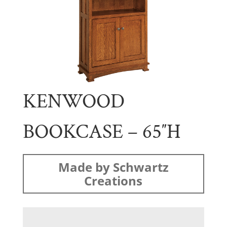
KENWOOD
BOOKCASE – 65″H
Made by Schwartz
Creations