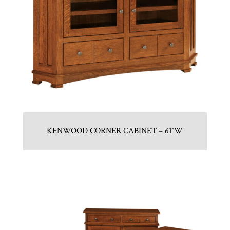
KENWOOD CORNER CABINET – 61″W