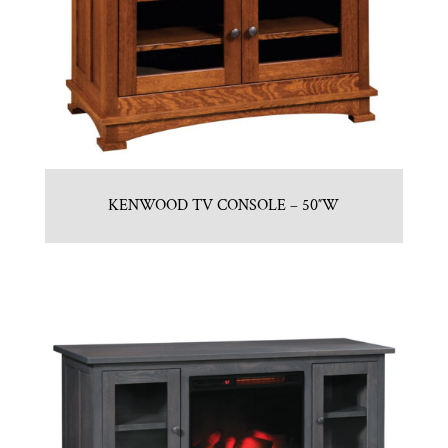
KENWOOD TV CONSOLE – 50″W