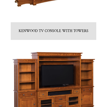
KENWOOD TV CONSOLE WITH TOWERS