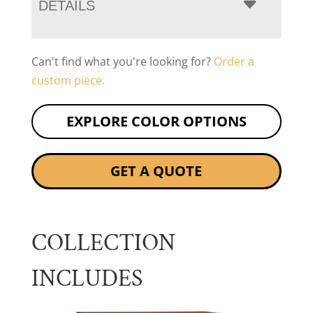
DETAILS
Can't find what you're looking for?
Order a
custom piece.
EXPLORE COLOR OPTIONS
GET A QUOTE
COLLECTION
INCLUDES