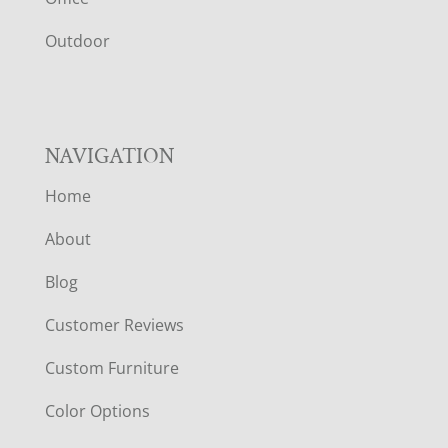
R
Outdoor
NAVIGATION
Home
About
Blog
Customer Reviews
Custom Furniture
Color Options