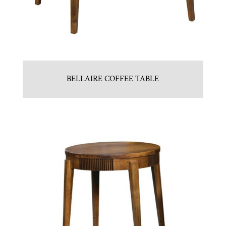
BELLAIRE COFFEE TABLE