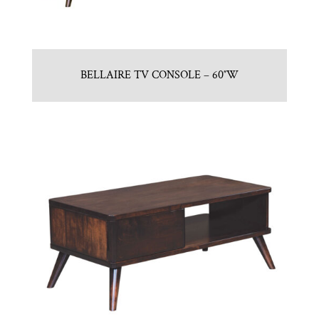
BELLAIRE TV CONSOLE – 60″W