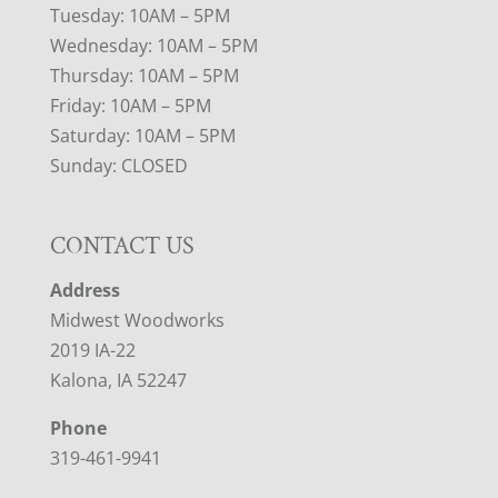
Tuesday: 10AM – 5PM
Wednesday: 10AM – 5PM
Thursday: 10AM – 5PM
Friday: 10AM – 5PM
Saturday: 10AM – 5PM
Sunday: CLOSED
CONTACT US
Address
Midwest Woodworks
2019 IA-22
Kalona, IA 52247
Phone
319-461-9941