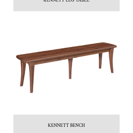
KENNETT LEG TABLE
KENNETT BENCH