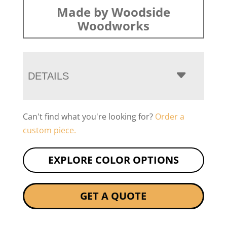
Made by Woodside
Woodworks
DETAILS
Can't find what you're looking for?
Order a
custom piece.
EXPLORE COLOR OPTIONS
GET A QUOTE