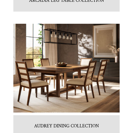
ARCADIA LEG TABLE COLLECTION
AUDREY DINING COLLECTION