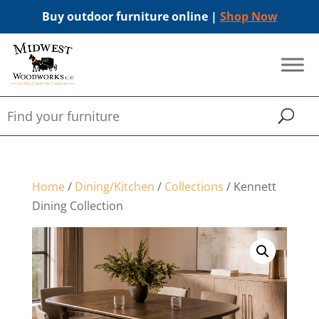
Buy outdoor furniture online |
Shop Now
Home
/
Dining/Kitchen
/
Collections
/ Kennett
Dining Collection