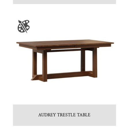
AUDREY TRESTLE TABLE