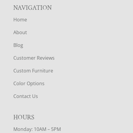
NAVIGATION
Home
About
Blog
Customer Reviews
Custom Furniture
Color Options
Contact Us
HOURS
Monday: 10AM – 5PM