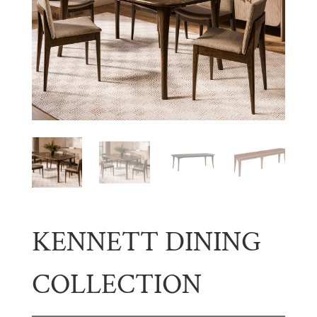
KENNETT DINING
COLLECTION