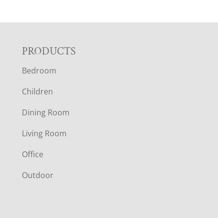
F
PRODUCTS
Bedroom
O
Children
O
Dining Room
T
Living Room
E
Office
R
Outdoor