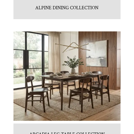
ALPINE DINING COLLECTION