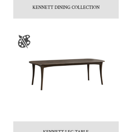
KENNETT DINING COLLECTION