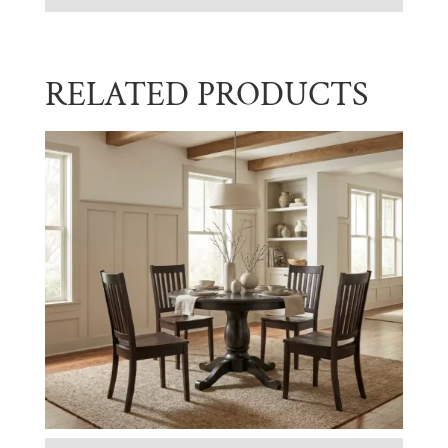
RELATED PRODUCTS