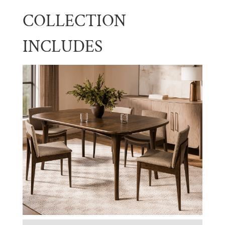
COLLECTION
INCLUDES