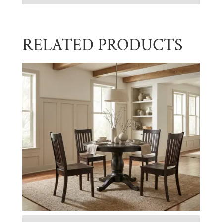
RELATED PRODUCTS