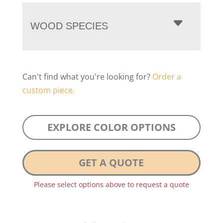
WOOD SPECIES
Can't find what you're looking for?
Order a
custom piece.
EXPLORE COLOR OPTIONS
GET A QUOTE
Please select options above to request a quote