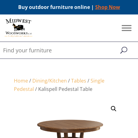
Buy outdoor furniture online |
Shop Now
Home
/
Dining/Kitchen
/
Tables
/
Single
Pedestal
/ Kalispell Pedestal Table