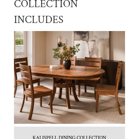
COLLECTION
INCLUDES
KALISPELL DINING COLLECTION