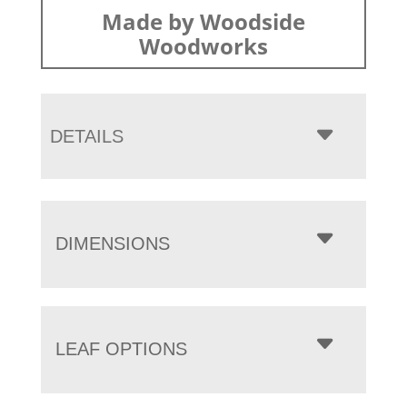
Made by Woodside
Woodworks
DETAILS
DIMENSIONS
LEAF OPTIONS