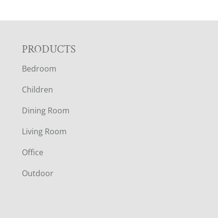
F
PRODUCTS
Bedroom
O
Children
O
Dining Room
T
Living Room
E
Office
R
Outdoor