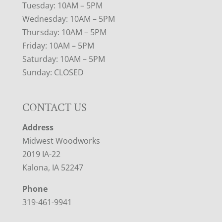
Tuesday: 10AM – 5PM
Wednesday: 10AM – 5PM
Thursday: 10AM – 5PM
Friday: 10AM – 5PM
Saturday: 10AM – 5PM
Sunday: CLOSED
CONTACT US
Address
Midwest Woodworks
2019 IA-22
Kalona, IA 52247
Phone
319-461-9941