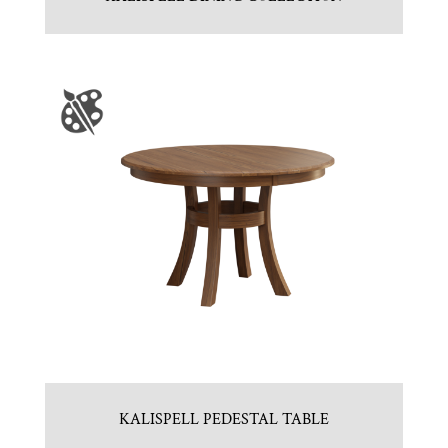
KALISPELL PEDESTAL TABLE