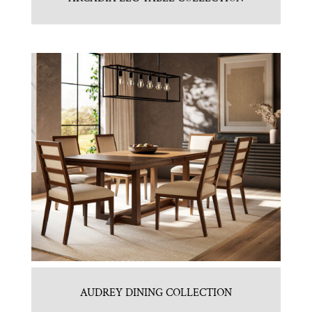
AUDREY DINING COLLECTION