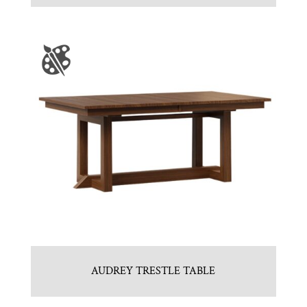
AUDREY TRESTLE TABLE