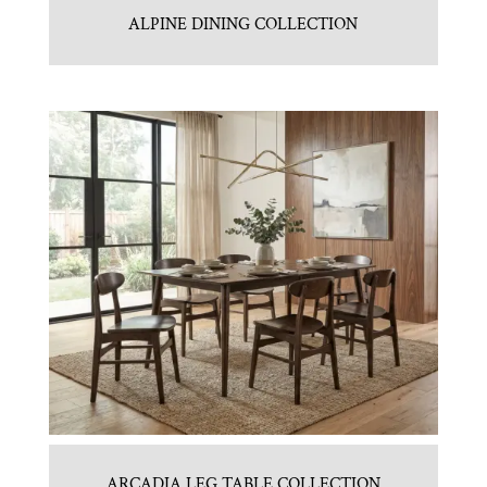
ALPINE DINING COLLECTION
ARCADIA LEG TABLE COLLECTION