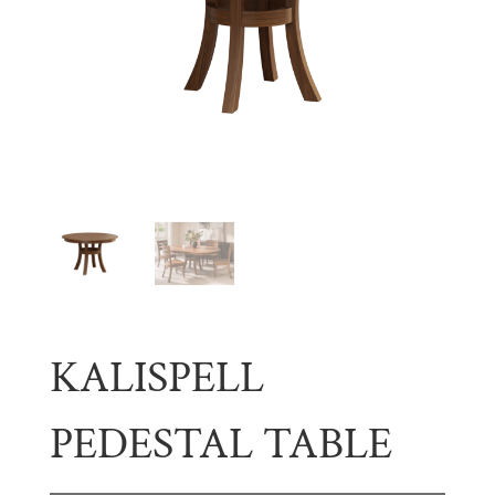
KALISPELL
PEDESTAL TABLE