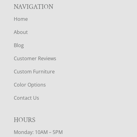
NAVIGATION
Home
About
Blog
Customer Reviews
Custom Furniture
Color Options
Contact Us
HOURS
Monday: 10AM – 5PM