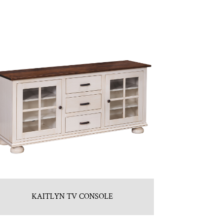
KAITLYN TV CONSOLE