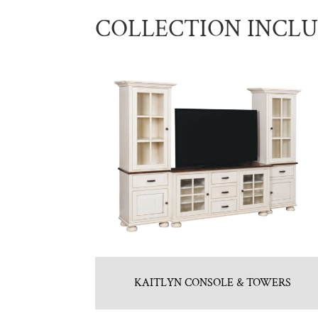
COLLECTION INCL
KAITLYN CONSOLE & TOWERS