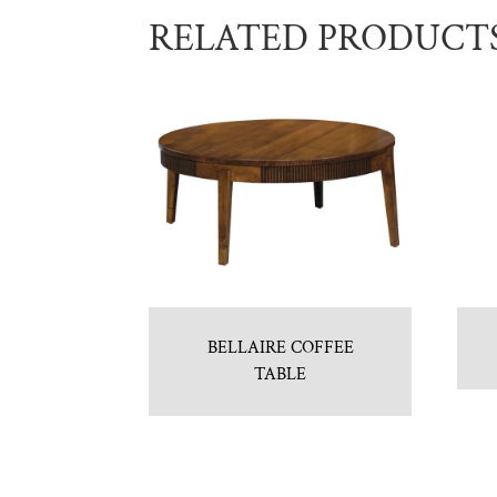
RELATED PRODUCT
BELLAIRE COFFEE
TABLE