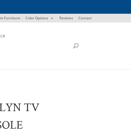
m Furniture
Color Options
Reviews
Contact
ice
LYN TV
SOLE