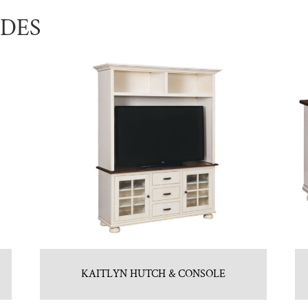
UDES
KAITLYN HUTCH & CONSOLE