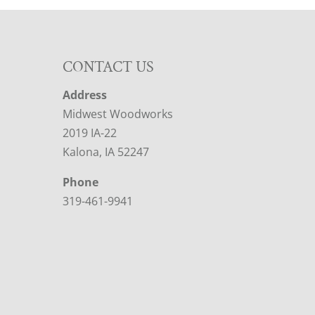
CONTACT US
Address
Midwest Woodworks
2019 IA-22
Kalona, IA 52247
Phone
319-461-9941