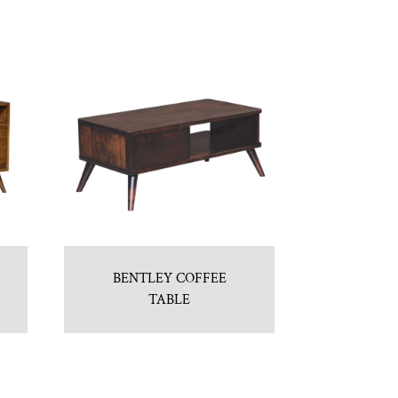
BENTLEY COFFEE
TABLE