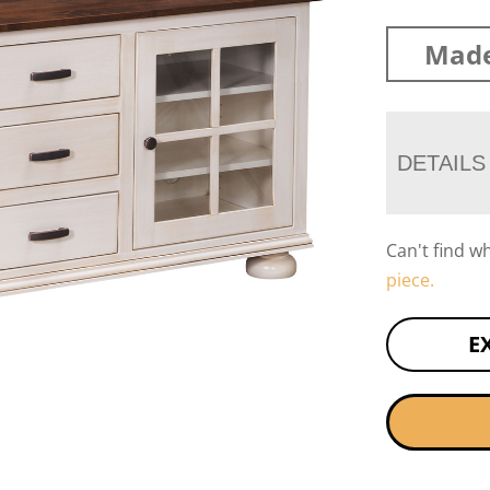
Made
DETAILS
Can't find w
piece.
E