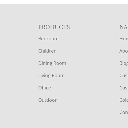
F
PRODUCTS
NA
Bedroom
Ho
O
Children
Abo
O
Dining Room
Blo
T
Living Room
Cus
E
Office
Cus
R
Outdoor
Col
Con