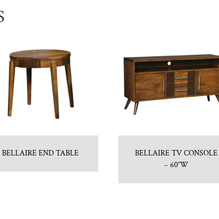
S
BELLAIRE END TABLE
BELLAIRE TV CONSOLE
– 60″W