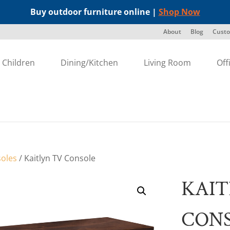
Buy outdoor furniture online |
Shop Now
About
Blog
Custo
Children
Dining/Kitchen
Living Room
Off
oles
/ Kaitlyn TV Console
KAIT
CON