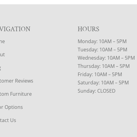
VIGATION
HOURS
me
Monday: 10AM – 5PM
Tuesday: 10AM – 5PM
ut
Wednesday: 10AM – 5PM
Thursday: 10AM – 5PM
g
Friday: 10AM – 5PM
tomer Reviews
Saturday: 10AM – 5PM
Sunday: CLOSED
tom Furniture
or Options
tact Us