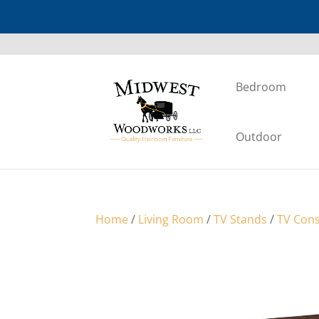
Bedroom
Outdoor
Home
/
Living Room
/
TV Stands
/
TV Cons