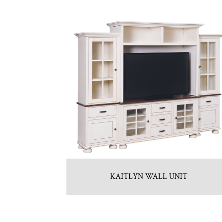
KAITLYN WALL UNIT