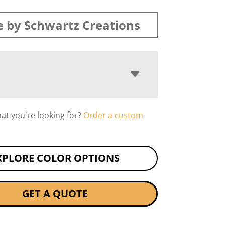
 by Schwartz Creations
hat you're looking for?
Order a custom
XPLORE COLOR OPTIONS
GET A QUOTE