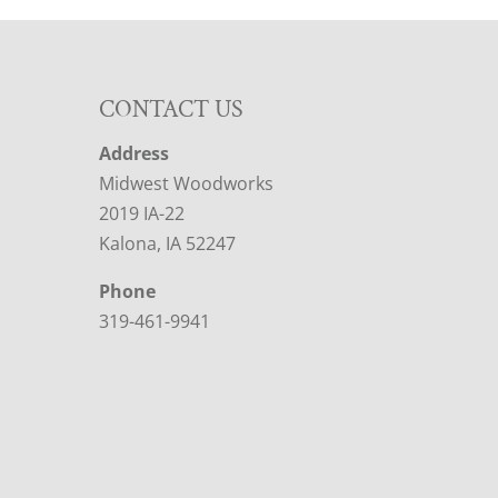
CONTACT US
Address
Midwest Woodworks
2019 IA-22
Kalona, IA 52247
Phone
319-461-9941