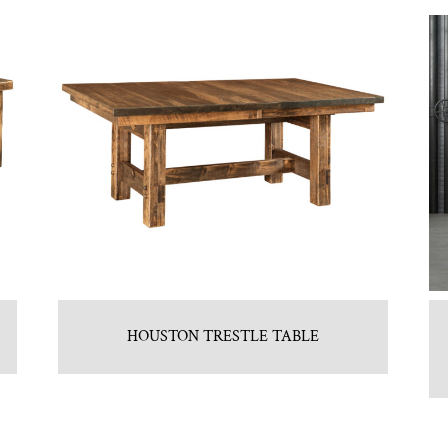
HOUSTON TRESTLE TABLE