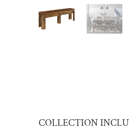
COLLECTION INCL