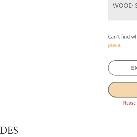
WOOD S
Can't find w
piece.
E
Please
UDES