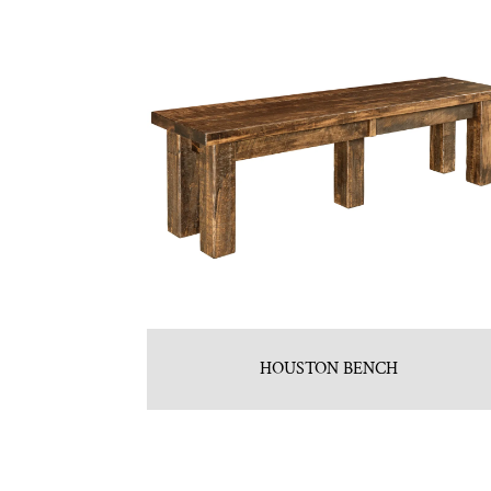
HOUSTON BENCH