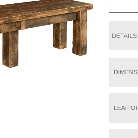
DETAILS
DIMENS
LEAF O