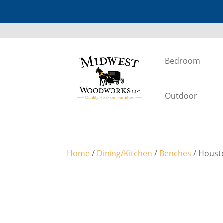
Bedroom
Outdoor
Home
/
Dining/Kitchen
/
Benches
/ Houst