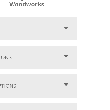
Woodworks
IONS
PTIONS