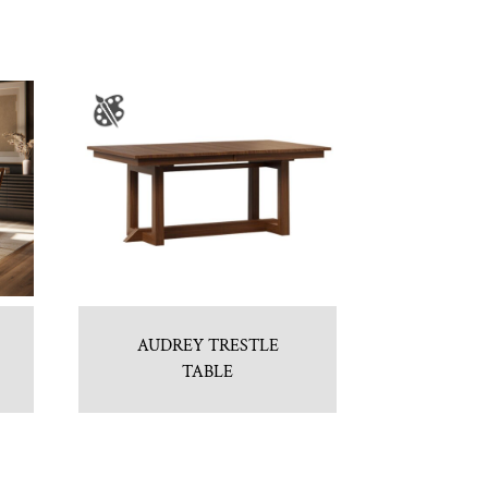
AUDREY TRESTLE
TABLE