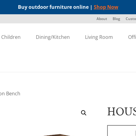
Buy outdoor furniture online |
Shop Now
About
Blog
Custo
Children
Dining/Kitchen
Living Room
Off
on Bench
HOU