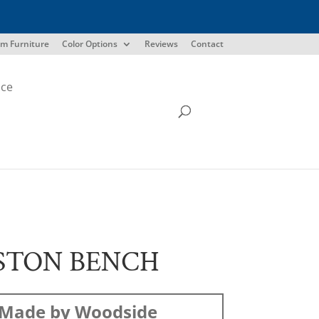
m Furniture
Color Options
Reviews
Contact
ice
STON BENCH
Made by Woodside