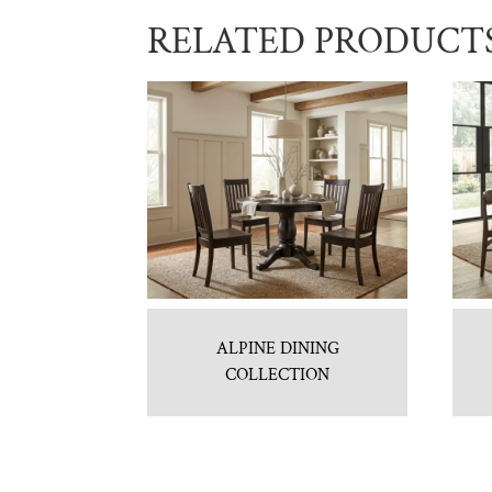
RELATED PRODUCT
ALPINE DINING
COLLECTION