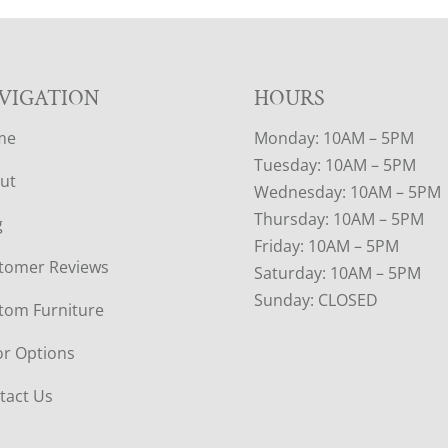
VIGATION
HOURS
me
Monday: 10AM – 5PM
Tuesday: 10AM – 5PM
ut
Wednesday: 10AM – 5PM
Thursday: 10AM – 5PM
g
Friday: 10AM – 5PM
tomer Reviews
Saturday: 10AM – 5PM
Sunday: CLOSED
tom Furniture
or Options
tact Us