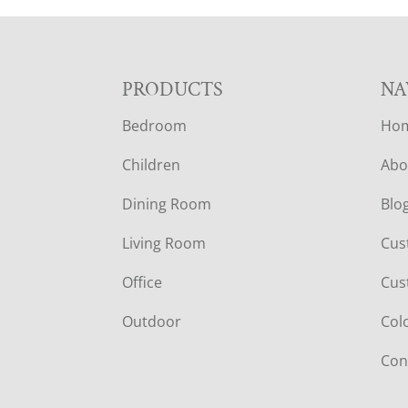
F
PRODUCTS
NA
Bedroom
Ho
O
Children
Abo
O
Dining Room
Blo
T
Living Room
Cus
E
Office
Cus
R
Outdoor
Col
Con