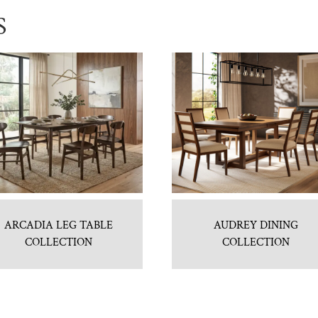
S
ARCADIA LEG TABLE
AUDREY DINING
COLLECTION
COLLECTION