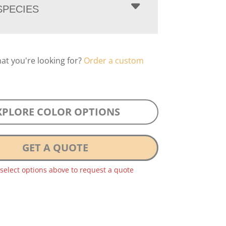
PECIES
hat you're looking for?
Order a custom
XPLORE COLOR OPTIONS
GET A QUOTE
 select options above to request a quote