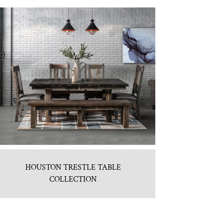
HOUSTON TRESTLE TABLE
COLLECTION