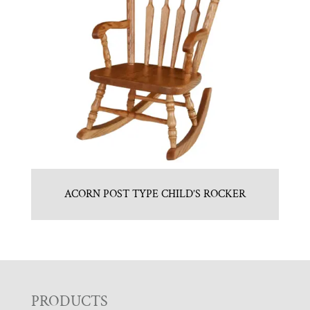
ACORN POST TYPE CHILD’S ROCKER
F
PRODUCTS