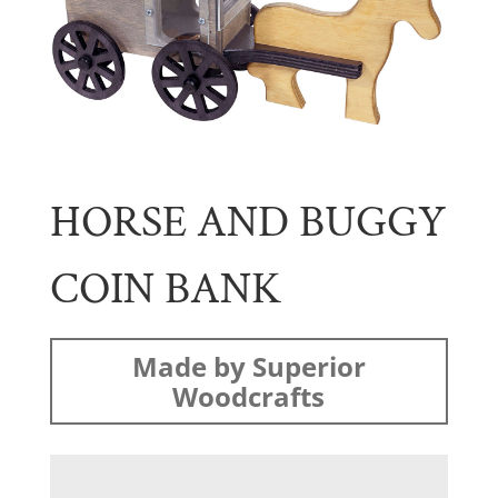
HORSE AND BUGGY
COIN BANK
Made by Superior
Woodcrafts