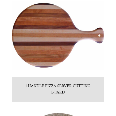
1 HANDLE PIZZA SERVER CUTTING
BOARD