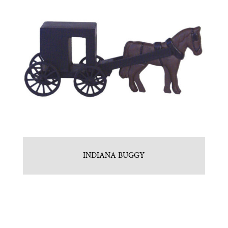
INDIANA BUGGY