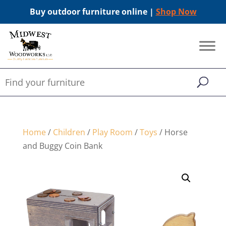
Buy outdoor furniture online |
Shop Now
Home
/
Children
/
Play Room
/
Toys
/ Horse
and Buggy Coin Bank