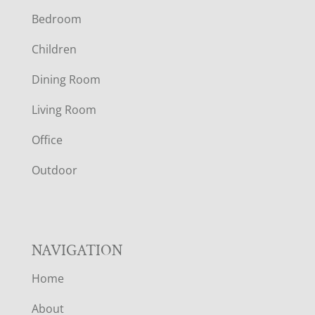
Bedroom
O
Children
O
Dining Room
T
Living Room
E
Office
R
Outdoor
NAVIGATION
Home
About