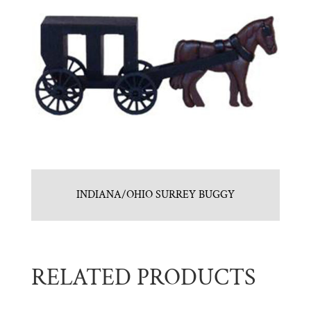
INDIANA/OHIO SURREY BUGGY
RELATED PRODUCTS