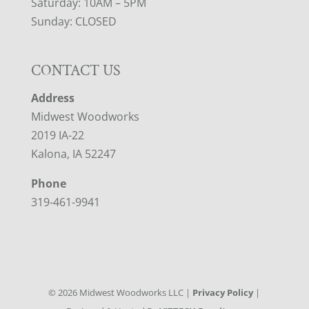
Saturday: 10AM – 5PM
Sunday: CLOSED
CONTACT US
Address
Midwest Woodworks
2019 IA-22
Kalona, IA 52247
Phone
319-461-9941
©
2026
Midwest Woodworks LLC |
Privacy Policy
|