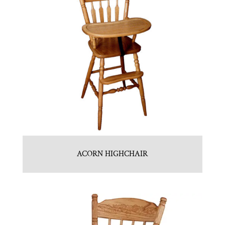
ACORN HIGHCHAIR