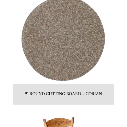
9″ ROUND CUTTING BOARD – CORIAN