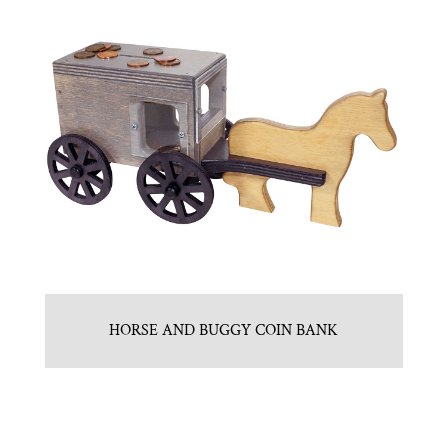
HORSE AND BUGGY COIN BANK