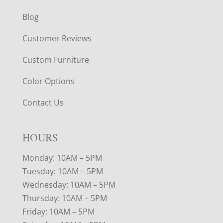
Blog
Customer Reviews
Custom Furniture
Color Options
Contact Us
HOURS
Monday: 10AM – 5PM
Tuesday: 10AM – 5PM
Wednesday: 10AM – 5PM
Thursday: 10AM – 5PM
Friday: 10AM – 5PM