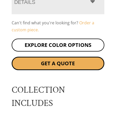
DETAILS
Can't find what you're looking for?
Order a
custom piece.
EXPLORE COLOR OPTIONS
GET A QUOTE
COLLECTION
INCLUDES