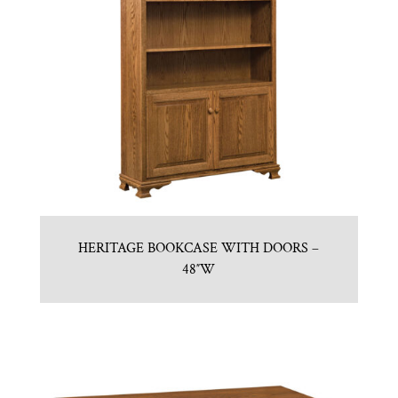
HERITAGE BOOKCASE WITH DOORS –
48″W