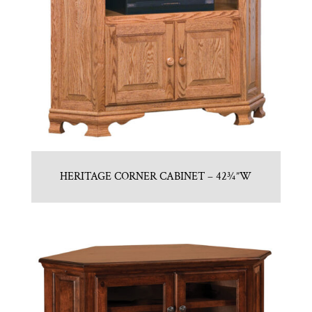
HERITAGE CORNER CABINET – 42¾”W