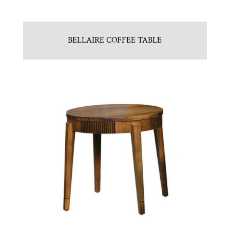
BELLAIRE COFFEE TABLE