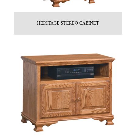
HERITAGE STEREO CABINET