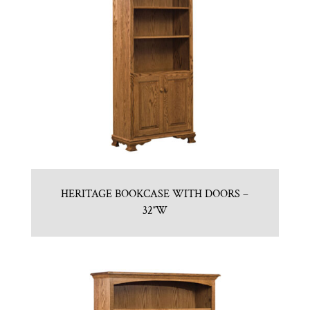
HERITAGE BOOKCASE WITH DOORS –
32″W