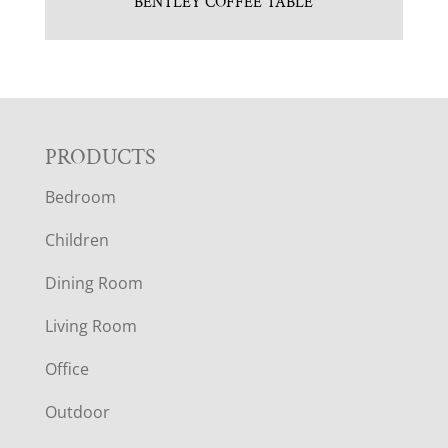
BENTLEY COFFEE TABLE
F
PRODUCTS
Bedroom
O
Children
O
Dining Room
T
Living Room
E
Office
R
Outdoor