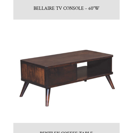
BELLAIRE TV CONSOLE – 60″W