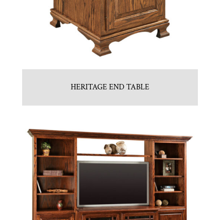
HERITAGE END TABLE