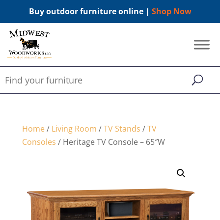
Buy outdoor furniture online |
Shop Now
Home
/
Living Room
/
TV Stands
/
TV
Consoles
/ Heritage TV Console – 65″W