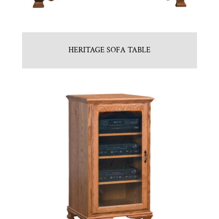
HERITAGE SOFA TABLE