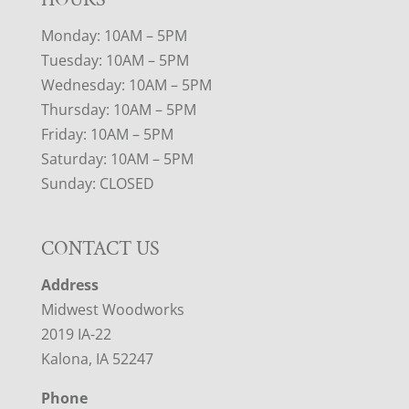
Monday: 10AM – 5PM
Tuesday: 10AM – 5PM
Wednesday: 10AM – 5PM
Thursday: 10AM – 5PM
Friday: 10AM – 5PM
Saturday: 10AM – 5PM
Sunday: CLOSED
CONTACT US
Address
Midwest Woodworks
2019 IA-22
Kalona, IA 52247
Phone