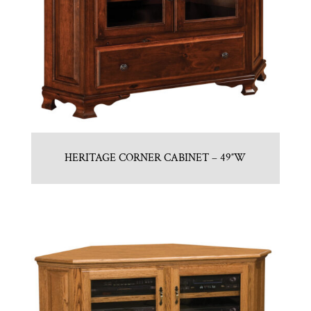
HERITAGE CORNER CABINET – 49″W