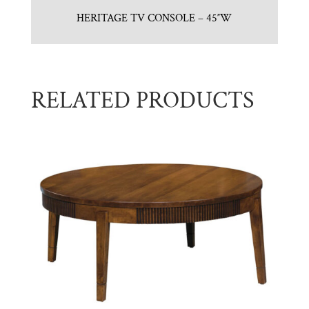
HERITAGE TV CONSOLE – 45″W
RELATED PRODUCTS