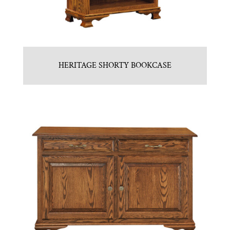
HERITAGE SHORTY BOOKCASE