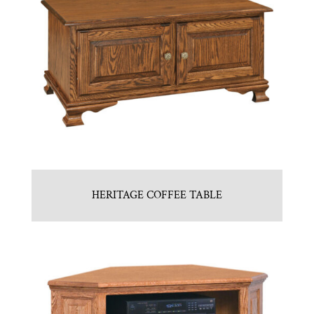
HERITAGE COFFEE TABLE