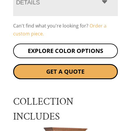
DETAILS
Can't find what you're looking for?
Order a
custom piece.
EXPLORE COLOR OPTIONS
GET A QUOTE
COLLECTION
INCLUDES