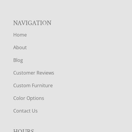
NAVIGATION
Home
About
Blog
Customer Reviews
Custom Furniture
Color Options
Contact Us
HOURS