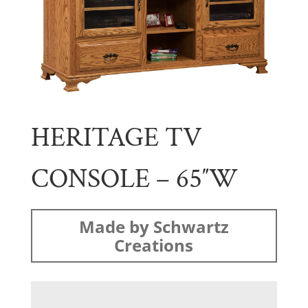
HERITAGE TV
CONSOLE – 65″W
Made by Schwartz
Creations