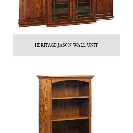
HERITAGE JASON WALL UNIT