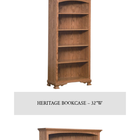
HERITAGE BOOKCASE – 32″W