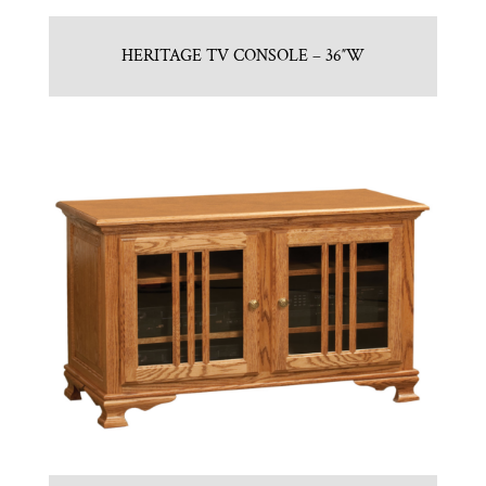
HERITAGE TV CONSOLE – 36″W