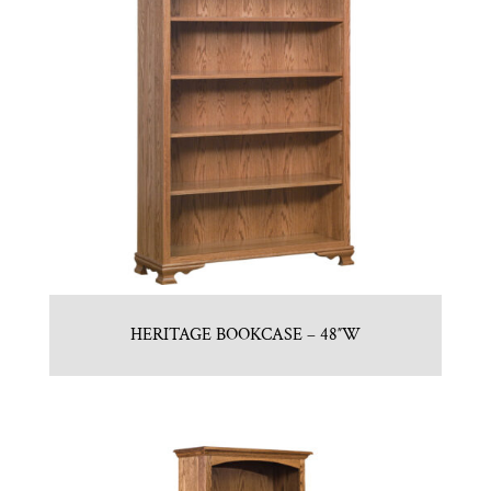
HERITAGE BOOKCASE – 48″W