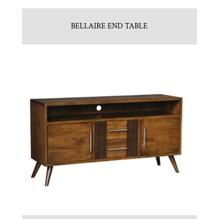
BELLAIRE END TABLE