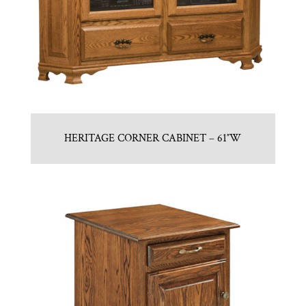
HERITAGE CORNER CABINET – 61″W