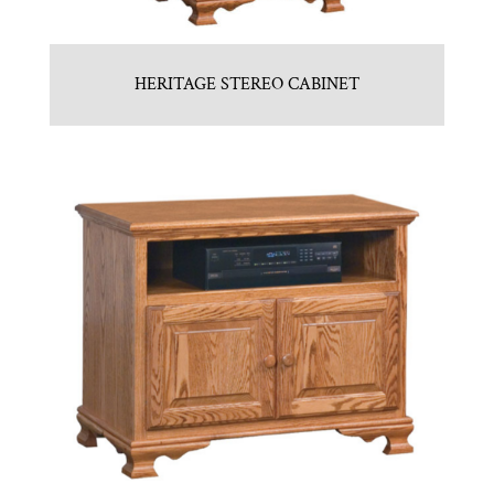
HERITAGE STEREO CABINET