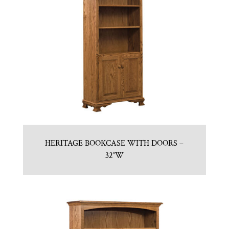
HERITAGE BOOKCASE WITH DOORS –
32″W