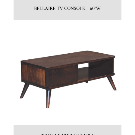
BELLAIRE TV CONSOLE – 60″W