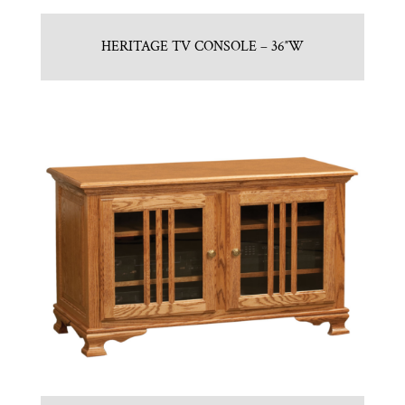
HERITAGE TV CONSOLE – 36″W