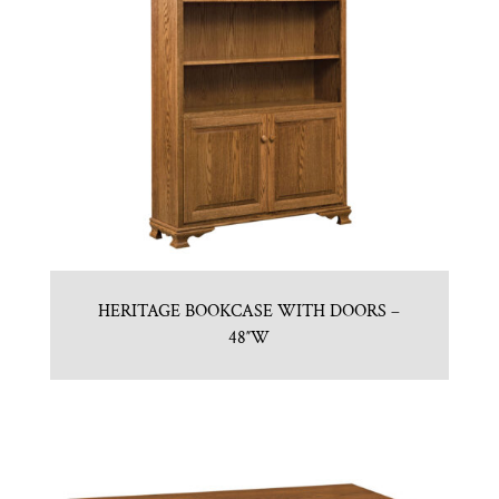
HERITAGE BOOKCASE WITH DOORS –
48″W