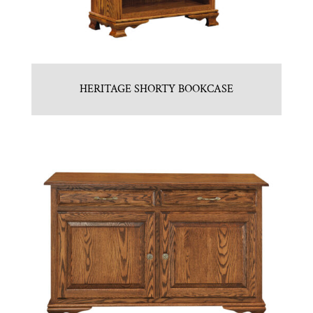
HERITAGE SHORTY BOOKCASE