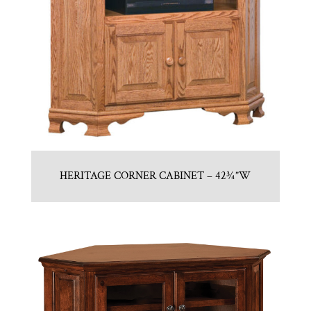
HERITAGE CORNER CABINET – 42¾”W