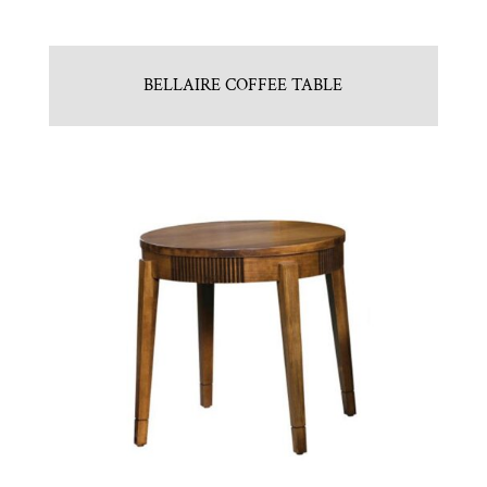
BELLAIRE COFFEE TABLE