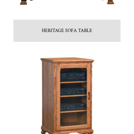
HERITAGE SOFA TABLE