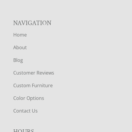
NAVIGATION
Home
About
Blog
Customer Reviews
Custom Furniture
Color Options
Contact Us
HOURS