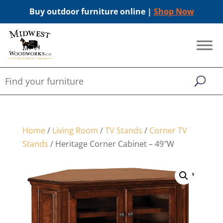
Buy outdoor furniture online |
Shop Now
Home
/
Living Room
/
TV Stands
/
Corner TV
Stands
/ Heritage Corner Cabinet – 49″W