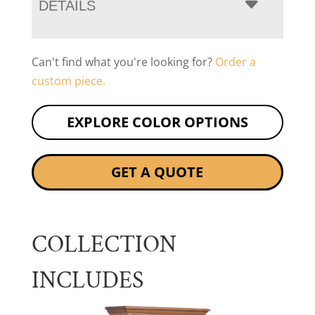
DETAILS
Can't find what you're looking for?
Order a
custom piece.
EXPLORE COLOR OPTIONS
GET A QUOTE
COLLECTION
INCLUDES