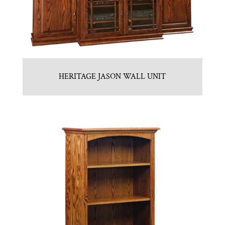
HERITAGE JASON WALL UNIT