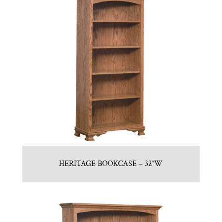
HERITAGE BOOKCASE – 32″W