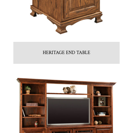
HERITAGE END TABLE