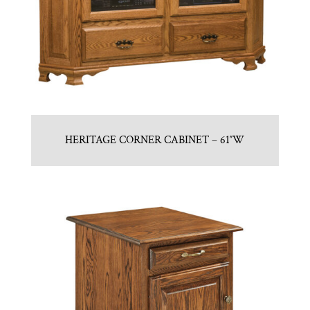
HERITAGE CORNER CABINET – 61″W