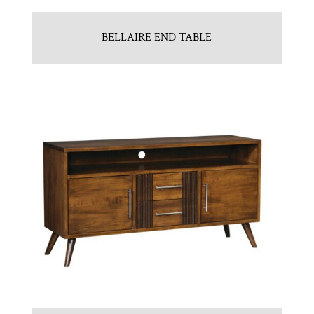
BELLAIRE END TABLE