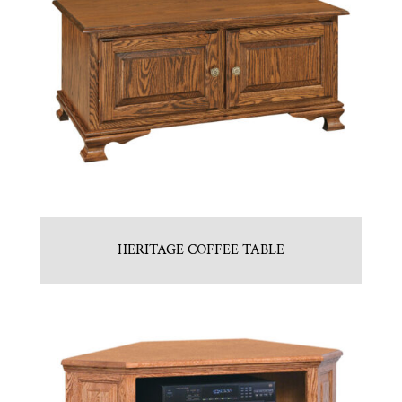
HERITAGE COFFEE TABLE