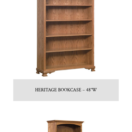
HERITAGE BOOKCASE – 48″W