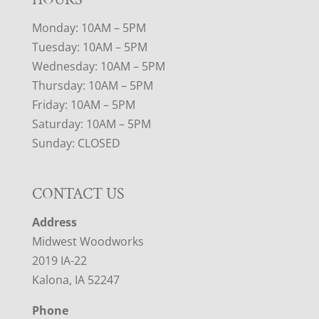
Monday: 10AM – 5PM
Tuesday: 10AM – 5PM
Wednesday: 10AM – 5PM
Thursday: 10AM – 5PM
Friday: 10AM – 5PM
Saturday: 10AM – 5PM
Sunday: CLOSED
CONTACT US
Address
Midwest Woodworks
2019 IA-22
Kalona, IA 52247
Phone