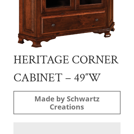
HERITAGE CORNER
CABINET – 49″W
Made by Schwartz
Creations