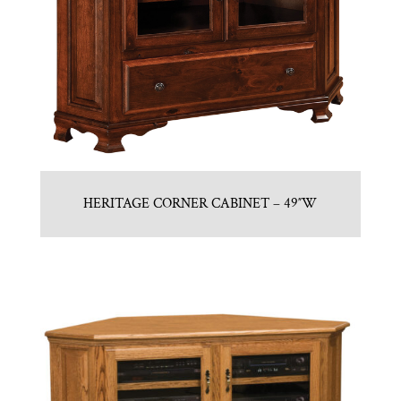
HERITAGE CORNER CABINET – 49″W