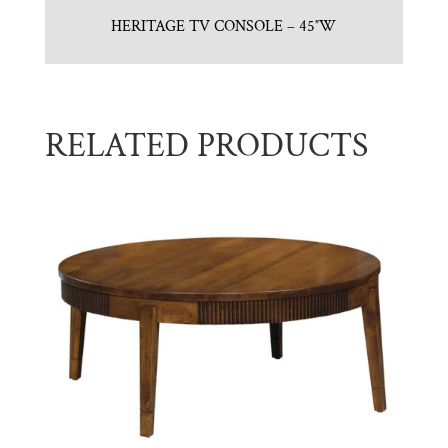
HERITAGE TV CONSOLE – 45″W
RELATED PRODUCTS