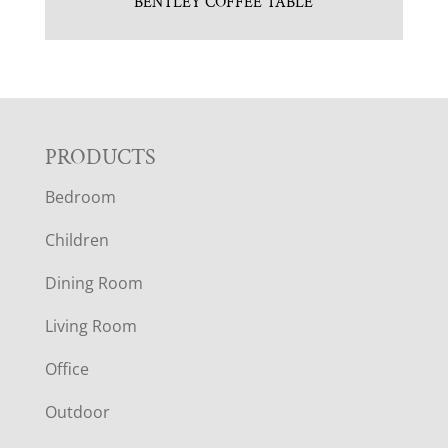
BENTLEY COFFEE TABLE
F
PRODUCTS
Bedroom
O
Children
O
Dining Room
T
Living Room
E
Office
R
Outdoor