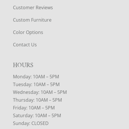
Customer Reviews
Custom Furniture
Color Options
Contact Us
HOURS
Monday: 10AM – 5PM
Tuesday: 10AM – 5PM
Wednesday: 10AM – 5PM
Thursday: 10AM – 5PM
Friday: 10AM – 5PM
Saturday: 10AM – 5PM
Sunday: CLOSED