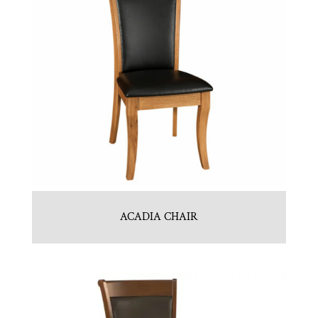
ACADIA CHAIR