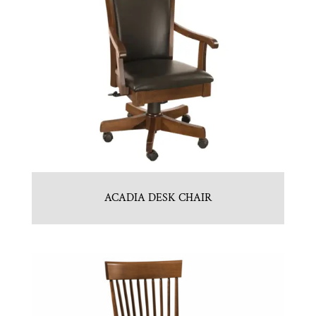
ACADIA DESK CHAIR