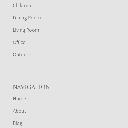
Children
O
Dining Room
T
Living Room
E
Office
R
Outdoor
NAVIGATION
Home
About
Blog