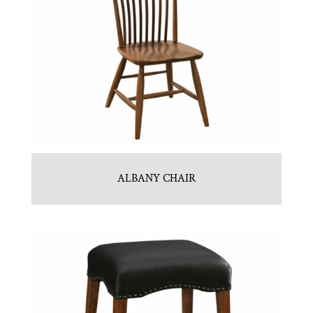
ALBANY CHAIR