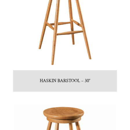
HASKIN BARSTOOL – 30″