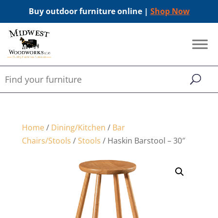
Buy outdoor furniture online |
Shop Now
Home
/
Dining/Kitchen
/
Bar
Chairs/Stools
/
Stools
/ Haskin Barstool – 30″