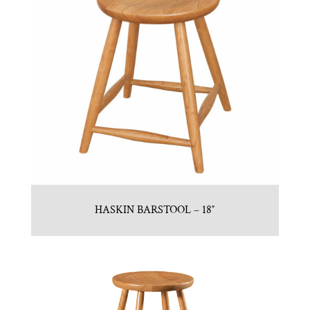
HASKIN BARSTOOL – 18″