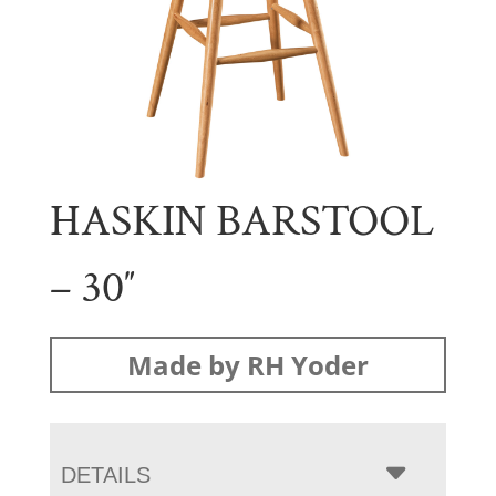
HASKIN BARSTOOL
– 30″
Made by RH Yoder
DETAILS