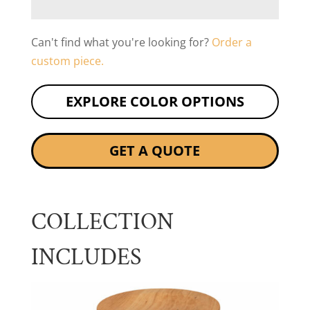
Can't find what you're looking for?
Order a
custom piece.
EXPLORE COLOR OPTIONS
GET A QUOTE
COLLECTION
INCLUDES