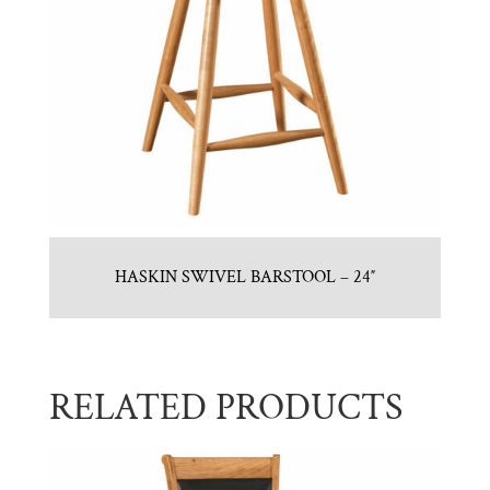
HASKIN SWIVEL BARSTOOL – 24″
RELATED PRODUCTS