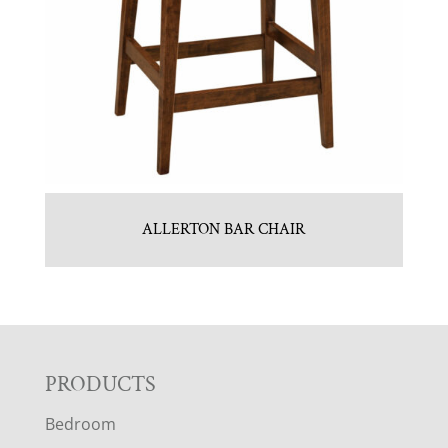
ALLERTON BAR CHAIR
F
PRODUCTS
Bedroom
O