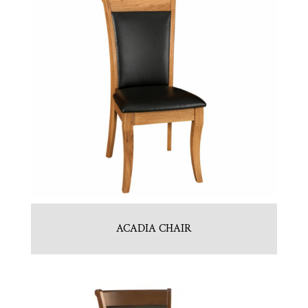
ACADIA CHAIR