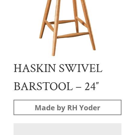
HASKIN SWIVEL
BARSTOOL – 24″
Made by RH Yoder