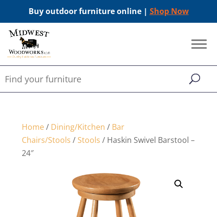
Buy outdoor furniture online |
Shop Now
Home
/
Dining/Kitchen
/
Bar
Chairs/Stools
/
Stools
/ Haskin Swivel Barstool –
24″