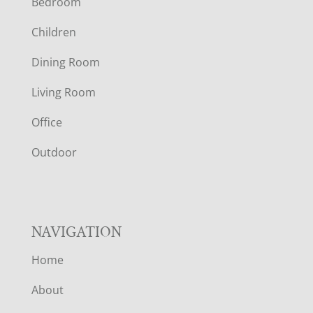
Bedroom
O
Children
O
Dining Room
T
Living Room
E
Office
R
Outdoor
NAVIGATION
Home
About