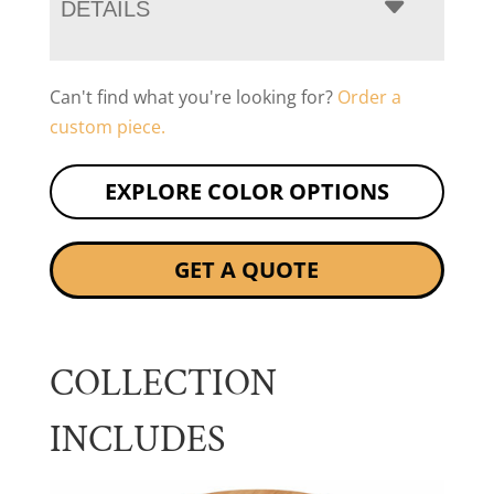
DETAILS
Can't find what you're looking for?
Order a
custom piece.
EXPLORE COLOR OPTIONS
GET A QUOTE
COLLECTION
INCLUDES