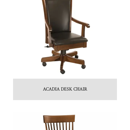
ACADIA DESK CHAIR