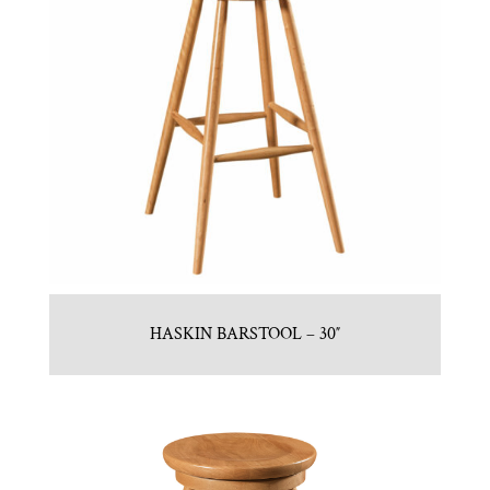
HASKIN BARSTOOL – 30″