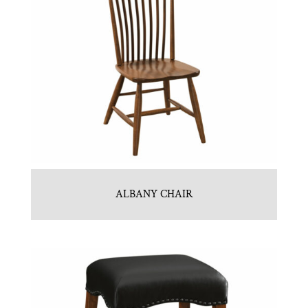
ALBANY CHAIR