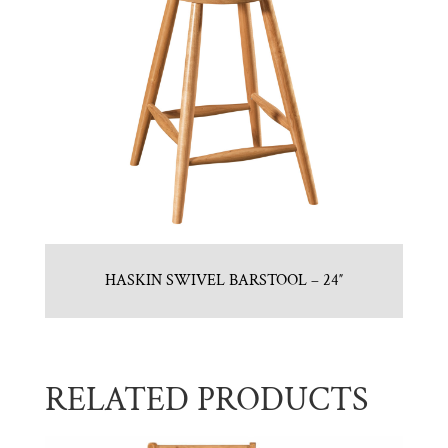
HASKIN SWIVEL BARSTOOL – 24″
RELATED PRODUCTS