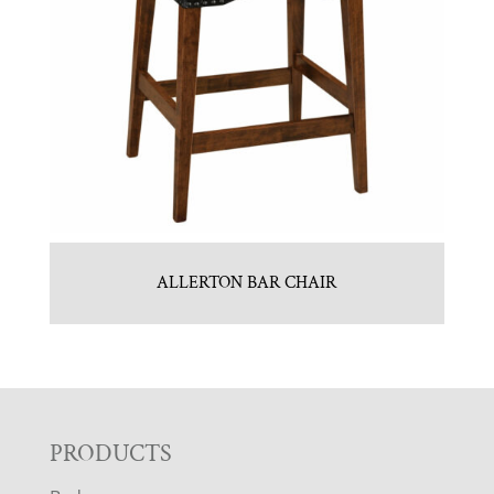
ALLERTON BAR CHAIR
F
PRODUCTS