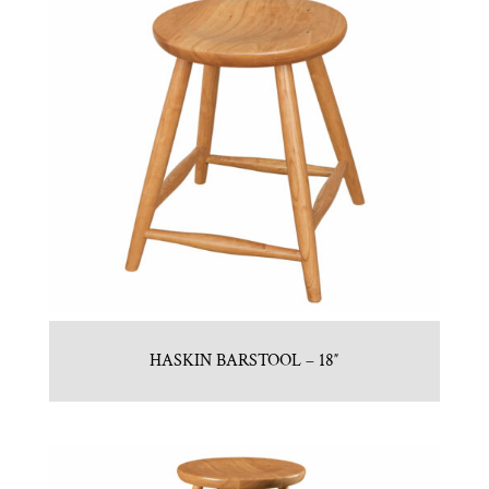
HASKIN BARSTOOL – 18″