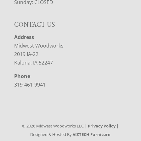
Sunday: CLOSED
CONTACT US
Address
Midwest Woodworks
2019 IA-22
Kalona, IA 52247
Phone
319-461-9941
©
2026
Midwest Woodworks LLC |
Privacy Policy
|
Designed & Hosted By
VIZTECH Furniture