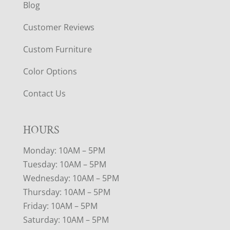
Blog
Customer Reviews
Custom Furniture
Color Options
Contact Us
HOURS
Monday: 10AM – 5PM
Tuesday: 10AM – 5PM
Wednesday: 10AM – 5PM
Thursday: 10AM – 5PM
Friday: 10AM – 5PM
Saturday: 10AM – 5PM