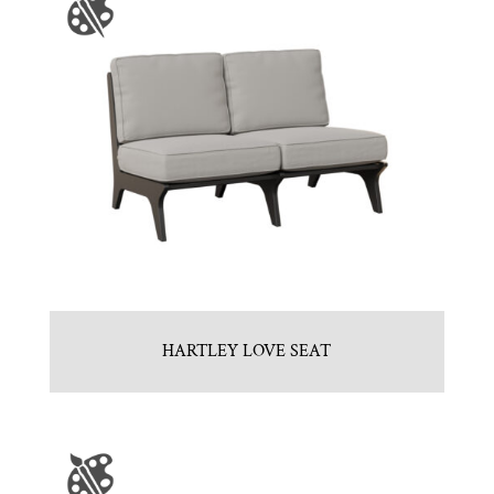
HARTLEY LOVE SEAT