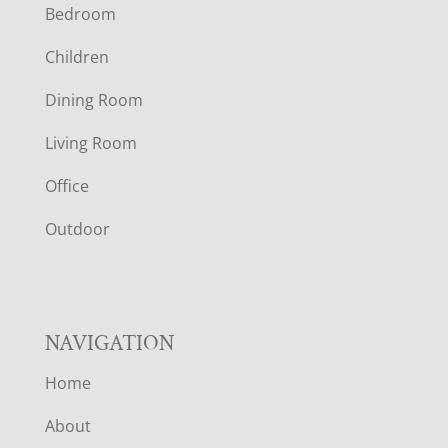
Bedroom
O
Children
O
Dining Room
T
Living Room
E
Office
R
Outdoor
NAVIGATION
Home
About