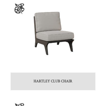
HARTLEY CLUB CHAIR