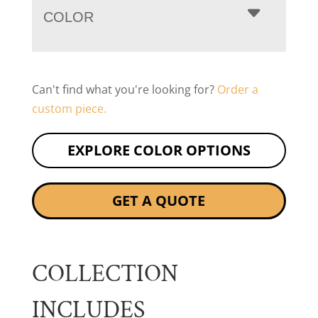
COLOR
Can't find what you're looking for?
Order a
custom piece.
EXPLORE COLOR OPTIONS
GET A QUOTE
COLLECTION
INCLUDES