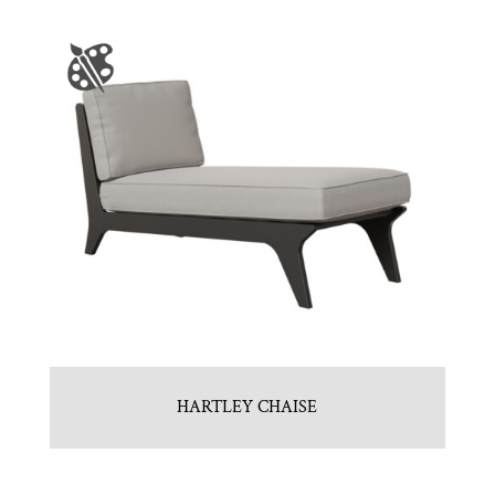
HARTLEY CHAISE