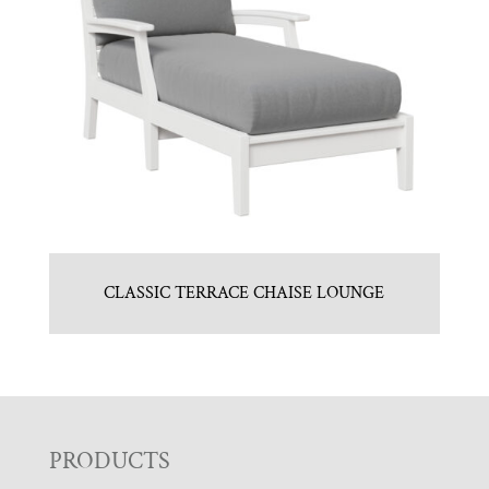
CLASSIC TERRACE CHAISE LOUNGE
F
PRODUCTS