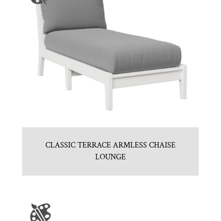
CLASSIC TERRACE ARMLESS CHAISE
LOUNGE