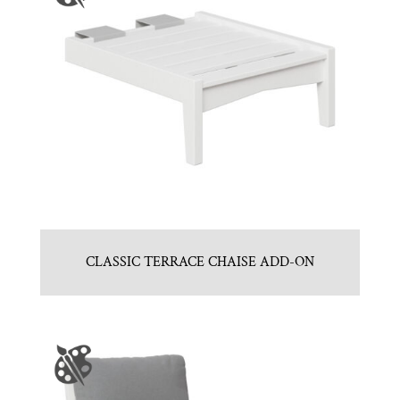
CLASSIC TERRACE CHAISE ADD-ON