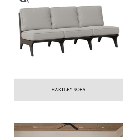
HARTLEY SOFA