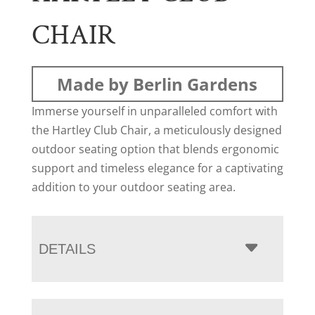
CHAIR
Made by Berlin Gardens
Immerse yourself in unparalleled comfort with
the Hartley Club Chair, a meticulously designed
outdoor seating option that blends ergonomic
support and timeless elegance for a captivating
addition to your outdoor seating area.
DETAILS