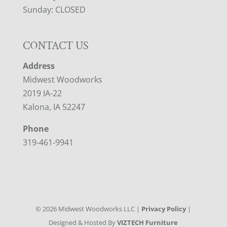
Sunday: CLOSED
CONTACT US
Address
Midwest Woodworks
2019 IA-22
Kalona, IA 52247
Phone
319-461-9941
©
2026
Midwest Woodworks LLC |
Privacy Policy
|
Designed & Hosted By
VIZTECH Furniture