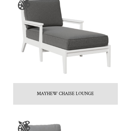
MAYHEW CHAISE LOUNGE