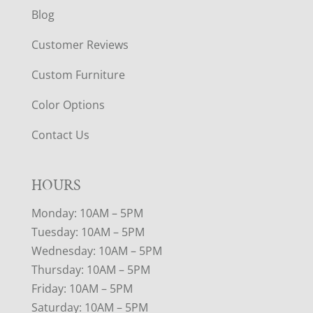
Blog
Customer Reviews
Custom Furniture
Color Options
Contact Us
HOURS
Monday: 10AM – 5PM
Tuesday: 10AM – 5PM
Wednesday: 10AM – 5PM
Thursday: 10AM – 5PM
Friday: 10AM – 5PM
Saturday: 10AM – 5PM