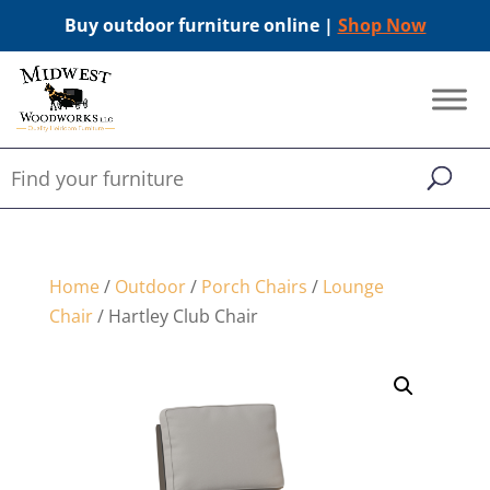
Buy outdoor furniture online |
Shop Now
Home
/
Outdoor
/
Porch Chairs
/
Lounge
Chair
/ Hartley Club Chair