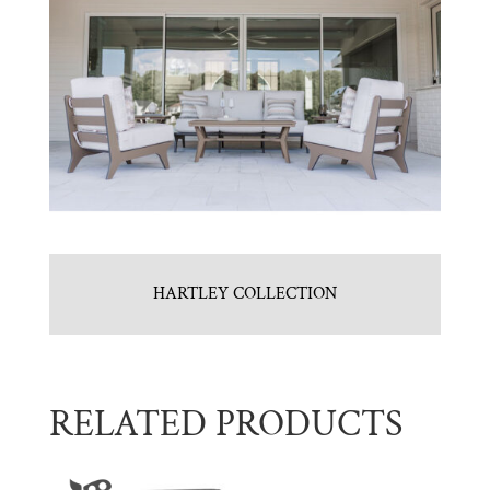
HARTLEY COLLECTION
RELATED PRODUCTS