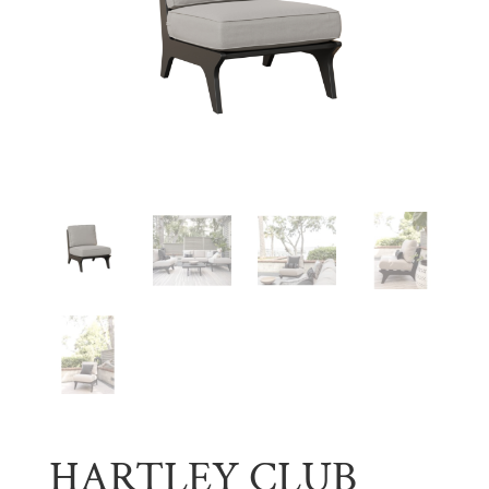
HARTLEY CLUB