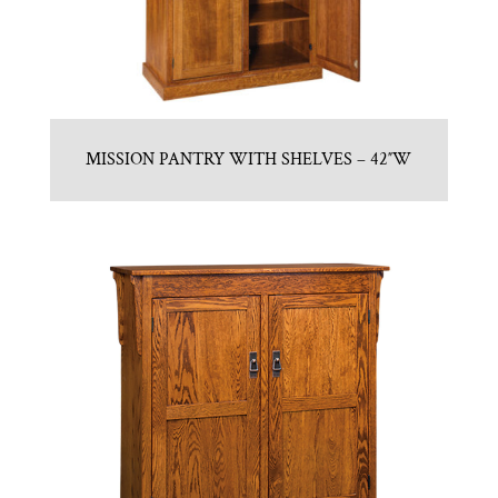
MISSION PANTRY WITH SHELVES – 42″W