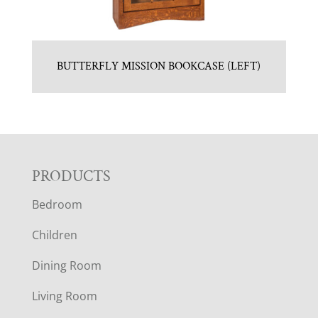
BUTTERFLY MISSION BOOKCASE (LEFT)
F
PRODUCTS
Bedroom
O
Children
O
Dining Room
T
Living Room