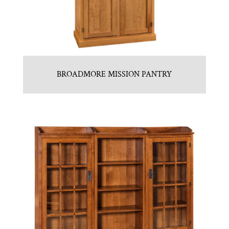
BROADMORE MISSION PANTRY