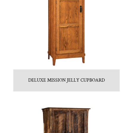
DELUXE MISSION JELLY CUPBOARD