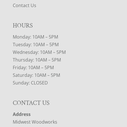
Contact Us
HOURS
Monday: 10AM – 5PM
Tuesday: 10AM – 5PM
Wednesday: 10AM – 5PM
Thursday: 10AM – 5PM
Friday: 10AM – 5PM
Saturday: 10AM – 5PM
Sunday: CLOSED
CONTACT US
Address
Midwest Woodworks