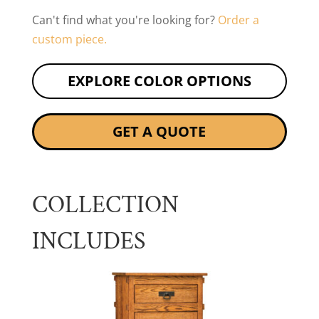
Can't find what you're looking for?
Order a
custom piece.
EXPLORE COLOR OPTIONS
GET A QUOTE
COLLECTION
INCLUDES