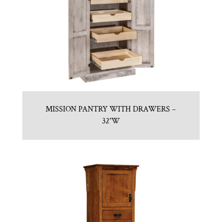
MISSION PANTRY WITH DRAWERS –
32″W