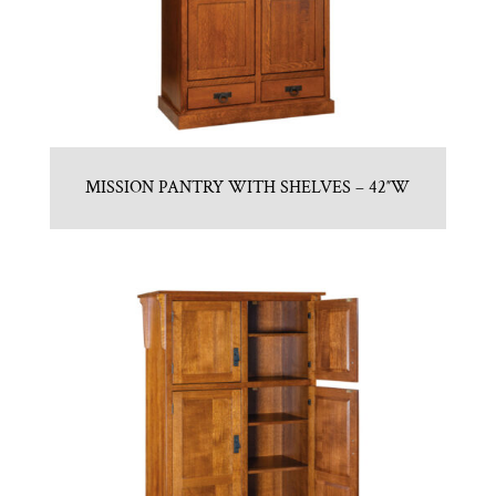
MISSION PANTRY WITH SHELVES – 42″W