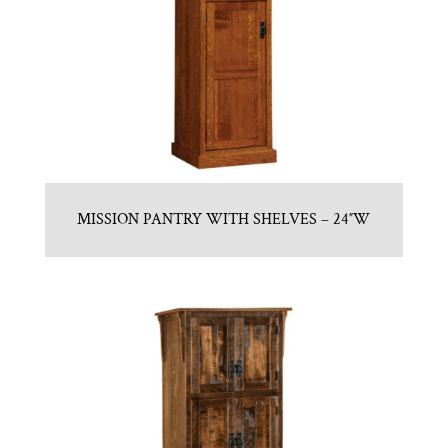
MISSION PANTRY WITH SHELVES – 24″W