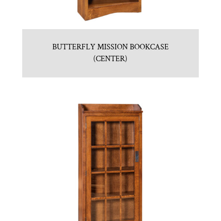
BUTTERFLY MISSION BOOKCASE
(CENTER)