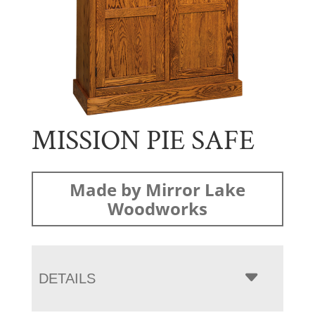
MISSION PIE SAFE
Made by Mirror Lake
Woodworks
DETAILS