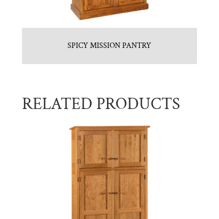
SPICY MISSION PANTRY
RELATED PRODUCTS