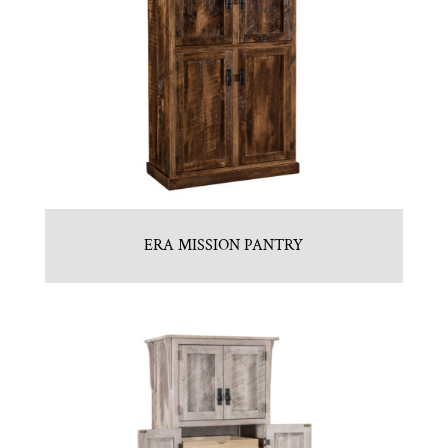
ERA MISSION PANTRY