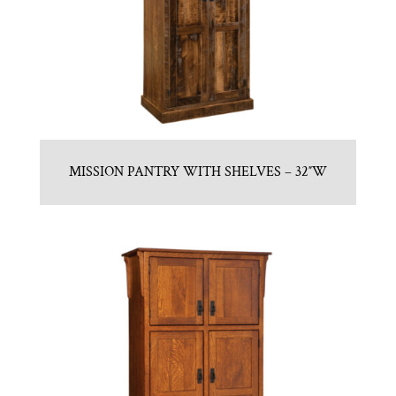
MISSION PANTRY WITH SHELVES – 32″W