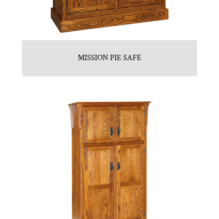
MISSION PIE SAFE