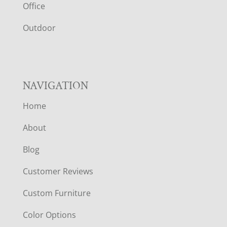
E
Office
R
Outdoor
NAVIGATION
Home
About
Blog
Customer Reviews
Custom Furniture
Color Options