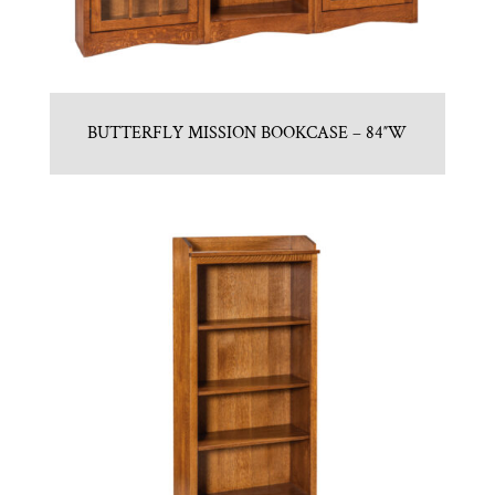
BUTTERFLY MISSION BOOKCASE – 84″W