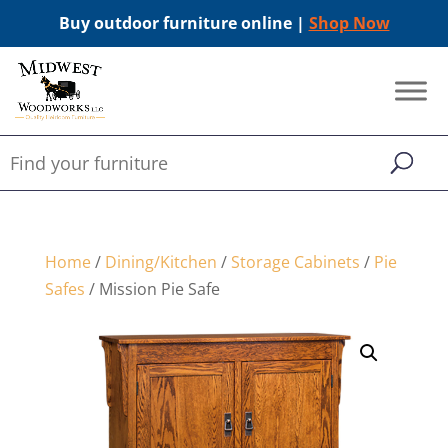
Buy outdoor furniture online |
Shop Now
Home
/
Dining/Kitchen
/
Storage Cabinets
/
Pie
Safes
/ Mission Pie Safe