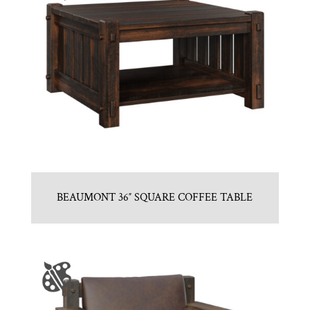
BEAUMONT 36″ SQUARE COFFEE TABLE