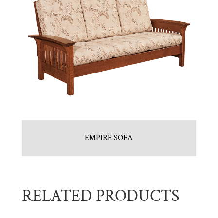
EMPIRE SOFA
RELATED PRODUCTS