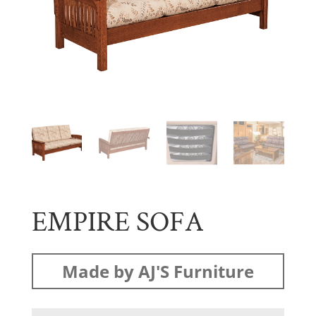
EMPIRE SOFA
Made by AJ'S Furniture