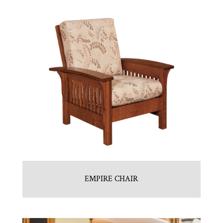
EMPIRE CHAIR