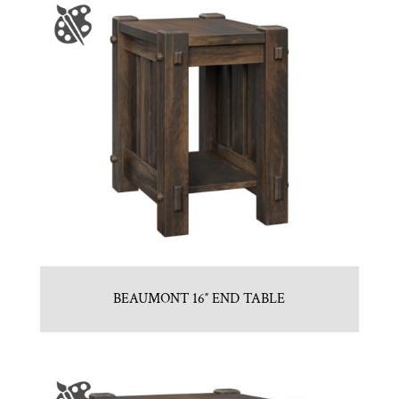
BEAUMONT 16″ END TABLE