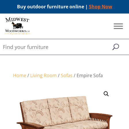
Buy outdoor furniture online |
Shop Now
Home
/
Living Room
/
Sofas
/ Empire Sofa