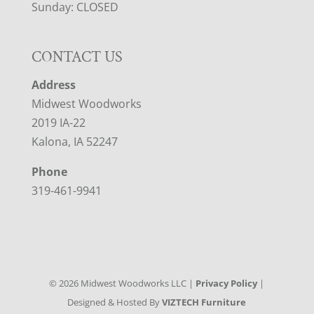
Sunday: CLOSED
CONTACT US
Address
Midwest Woodworks
2019 IA-22
Kalona, IA 52247
Phone
319-461-9941
©
2026
Midwest Woodworks LLC |
Privacy Policy
|
Designed & Hosted By
VIZTECH Furniture