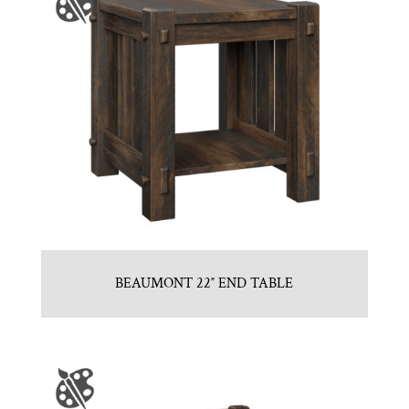
BEAUMONT 22″ END TABLE