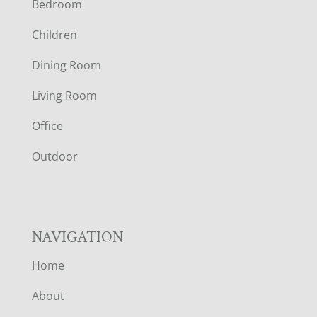
Bedroom
O
Children
O
Dining Room
T
Living Room
E
Office
R
Outdoor
NAVIGATION
Home
About