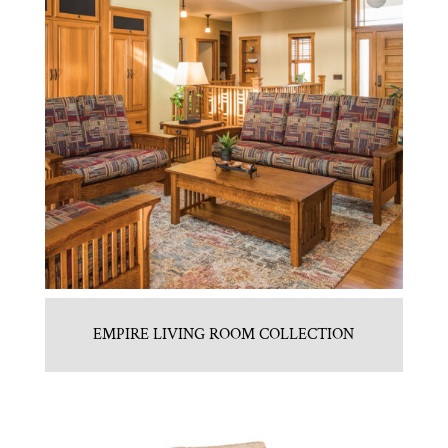
EMPIRE LIVING ROOM COLLECTION