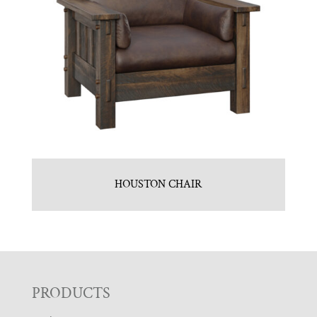
HOUSTON CHAIR
F
PRODUCTS