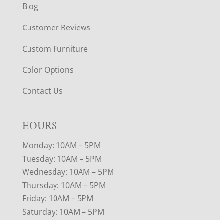
Blog
Customer Reviews
Custom Furniture
Color Options
Contact Us
HOURS
Monday: 10AM – 5PM
Tuesday: 10AM – 5PM
Wednesday: 10AM – 5PM
Thursday: 10AM – 5PM
Friday: 10AM – 5PM
Saturday: 10AM – 5PM