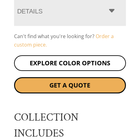
DETAILS
Can't find what you're looking for?
Order a
custom piece.
EXPLORE COLOR OPTIONS
GET A QUOTE
COLLECTION
INCLUDES