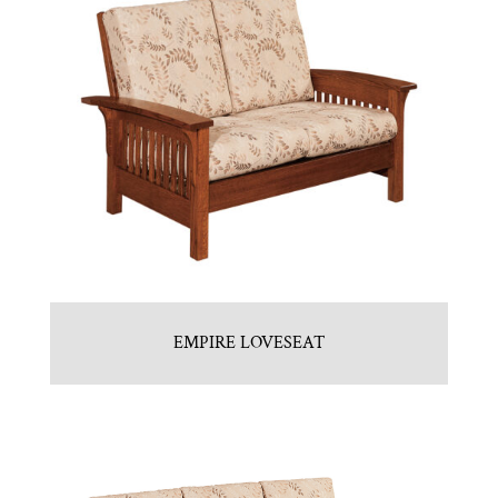
EMPIRE LOVESEAT