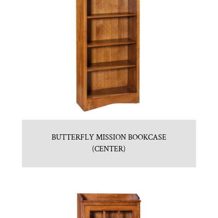
BUTTERFLY MISSION BOOKCASE
(CENTER)