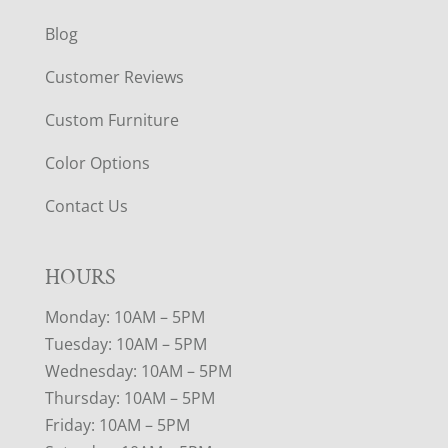
Blog
Customer Reviews
Custom Furniture
Color Options
Contact Us
HOURS
Monday: 10AM – 5PM
Tuesday: 10AM – 5PM
Wednesday: 10AM – 5PM
Thursday: 10AM – 5PM
Friday: 10AM – 5PM