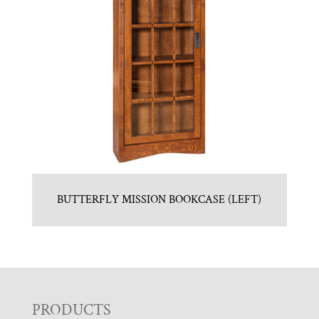
BUTTERFLY MISSION BOOKCASE (LEFT)
F
PRODUCTS