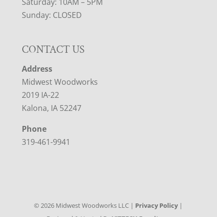
Saturday: 10AM – 5PM
Sunday: CLOSED
CONTACT US
Address
Midwest Woodworks
2019 IA-22
Kalona, IA 52247
Phone
319-461-9941
©
2026
Midwest Woodworks LLC |
Privacy Policy
|