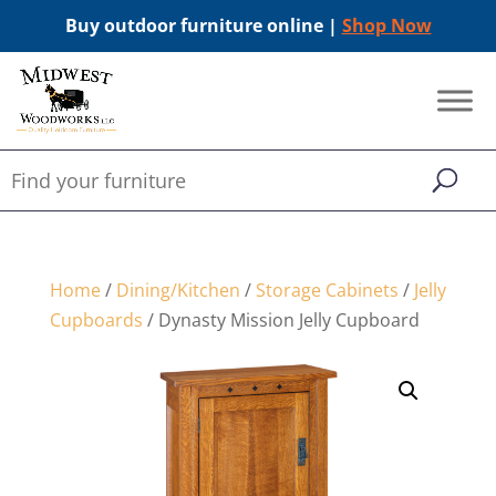
Buy outdoor furniture online |
Shop Now
Home
/
Dining/Kitchen
/
Storage Cabinets
/
Jelly
Cupboards
/ Dynasty Mission Jelly Cupboard