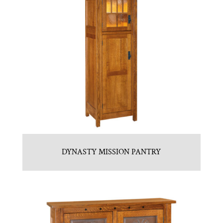
DYNASTY MISSION PANTRY