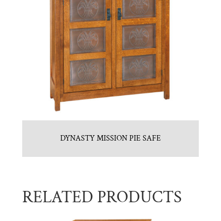
DYNASTY MISSION PIE SAFE
RELATED PRODUCTS