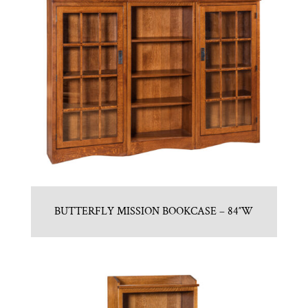
BUTTERFLY MISSION BOOKCASE – 84″W