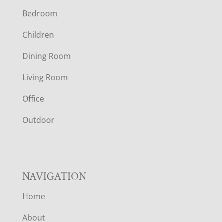
Bedroom
O
Children
O
Dining Room
T
Living Room
E
Office
R
Outdoor
NAVIGATION
Home
About