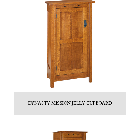
DYNASTY MISSION JELLY CUPBOARD