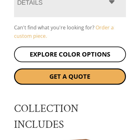
DETAILS
Can't find what you're looking for?
Order a
custom piece.
EXPLORE COLOR OPTIONS
GET A QUOTE
COLLECTION
INCLUDES