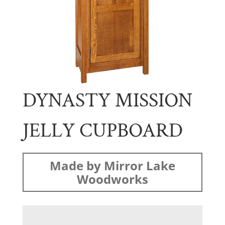
DYNASTY MISSION
JELLY CUPBOARD
Made by Mirror Lake
Woodworks