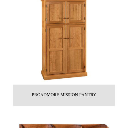
BROADMORE MISSION PANTRY