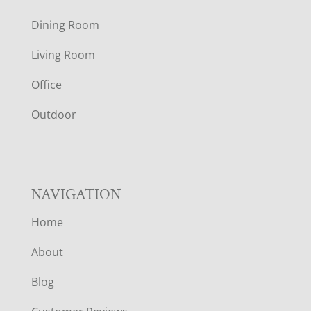
O
Dining Room
T
Living Room
E
Office
R
Outdoor
NAVIGATION
Home
About
Blog