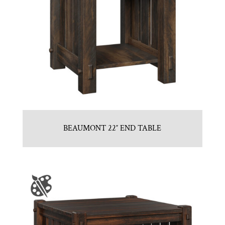
BEAUMONT 22″ END TABLE