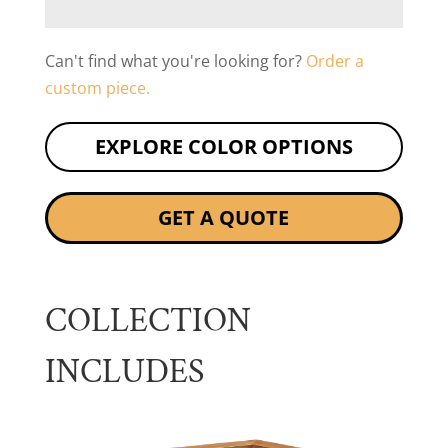
Can't find what you're looking for?
Order a
custom piece.
EXPLORE COLOR OPTIONS
GET A QUOTE
COLLECTION
INCLUDES