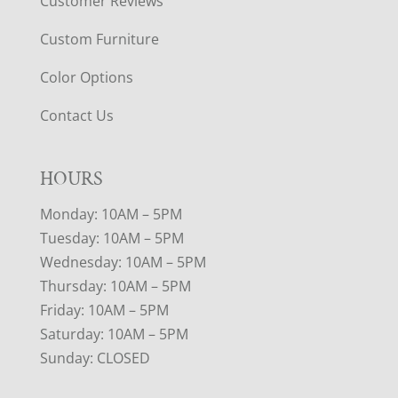
Customer Reviews
Custom Furniture
Color Options
Contact Us
HOURS
Monday: 10AM – 5PM
Tuesday: 10AM – 5PM
Wednesday: 10AM – 5PM
Thursday: 10AM – 5PM
Friday: 10AM – 5PM
Saturday: 10AM – 5PM
Sunday: CLOSED