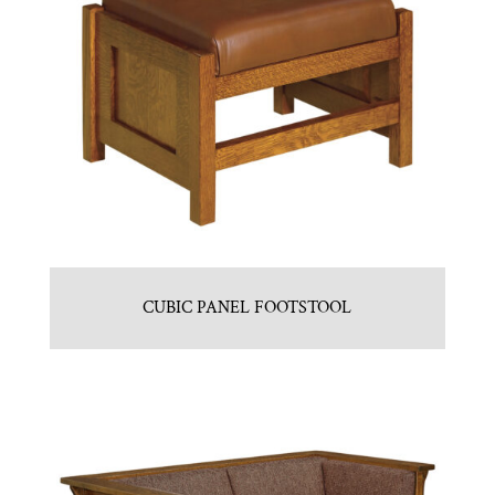
CUBIC PANEL FOOTSTOOL