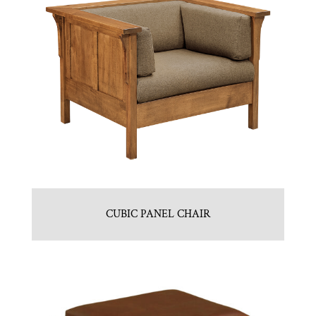
CUBIC PANEL CHAIR