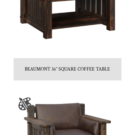
BEAUMONT 36″ SQUARE COFFEE TABLE