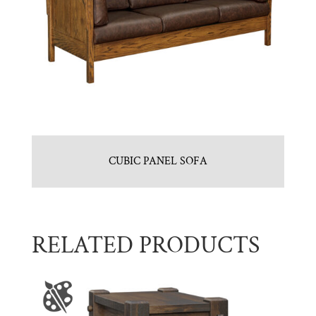
CUBIC PANEL SOFA
RELATED PRODUCTS