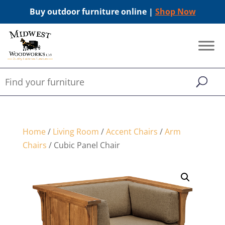
Buy outdoor furniture online |
Shop Now
Home
/
Living Room
/
Accent Chairs
/
Arm
Chairs
/ Cubic Panel Chair