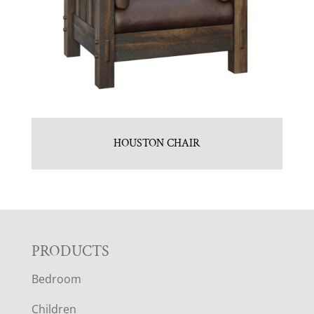
HOUSTON CHAIR
F
PRODUCTS
Bedroom
O
Children