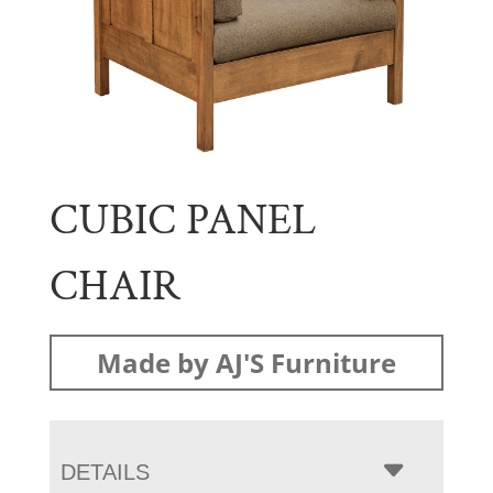
CUBIC PANEL
CHAIR
Made by AJ'S Furniture
DETAILS