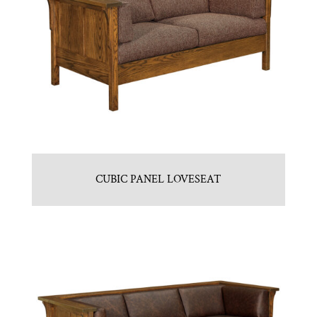
CUBIC PANEL LOVESEAT