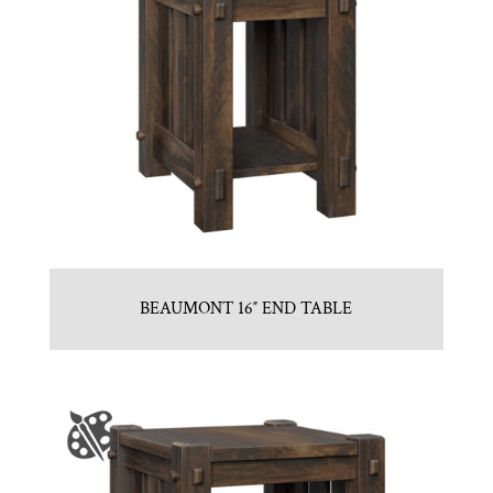
BEAUMONT 16″ END TABLE