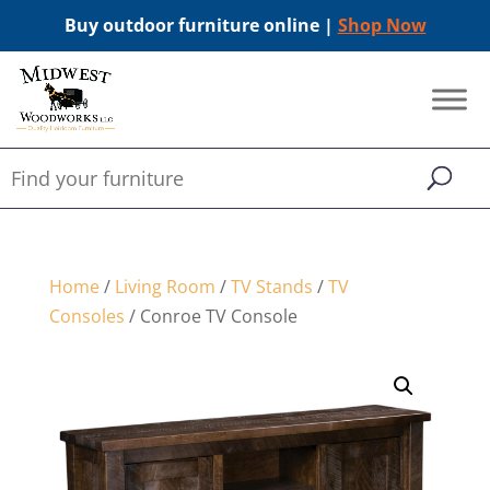
Buy outdoor furniture online |
Shop Now
Home
/
Living Room
/
TV Stands
/
TV
Consoles
/ Conroe TV Console