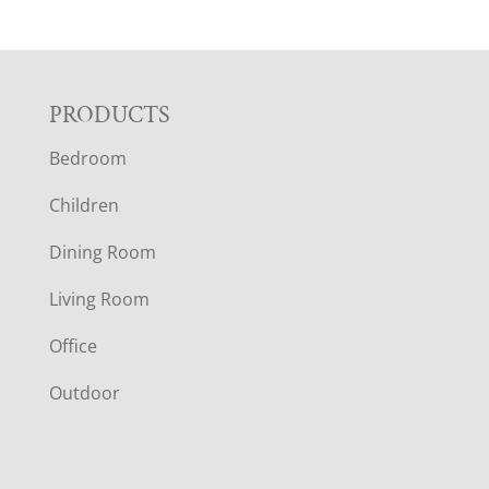
F
PRODUCTS
Bedroom
O
Children
O
Dining Room
T
Living Room
E
Office
R
Outdoor