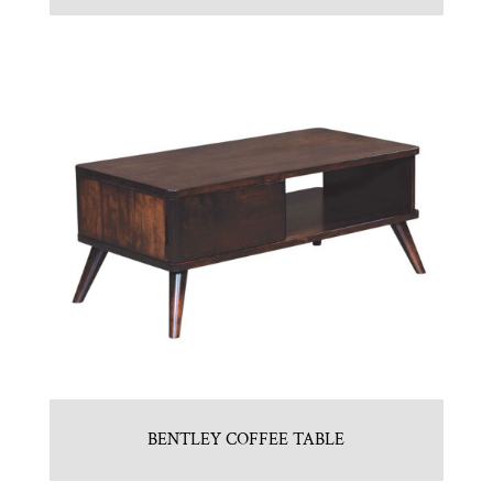
BENTLEY COFFEE TABLE