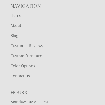
NAVIGATION
Home
About
Blog
Customer Reviews
Custom Furniture
Color Options
Contact Us
HOURS
Monday: 10AM – 5PM