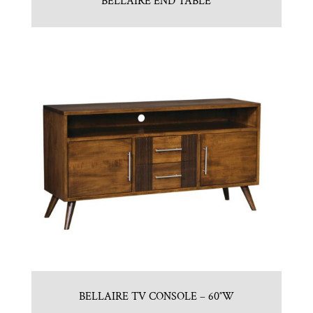
BELLAIRE END TABLE
BELLAIRE TV CONSOLE – 60″W