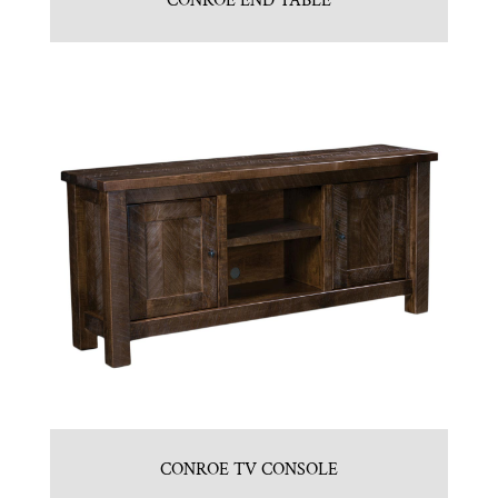
CONROE END TABLE
CONROE TV CONSOLE