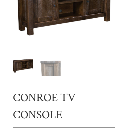
CONROE TV
CONSOLE