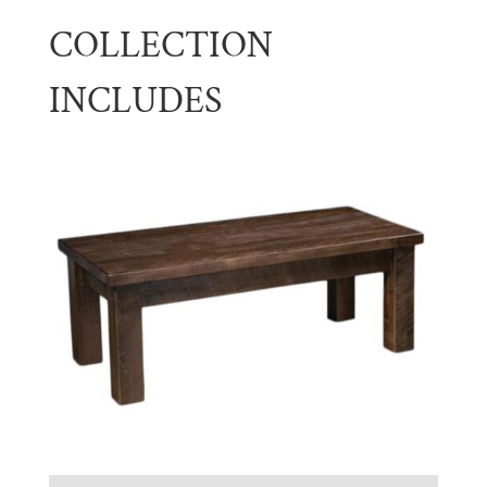
COLLECTION
INCLUDES