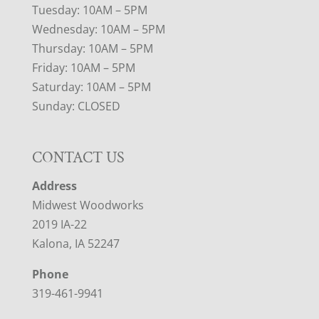
Tuesday: 10AM – 5PM
Wednesday: 10AM – 5PM
Thursday: 10AM – 5PM
Friday: 10AM – 5PM
Saturday: 10AM – 5PM
Sunday: CLOSED
CONTACT US
Address
Midwest Woodworks
2019 IA-22
Kalona, IA 52247
Phone
319-461-9941