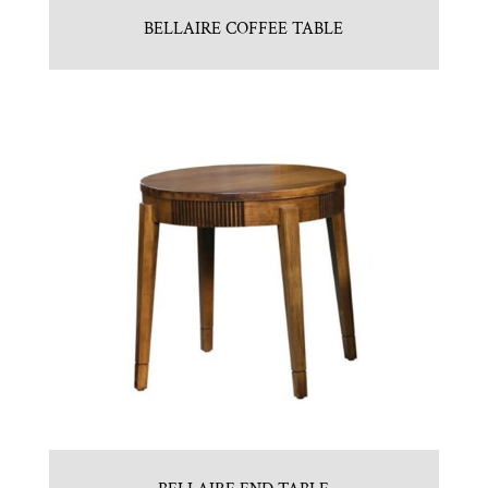
BELLAIRE COFFEE TABLE