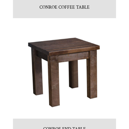
CONROE COFFEE TABLE