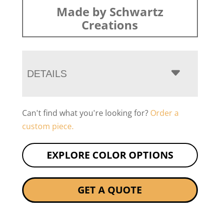
Made by Schwartz
Creations
DETAILS
Can't find what you're looking for?
Order a
custom piece.
EXPLORE COLOR OPTIONS
GET A QUOTE