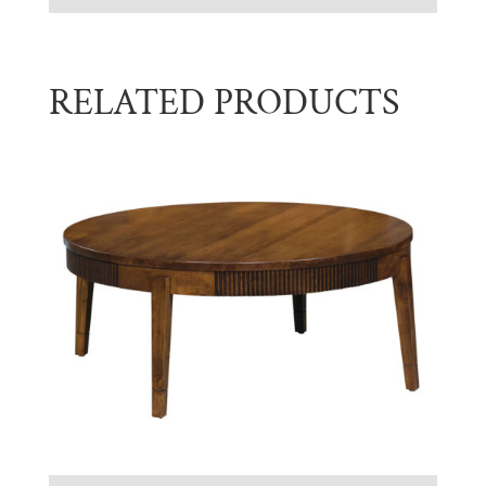
RELATED PRODUCTS